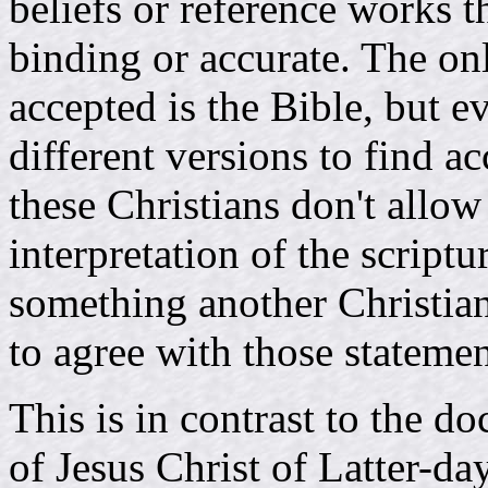
beliefs or reference works t
binding or accurate. The onl
accepted is the Bible, but 
different versions to find a
these Christians don't allow
interpretation of the scrip
something another Christian 
to agree with those statemen
This is in contrast to the d
of Jesus Christ of Latter-d