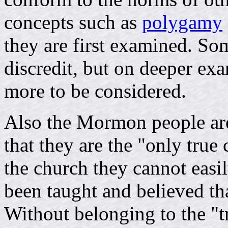
concepts such as
polygamy
they are first examined. S
discredit, but on deeper exam
more to be considered.
Also the Mormon people are
that they are the "only tru
the church they cannot easi
been taught and believed th
Without belonging to the "t