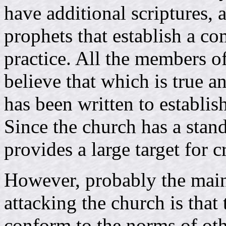
have additional scriptures, 
prophets that establish a co
practice. All the members of
believe that which is true an
has been written to establis
Since the church has a standa
provides a large target for cr
However, probably the main
attacking the church is tha
conform to the norms of oth