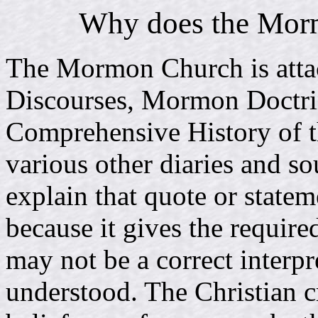
Why does the Morm
The Mormon Church is atta
Discourses, Mormon Doctr
Comprehensive History of t
various other diaries and s
explain that quote or statem
because it gives the requir
may not be a correct interpr
understood. The Christian c