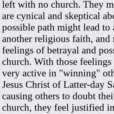
left with no church. They m
are cynical and skeptical ab
possible path might lead to
another religious faith, and 
feelings of betrayal and po
church. With those feeling
very active in "winning" o
Jesus Christ of Latter-day Sa
causing others to doubt th
church, they feel justified i