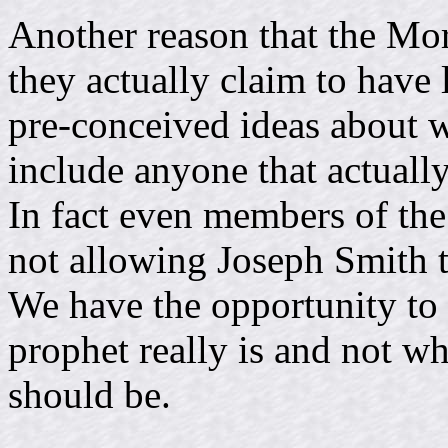
Another reason that the Mor
they actually claim to have 
pre-conceived ideas about w
include anyone that actually
In fact even members of th
not allowing Joseph Smith t
We have the opportunity to 
prophet really is and not w
should be.