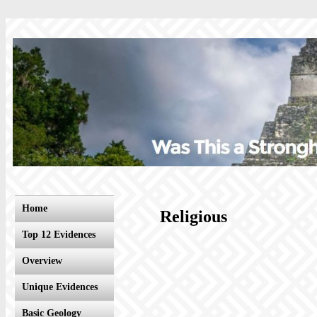
Home
Religious
Top 12 Evidences
Overview
Unique Evidences
Basic Geology