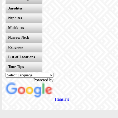
Jaredites
Nephites
Mulekites
Narrow Neck
Religious
List of Locations
Tour Tips
Powered by
Translate