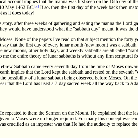
ical account implies that the manna was first seen on the 16th day of t
[2]
 10 May 1462 BC.
If so, then the first day of the week back then mat
t as it does today!
he story, after three weeks of gathering and eating the manna the Lor
 they would have understood what the "sabbath day" meant: it was the 
Moses. None of the papers I've read on that subject mention the forty ye
 say that the first day of every lunar month (new moon) was a sabbath da
ble new moons, other holy days, and weekly sabbaths are all called "sa
o me the entire theory of lunar sabbaths is without any firm scriptural 
he Hebrew Sabbath came every seventh day from the time of Moses onwar
earth implies that the Lord kept the sabbath and rested on the seventh 
 the possibility of a lunar sabbath being observed before Moses. On the
lear that the Lord has used a 7-day sacred week all the way back to Adam
 He repeated to them the Sermon on the Mount, He explained that the la
given to Moses were no longer required. For many this concept was ear
was crucified as an imposter was that He had the audacity to replace t