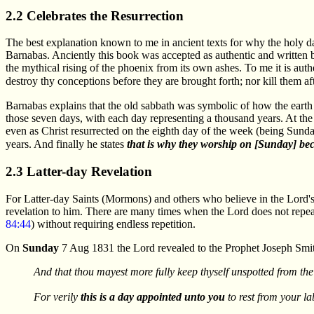
2.2 Celebrates the Resurrection
The best explanation known to me in ancient texts for why the holy d
Barnabas. Anciently this book was accepted as authentic and written 
the mythical rising of the phoenix from its own ashes. To me it is auth
destroy thy conceptions before they are brought forth; nor kill them a
Barnabas explains that the old sabbath was symbolic of how the earth w
those seven days, with each day representing a thousand years. At the 
even as Christ resurrected on the eighth day of the week (being Sunday
years. And finally he states
that is why they worship on [Sunday] bec
2.3 Latter-day Revelation
For Latter-day Saints (Mormons) and others who believe in the Lord's r
revelation to him. There are many times when the Lord does not repea
84:44
) without requiring endless repetition.
On
Sunday
7 Aug 1831 the Lord revealed to the Prophet Joseph Smit
And that thou mayest more fully keep thyself unspotted from the
For verily
this is a day appointed unto you
to rest from your l