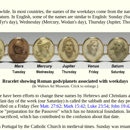
while. In most countries, the names of the weekdays come from the name
 Saturn. In English, some of the names are similar to English: Sunday
 Tyr's day), Wednesday (Mercury, Wodan's day), Thursday (Jupiter, Tho
Bracelet showing Roman gods/planets associated with weekdays
(In Walters Art Museum. Click to enlarge.)
 have been efforts to change these names by Hebrews and Christians ali
 last day of the week (our Saturday) is called the sabbath and the day p
cified on a Friday (See
Matt. 27:62
;
Mark 15:42
;
Luke 23:54
;
John 19:4
 "preparation for the Passover" which has no historical foundation. In 
sacrificed, which has contributed to the confusion about that date.
n Portugal by the Catholic Church in medieval times. Sunday was renam