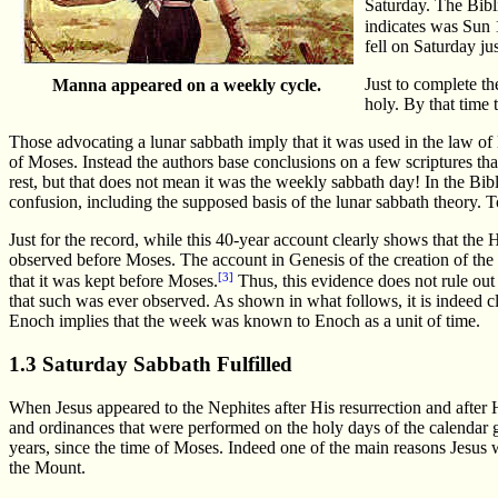
Saturday. The Bibl
indicates was Sun
fell on Saturday jus
Just to complete t
Manna appeared on a weekly cycle.
holy. By that time
Those advocating a lunar sabbath imply that it was used in the law of 
of Moses. Instead the authors base conclusions on a few scriptures that
rest, but that does not mean it was the weekly sabbath day! In the Bi
confusion, including the supposed basis of the lunar sabbath theory. T
Just for the record, while this 40-year account clearly shows that t
observed before Moses. The account in Genesis of the creation of the 
[3]
that it was kept before Moses.
Thus, this evidence does not rule out
that such was ever observed. As shown in what follows, it is indeed c
Enoch implies that the week was known to Enoch as a unit of time.
1.3 Saturday Sabbath Fulfilled
When Jesus appeared to the Nephites after His resurrection and after
and ordinances that were performed on the holy days of the calendar 
years, since the time of Moses. Indeed one of the main reasons Jesus 
the Mount.