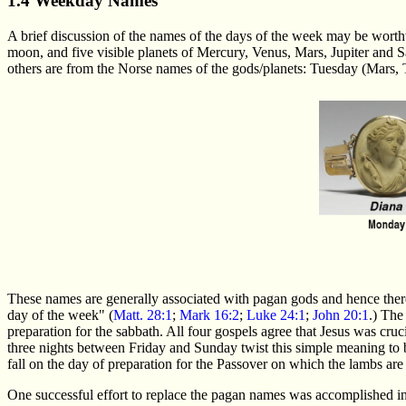
1.4 Weekday Names
A brief discussion of the names of the days of the week may be worth
moon, and five visible planets of Mercury, Venus, Mars, Jupiter and
others are from the Norse names of the gods/planets: Tuesday (Mars,
These names are generally associated with pagan gods and hence there
day of the week" (
Matt. 28:1
;
Mark 16:2
;
Luke 24:1
;
John 20:1
.) The
preparation for the sabbath. All four gospels agree that Jesus was cru
three nights between Friday and Sunday twist this simple meaning to be
fall on the day of preparation for the Passover on which the lambs are 
One successful effort to replace the pagan names was accomplished i