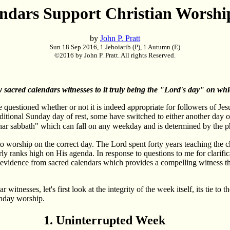
ndars Support Christian Worsh
by
John P. Pratt
Sun 18 Sep 2016, 1 Jehoiarib (P), 1 Autumn (E)
©2016 by John P. Pratt. All rights Reserved.
sacred calendars witnesses to it truly being the "Lord's day" on w
 questioned whether or not it is indeed appropriate for followers of Je
raditional Sunday day of rest, some have switched to either another day
unar sabbath" which can fall on any weekday and is determined by the 
to worship on the correct day. The Lord spent forty years teaching the ch
ly ranks high on His agenda. In response to questions to me for clarificat
evidence from sacred calendars which provides a compelling witness th
witnesses, let's first look at the integrity of the week itself, its tie t
Sunday worship.
1. Uninterrupted Week