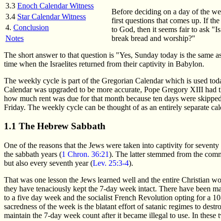
3.3
Enoch Calendar Witness
Before deciding on a day of the we
3.4
Star Calendar Witness
first questions that comes up. If th
4.
Conclusion
to God, then it seems fair to ask "
break bread and worship?"
Notes
The short answer to that question is "Yes, Sunday today is the same as
time when the Israelites returned from their captivity in Babylon.
The weekly cycle is part of the Gregorian Calendar which is used today
Calendar was upgraded to be more accurate, Pope Gregory XIII had th
how much rent was due for that month because ten days were skipped
Friday. The weekly cycle can be thought of as an entirely separate calen
1.1 The Hebrew Sabbath
One of the reasons that the Jews were taken into captivity for seventy
the sabbath years (
1 Chron. 36:21
). The latter stemmed from the com
but also every seventh year (
Lev. 25:3-4
).
That was one lesson the Jews learned well and the entire Christian worl
they have tenaciously kept the 7-day week intact. There have been ma
to a five day week and the socialist French Revolution opting for a 10
sacredness of the week is the blatant effort of satanic regimes to des
maintain the 7-day week count after it became illegal to use. In these 