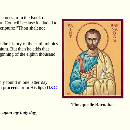
ek comes from the Book of
n Council because it alluded to
cripture: "Thou shalt not
 the history of the earth mimics
nium. But then he adds that
eginning of the eighth thousand
nly found in one latter-day
h proceeds from His lips (
D&C
The apostle Barnabas
ts
upon my holy day
;