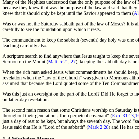
Many of the Nephites understood that the only purpose of the law of 
because they knew that was the purpose of the law and said that they 
knew that it should only be kept until the Savior appeared to them (
Al
Was or was not the Saturday sabbath part of the law of Moses? It is alm
carefully to see the foundation upon which it rests.
The commandment to keep the sabbath (seventh) day holy was one of t
teaching carefully also.
A scripture search to find anywhere that Jesus taught to keep the se
Sermon on the Mount (
Matt. 5:21, 27
), keeping the sabbath day is no
When the rich man asked Jesus what commandments he should keep, 
revelation when the "law of the Church" was given to Mormons alth
assumed that because the Lord quoted some of the Ten Commandments
Was this just an oversight on the part of the Lord? Did He forget to 
on latter-day revelation.
The second main reason that some Christians worship on Saturday is t
throughout their generations, for a perpetual covenant" (
Exo. 31:13,1
just a day of rest to be kept, but always the seventh day. The word 
Jesus said that He is "Lord of the sabbath" (
Mark 2:28
) and He has co