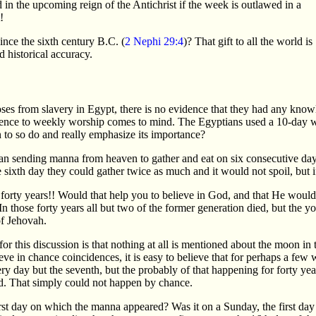
in the upcoming reign of the Antichrist if the week is outlawed in a
!
nce the sixth century B.C. (
2 Nephi 29:4
)? That gift to all the world is
d historical accuracy.
oses from slavery in Egypt, there is no evidence that they had any know
ence to weekly worship comes to mind. The Egyptians used a 10-day wee
to so do and really emphasize its importance?
egan sending manna from heaven to gather and eat on six consecutive day
e sixth day they could gather twice as much and it would not spoil, but 
 forty years!! Would that help you to believe in God, and that He woul
n those forty years all but two of the former generation died, but the 
f Jehovah.
or this discussion is that nothing at all is mentioned about the moon i
eve in chance coincidences, it is easy to believe that for perhaps a fe
y day but the seventh, but the probably of that happening for forty years 
d. That simply could not happen by chance.
rst day on which the manna appeared? Was it on a Sunday, the first day 