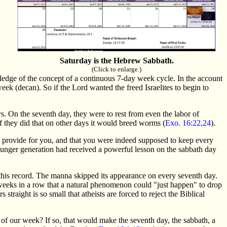
Saturday is the Hebrew Sabbath.
(Click to enlarge.)
ledge of the concept of a continuous 7-day week cycle. In the account
k (decan). So if the Lord wanted the freed Israelites to begin to
s. On the seventh day, they were to rest from even the labor of
if they did that on other days it would breed worms (
Exo. 16:22,24
).
d provide for you, and that you were indeed supposed to keep every
younger generation had received a powerful lesson on the sabbath day
n this record. The manna skipped its appearance on every seventh day.
w weeks in a row that a natural phenomenon could "just happen" to drop
straight is so small that atheists are forced to reject the Biblical
of our week? If so, that would make the seventh day, the sabbath, a