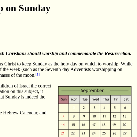
ip on Sunday
hich Christians should worship and commemorate the Resurrection.
sus Christ to keep Sunday as the holy day on which to worship. While
 of the week (such as the Seventh-day Adventists worshipping on
[1]
phases of the moon.
ildren of Israel the correct
ion on this subject, it
at Sunday is indeed the
o the Hebrew Calendar, and