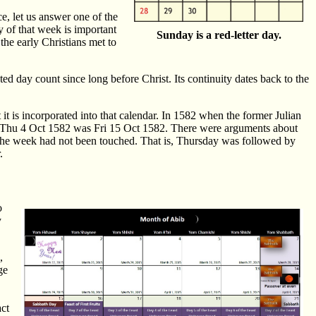
e, let us answer one of the
y of that week is important
Sunday is a red-letter day.
the early Christians met to
d day count since long before Christ. Its continuity dates back to the
it is incorporated into that calendar. In 1582 when the former Julian
er Thu 4 Oct 1582 was Fri 15 Oct 1582. There were arguments about
the week had not been touched. That is, Thursday was followed by
.
o
y
,
ge
act