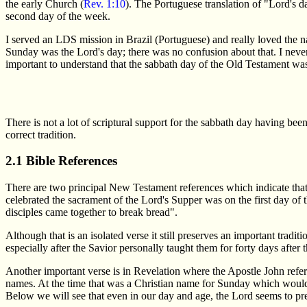
the early Church (
Rev. 1:10
). The Portuguese translation of "Lord's
second day of the week.
I served an LDS mission in Brazil (Portuguese) and really loved the
Sunday was the Lord's day; there was no confusion about that. I neve
important to understand that the sabbath day of the Old Testament wa
There is not a lot of scriptural support for the sabbath day having bee
correct tradition.
2.1 Bible References
There are two principal New Testament references which indicate that t
celebrated the sacrament of the Lord's Supper was on the first day of 
disciples came together to break bread".
Although that is an isolated verse it still preserves an important trad
especially after the Savior personally taught them for forty days after 
Another important verse is in Revelation where the Apostle John refer
names. At the time that was a Christian name for Sunday which would
Below we will see that even in our day and age, the Lord seems to pre