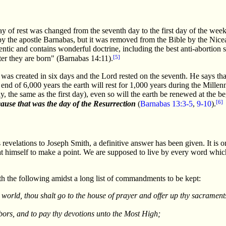
ay of rest was changed from the seventh day to the first day of the we
by the apostle Barnabas, but it was removed from the Bible by the Nicea
entic and contains wonderful doctrine, including the best anti-abortion s
[5]
fter they are born" (Barnabas 14:11).
as created in six days and the Lord rested on the seventh. He says that
end of 6,000 years the earth will rest for 1,000 years during the Millen
, the same as the first day), even so will the earth be renewed at the b
[6]
ause that was the day of the Resurrection
(
Barnabas 13:3-5
,
9-10
).
evelations to Joseph Smith, a definitive answer has been given. It is o
t himself to make a point. We are supposed to live by every word whic
h the following amidst a long list of commandments to be kept:
 world, thou shalt go to the house of prayer and offer up thy sacramen
abors, and to pay thy devotions unto the Most High;