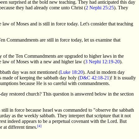
een surprised at the bold new teaching. They had anticipated this day
 because they had already come unto Christ (
2 Nephi 25:25
). They
law of Moses and is still in force today. Let's consider that teaching
n Commandments are still in force today, let us examine that
many of the Ten Commandments are upgraded to higher laws in the
the law of Moses with a new and higher law (
3 Nephi 12:19-20
).
bbath day was not mentioned (
Luke 18:20
). And in modern day
made of keeping the sabbath day holy (
D&C 42:18-21
)! It is usually
ssumptions because He is so careful with commandments.
-day restored church? This question is answered below in the section
 still in force because Israel was commanded to "observe the sabbath
urday as the weekly sabbath. They interpret that scripture that it not
est indeed appears to be a perpetual covenant with the Lord. But
[4]
 at different times.