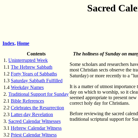
Sacred Cale
Index,
Home
Contents
The holiness of Sunday on many 
1.
Uninterrupted Week
Some scholars and researchers have
1.1
The Hebrew Sabbath
most Christian sects observe the t
1.2
Forty Years of Sabbaths
Saturday) or more recently to a "l
1.3
Saturday Sabbath Fulfilled
It is a matter of utmost importance 
1.4
Weekday Names
day on which to worship, so it clear
2.
Traditional Support for Sunday
seemed appropriate to present new 
2.1
Bible References
correct holy day for Christians.
2.2
Celebrates the Resurrection
Before reviewing the sacred calendar 
2.3
Latter-day Revelation
traditional scriptural support for 
3.
Sacred Calendar Witnesses
3.1
Hebrew Calendar Witness
3.2
Priest Calendar Witness