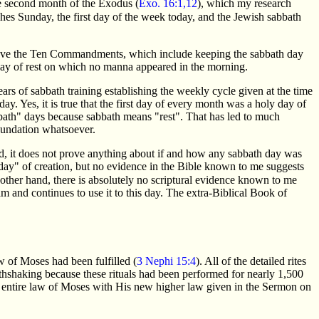
he second month of the Exodus (
Exo. 16:1,12
), which my research
ches Sunday, the first day of the week today, and the Jewish sabbath
d gave the Ten Commandments, which include keeping the sabbath day
day of rest on which no manna appeared in the morning.
ars of sabbath training establishing the weekly cycle given at the time
y. Yes, it is true that the first day of every month was a holy day of
bbath" days because sabbath means "rest". That has led to much
foundation whatsoever.
d, it does not prove anything about if and how any sabbath day was
"day" of creation, but no evidence in the Bible known to me suggests
 other hand, there is absolutely no scriptural evidence known to me
 and continues to use it to this day. The extra-Biblical Book of
w of Moses had been fulfilled (
3 Nephi 15:4
). All of the detailed rites
thshaking because these rituals had been performed for nearly 1,500
he entire law of Moses with His new higher law given in the Sermon on