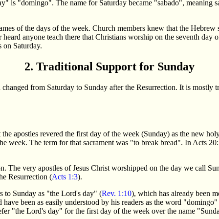
 day" is "domingo". The name for Saturday became "sabado", meaning 
 names of the days of the week. Church members knew that the Hebrew s
r heard anyone teach there that Christians worship on the seventh day 
s on Saturday.
2. Traditional Support for Sunday
n changed from Saturday to Sunday after the Resurrection. It is mostly tra
he apostles revered the first day of the week (Sunday) as the new holy d
the week. The term for that sacrament was "to break bread". In Acts 20:
ition. The very apostles of Jesus Christ worshipped on the day we call S
the Resurrection (
Acts 1:3
).
s to Sunday as "the Lord's day" (
Rev. 1:10
), which has already been m
 have been as easily understood by his readers as the word "domingo" 
fer "the Lord's day" for the first day of the week over the name "Sund