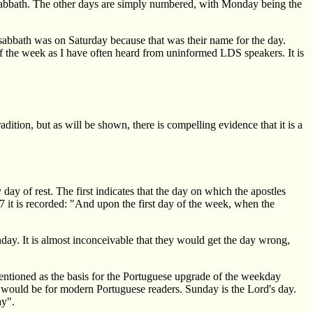
sabbath. The other days are simply numbered, with Monday being the
abbath was on Saturday because that was their name for the day.
of the week as I have often heard from uninformed LDS speakers. It is
dition, but as will be shown, there is compelling evidence that it is a
ay of rest. The first indicates that the day on which the apostles
7 it is recorded: "And upon the first day of the week, when the
unday. It is almost inconceivable that they would get the day wrong,
entioned as the basis for the Portuguese upgrade of the weekday
would be for modern Portuguese readers. Sunday is the Lord's day.
ay".