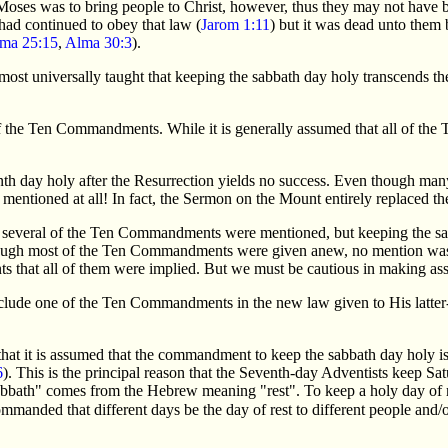
Moses was to bring people to Christ, however, thus they may not have b
had continued to obey that law (
Jarom 1:11
) but it was dead unto them
ma 25:15
,
Alma 30:3
).
ost universally taught that keeping the sabbath day holy transcends the 
he Ten Commandments. While it is generally assumed that all of the Te
venth day holy after the Resurrection yields no success. Even though 
t mentioned at all! In fact, the Sermon on the Mount entirely replaced 
several of the Ten Commandments were mentioned, but keeping the sa
ough most of the Ten Commandments were given anew, no mention was 
 that all of them were implied. But we must be cautious in making a
include one of the Ten Commandments in the new law given to His latter
hat it is assumed that the commandment to keep the sabbath day holy is
6
). This is the principal reason that the Seventh-day Adventists keep Sat
"sabbath" comes from the Hebrew meaning "rest". To keep a holy day of r
mmanded that different days be the day of rest to different people and/or