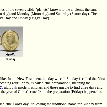
s of the seven visible "planets" known to the ancients: the sun,
 (Sun day) and Monday (Moon day) and Saturday (Saturn day). The
r's Day and Friday (Frigg's Day).
ke. In the New Testament, the day we call Sunday is called the "first
receding (our Friday) is called "the preparation", meaning the
2
), although modern scholars and those unable to find three days and
the year of Christ's crucifixion the preparation (Friday) happened to
ed "the Lord's day" following the traditional name for Sunday from