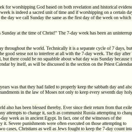
ek for worshipping God based on both revelation and historical evidenc
e week is indeed a sacred unit of time and if worshipping on a certain da
Is the day we call Sunday the same as the first day of the week on which 
 Sunday at the time of Christ!" The 7-day week has been an uninterrupte
 throughout the world. Technically it is a separate cycle of 7 days, but 
e good sense not to interfere at all with the 7-day week. The day aft
, but there could be no squabble about what day was Sunday because 
dar by itself, as will be discussed in the section on the Priest Calendar
 years was that they had failed to properly keep the sabbath day and als
mandments in the law of Moses not only to keep every seventh day hol
d also has been blessed thereby. Ever since their return from that exile
ny attempts to change it, such as communist Russia attempting to chan
-day week as in ancient Egypt. In fact, one of the witnesses of the
troy it. Severe punishments were often executed on those attempting to
two cases, Christians as well as Jews fought to keep the 7-day count int