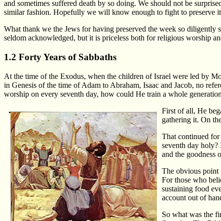
and sometimes suffered death by so doing. We should not be surprised 
similar fashion. Hopefully we will know enough to fight to preserve it
What thank we the Jews for having preserved the week so diligently si
seldom acknowledged, but it is priceless both for religious worship an
1.2 Forty Years of Sabbaths
At the time of the Exodus, when the children of Israel were led by M
in Genesis of the time of Adam to Abraham, Isaac and Jacob, no refer
worship on every seventh day, how could He train a whole generation 
First of all, He b
gathering it. On th
That continued for
seventh day holy? I
and the goodness o
The obvious point f
For those who beli
sustaining food ever
account out of han
So what was the fi