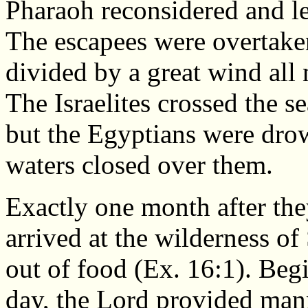
Pharaoh reconsidered and le
The escapees were overtake
divided by a great wind all
The Israelites crossed the s
but the Egyptians were dro
waters closed over them.
Exactly one month after they
arrived at the wilderness of
out of food (Ex. 16:1). Beg
day, the Lord provided man