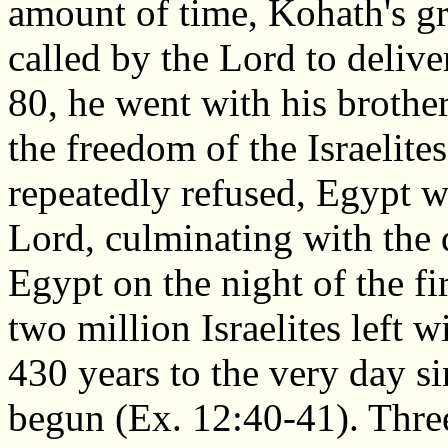
amount of time, Kohath's g
called by the Lord to deliv
80, he went with his brothe
the freedom of the Israelit
repeatedly refused, Egypt 
Lord, culminating with the d
Egypt on the night of the fi
two million Israelites left w
430 years to the very day si
begun (Ex. 12:40-41). Three