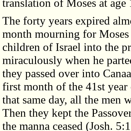
translation of Moses at age
The forty years expired alm
month mourning for Moses (
children of Israel into the 
miraculously when he parte
they passed over into Canaa
first month of the 41st year
that same day, all the men w
Then they kept the Passove
the manna ceased (Josh. 5:1