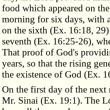
food which appeared on the
morning for six days, with 
on the sixth (Ex. 16:18, 29
seventh (Ex. 16:25-26), wh
That proof of God's providi
years, so that the rising ge
the existence of God (Ex. 1
On the first day of the next
Mr. Sinai (Ex. 19:1). The