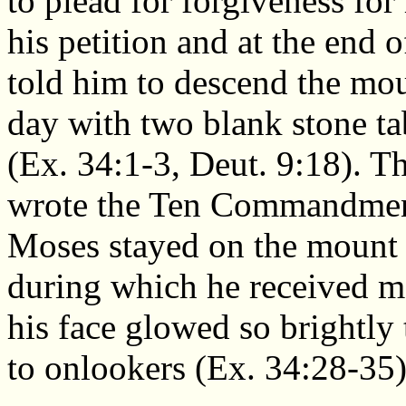
to plead for forgiveness fo
his petition and at the end
told him to descend the mou
day with two blank stone ta
(Ex. 34:1-3, Deut. 9:18). T
wrote the Ten Commandments
Moses stayed on the mount a
during which he received m
his face glowed so brightly 
to onlookers (Ex. 34:28-35)