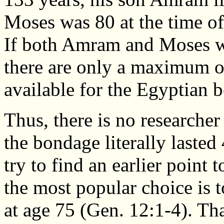
Moses was 80 at the time of
If both Amram and Moses we
there are only a maximum o
available for the Egyptian 
Thus, there is no research
the bondage literally lasted
try to find an earlier point 
the most popular choice is 
at age 75 (Gen. 12:1-4). Tha