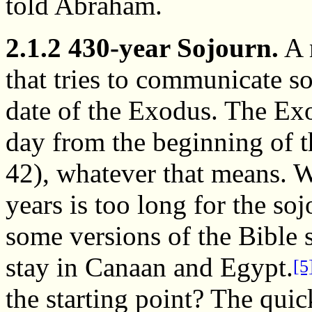
told Abraham.
2.1.2 430-year Sojourn.
A 
that tries to communicate s
date of the Exodus. The Ex
day from the beginning of t
42), whatever that means. W
years is too long for the so
some versions of the Bible s
stay in Canaan and Egypt.
[5
the starting point? The quic