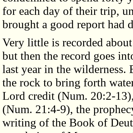
for each day of their trip, 
brought a good report had 
Very little is recorded abou
but then the record goes int
last year in the wilderness.
the rock to bring forth wat
Lord credit (Num. 20:2-13),
(Num. 21:4-9), the prophec
writing of the Book of Deu