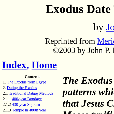
Exodus Date T
by
Jo
Reprinted from
Meri
©2003 by John P. P
Index,
Home
Contents
The Exodus 
1.
The Exodus from Egypt
2.
Dating the Exodus
patterns whic
2.1
Traditional Dating Methods
2.1.1
400-year Bondage
that Jesus 
2.1.2
430-year Sojourn
2.1.3
Temple in 480th year