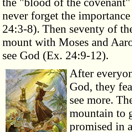
the "blood of the covenant"
never forget the importanc
24:3-8). Then seventy of the
mount with Moses and Aaron
see God (Ex. 24:9-12).
After everyon
God, they fea
see more. The
mountain to 
promised in 