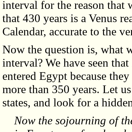
interval for the reason that 
that 430 years is a Venus r
Calendar, accurate to the ve
Now the question is, what wa
interval? We have seen that i
entered Egypt because they
more than 350 years. Let us
states, and look for a hidd
Now the sojourning of the