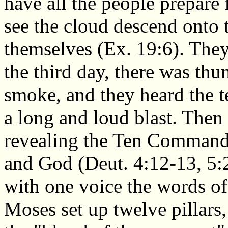
have all the people prepare 
see the cloud descend onto 
themselves (Ex. 19:6). They
the third day, there was thu
smoke, and they heard the t
a long and loud blast. Then
revealing the Ten Commandm
and God (Deut. 4:12-13, 5:2
with one voice the words of
Moses set up twelve pillars,