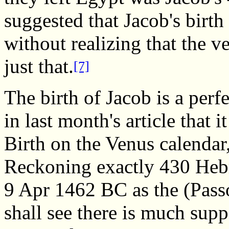
suggested that Jacob's birth 
without realizing that the ve
just that.
[7]
The birth of Jacob is a perf
in last month's article that 
Birth on the Venus calendar,
Reckoning exactly 430 Hebr
9 Apr 1462 BC as the (Pass
shall see there is much supp