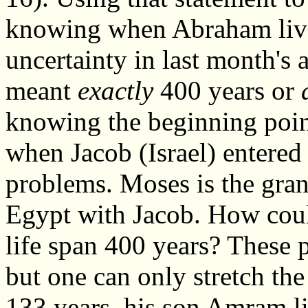
knowing when Abraham live
uncertainty in last month's 
meant
exactly
400 years or
knowing the beginning point
when Jacob (Israel) entered 
problems. Moses is the gra
Egypt with Jacob. How coul
life span 400 years? These p
but one can only stretch th
133 years, his son Amram li