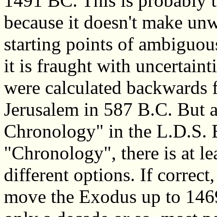
1491 BC. This is probably t
because it doesn't make un
starting points of ambiguou
it is fraught with uncertaint
were calculated backwards f
Jerusalem in 587 B.C. But a
Chronology" in the L.D.S. 
"Chronology", there is at le
different options. If corre
move the Exodus up to 1469 