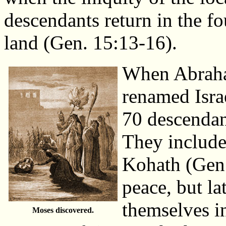
descendants return in the fo
land (Gen. 15:13-16).
When Abraha
renamed Israe
70 descendan
They include
Kohath (Gen. 
peace, but la
themselves i
Moses discovered.