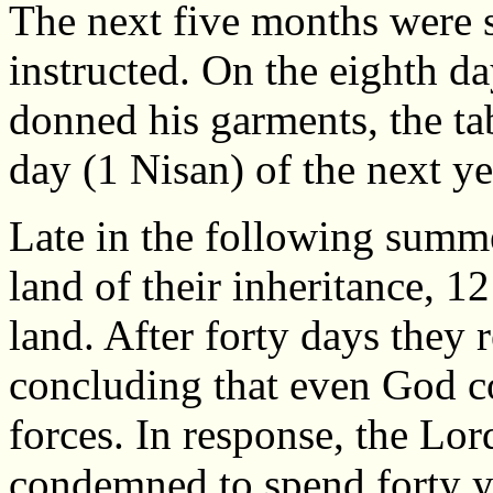
The next five months were s
instructed. On the eighth da
donned his garments, the tab
day (1 Nisan) of the next y
Late in the following summ
land of their inheritance, 1
land. After forty days they 
concluding that even God c
forces. In response, the Lor
condemned to spend forty ye