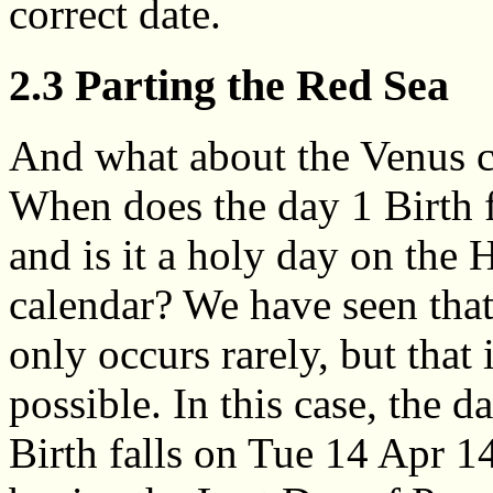
correct date.
2.3 Parting the Red Sea
And what about the Venus c
When does the day 1 Birth f
and is it a holy day on the
calendar? We have seen tha
only occurs rarely, but that i
possible. In this case, the d
Birth falls on Tue 14 Apr 