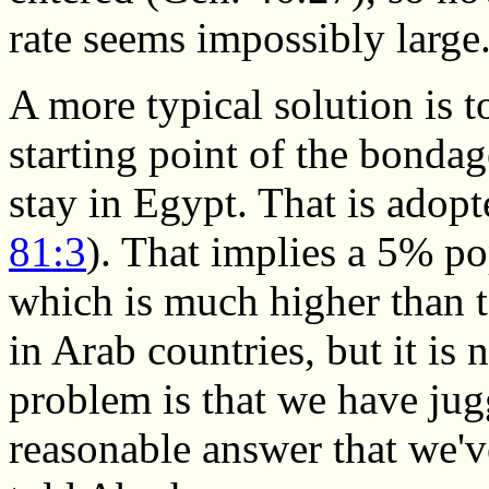
rate seems impossibly large
A more typical solution is t
starting point of the bondag
stay in Egypt. That is adopt
81:3
). That implies a 5% po
which is much higher than
in Arab countries, but it is 
problem is that we have jug
reasonable answer that we'v