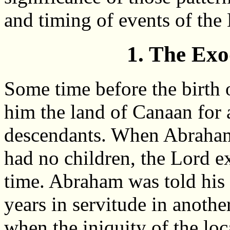
and timing of events of the
1. The Ex
Some time before the birth
him the land of Canaan for a
descendants. When Abraham 
had no children, the Lord ex
time. Abraham was told his
years in servitude in anothe
when the iniquity of the loc