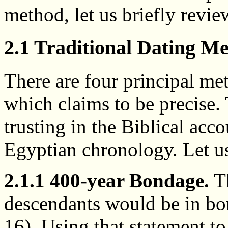
method, let us briefly revie
2.1 Traditional Dating M
There are four principal me
which claims to be precise.
trusting in the Biblical acco
Egyptian chronology. Let us
2.1.1 400-year Bondage.
Th
descendants would be in bo
16). Using that statement t