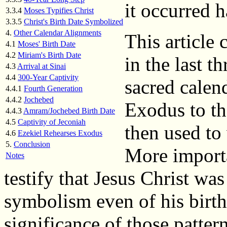
it occurred h
3.3.4
Moses Typifies Christ
3.3.5
Christ's Birth Date Symbolized
4.
Other Calendar Alignments
This article
4.1
Moses' Birth Date
4.2
Miriam's Birth Date
in the last th
4.3
Arrival at Sinai
4.4
300-Year Captivity
sacred calend
4.4.1
Fourth Generation
4.4.2
Jochebed
Exodus to th
4.4.3
Amram/Jochebed Birth Date
4.5
Captivity of Jeconiah
then used to 
4.6
Ezekiel Rehearses Exodus
5.
Conclusion
More importa
Notes
testify that Jesus Christ w
symbolism even of his birth
significance of those pattern