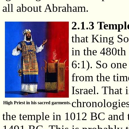
all about Abraham.
2.1.3 Temple
that King So
in the 480th
6:1). So one
from the tim
Israel. That 
chronologies
High Priest in his sacred garments.
the temple in 1012 BC and t