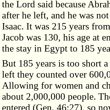
the Lord said because Abrah
after he left, and he was no
Isaac. It was 215 years fr
Jacob was 130, his age at e
the stay in Egypt to 185 yea
But 185 years is too short a
left they counted over 600
Allowing for women and chi
about 2,000,000 people. Th
entered (Gen. 46:27), so no