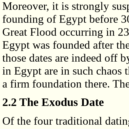
Moreover, it is strongly sus
founding of Egypt before 3
Great Flood occurring in 2
Egypt was founded after the
those dates are indeed off b
in Egypt are in such chaos t
a firm foundation there. Th
2.2 The Exodus Date
Of the four traditional dati