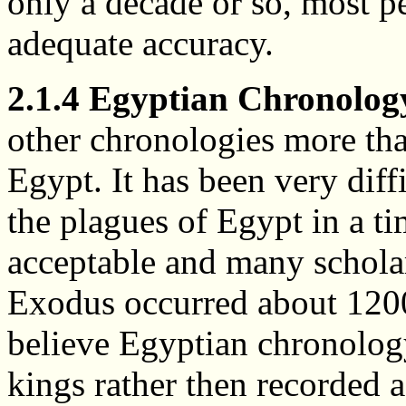
only a decade or so, most p
adequate accuracy.
2.1.4 Egyptian Chronolog
other chronologies more tha
Egypt. It has been very diff
the plagues of Egypt in a t
acceptable and many schola
Exodus occurred about 1200 
believe Egyptian chronology 
kings rather then recorded 