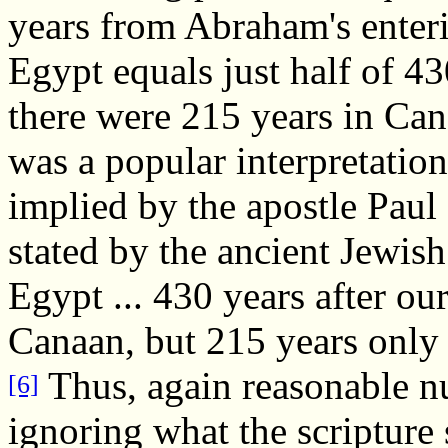
years from Abraham's enteri
Egypt equals just half of 4
there were 215 years in Can
was a popular interpretation
implied by the apostle Paul 
stated by the ancient Jewish
Egypt ... 430 years after o
Canaan, but 215 years only 
Thus, again reasonable n
[6]
ignoring what the scripture