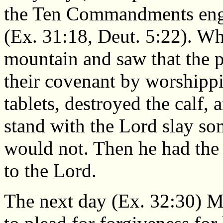
the Ten Commandments eng
(Ex. 31:18, Deut. 5:22). 
mountain and saw that the 
their covenant by worshippi
tablets, destroyed the calf,
stand with the Lord slay so
would not. Then he had the
to the Lord.
The next day (Ex. 32:30) M