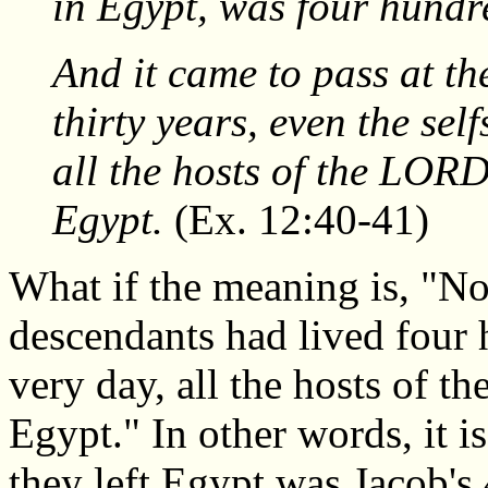
in Egypt, was four hundre
And it came to pass at th
thirty years, even the sel
all the hosts of the LORD
Egypt.
(Ex. 12:40-41)
What if the meaning is, "N
descendants had lived four 
very day, all the hosts of t
Egypt." In other words, it i
they left Egypt was Jacob's