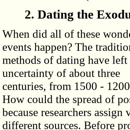
2. Dating the Exod
When did all of these wond
events happen? The traditio
methods of dating have left
uncertainty of about three
centuries, from 1500 - 120
How could the spread of poss
because researchers assign v
different sources. Before p