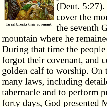
(Deut. 5:27).
cover the mou
Israel breaks their covenant.
the seventh 
mountain where he remained
During that time the peopl
forgot their covenant, and 
golden calf to worship. On
many laws, including detail
tabernacle and to perform pr
forty days, God presented M