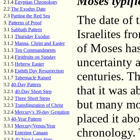
Moses typifi
2.1.4
Egyptian Chronology
2.2
The Exodus Date
2.3
Parting the Red Sea
The date of 
3.
Patterns of Proof
3.1
Sabbath Pattern
Israelites fr
3.1.1
Thursday Exodus
3.1.2
Manna, Christ and Easter
of Moses has
3.1.3
Ten Commandments
3.1.4
Firstfruits on Sunday
uncertainty 
3.1.5
Hebrew Easter
3.1.6
Eighth Day Resurrection
centuries. Th
3.1.7
Tabernacle Raised
3.2
40-Day Pattern
that it was 
3.2.1
40-Day Short Step
3.2.2
Three Short Steps
but many mo
3.2.3
Transfiguration of Christ
3.2.4
Mercury's 39-day Gestation
placed it ab
3.3
40-Year Pattern
3.3.1
Mercury/Venus/Year
chronology. 
3.3.2
Entering Canaan
3.3.3
40-Year Long Step