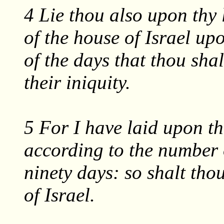
4 Lie thou also upon thy l
of the house of Israel up
of the days that thou shal
their iniquity.
5 For I have laid upon the
according to the number 
ninety days: so shalt thou
of Israel.