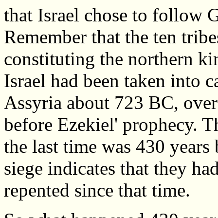
that Israel chose to follow
Remember that the ten tribe
constituting the northern k
Israel had been taken into c
Assyria about 723 BC, over
before Ezekiel' prophecy. Th
the last time was 430 years 
siege indicates that they ha
repented since that time.