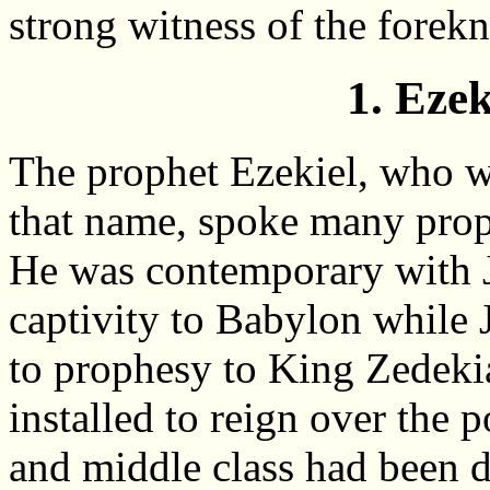
strong witness of the fore
1. Ezek
The prophet Ezekiel, who w
that name, spoke many prop
He was contemporary with J
captivity to Babylon while
to prophesy to King Zede
installed to reign over the p
and middle class had been 