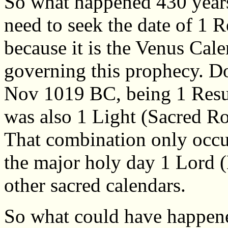
So what happened 430 years
need to seek the date of 1 R
because it is the Venus Cal
governing this prophecy. Do
Nov 1019 BC, being 1 Resur
was also 1 Light (Sacred Ro
That combination only occur
the major holy day 1 Lord (
other sacred calendars.
So what could have happen