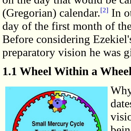
[2]
(Gregorian) calendar.
In o
day of the first month of the 
Before considering Ezekiel's
preparatory vision he was g
1.1 Wheel Within a Whee
Why 
date
visi
bein