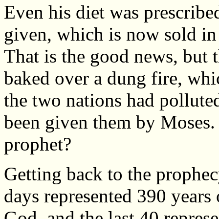
Even his diet was prescribe
given, which is now sold in 
That is the good news, but t
baked over a dung fire, wh
the two nations had pollute
been given them by Moses. D
prophet?
Getting back to the prophecy
days represented 390 years 
God, and the last 40 represe