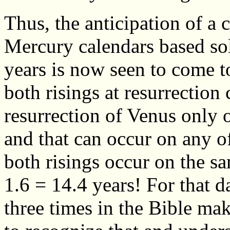
Thus, the anticipation of a
Mercury calendars based sol
years is now seen to come t
both risings at resurrection
resurrection of Venus only 
and that can occur on any o
both risings occur on the s
1.6 = 14.4 years! For that d
three times in the Bible mak