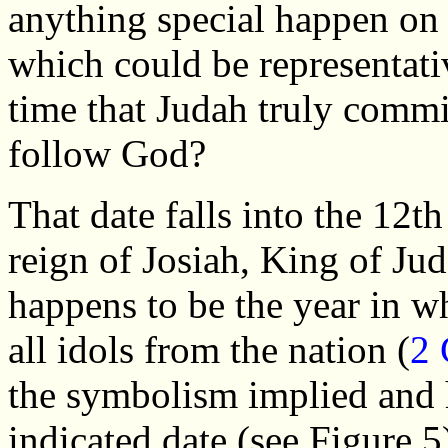
anything special happen on 
which could be representativ
time that Judah truly commi
follow God?
That date falls into the 12th
reign of Josiah, King of Ju
happens to be the year in w
all idols from the nation (
2 
the symbolism implied and h
indicated date (see Figure 5