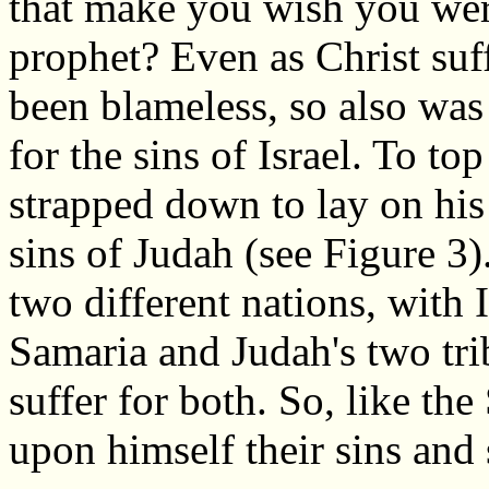
that make you wish you wer
prophet? Even as Christ suf
been blameless, so also was 
for the sins of Israel. To top
strapped down to lay on his
sins of Judah (see Figure 3)
two different nations, with Is
Samaria and Judah's two tri
suffer for both. So, like th
upon himself their sins and 