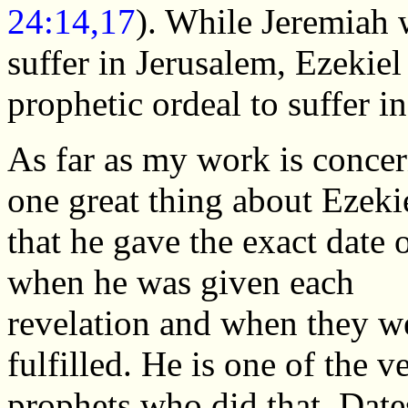
24:14,17
). While Jeremiah 
suffer in Jerusalem, Ezekie
prophetic ordeal to suffer i
As far as my work is conce
one great thing about Ezekie
that he gave the exact date 
when he was given each
revelation and when they w
fulfilled. He is one of the v
prophets who did that. Date