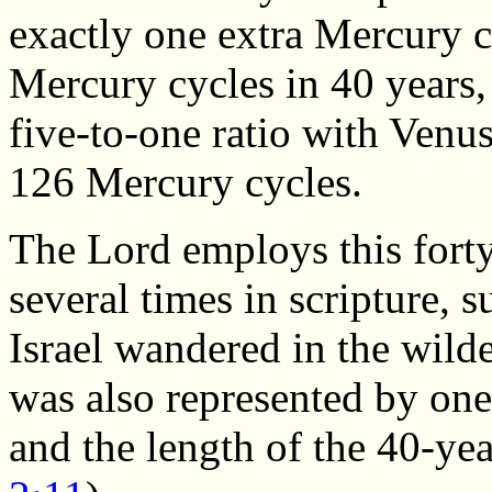
exactly one extra Mercury c
Mercury cycles in 40 years,
five-to-one ratio with Venus
126 Mercury cycles.
The Lord employs this fort
several times in scripture, s
Israel wandered in the wild
was also represented by one
and the length of the 40-ye