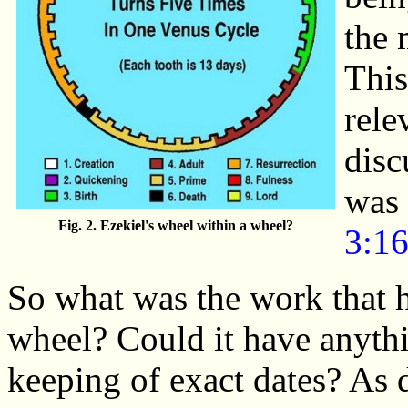
the 
This
rele
disc
was 
Fig. 2. Ezekiel's wheel within a wheel?
3:1
So what was the work that h
wheel? Could it have anythi
keeping of exact dates? As d