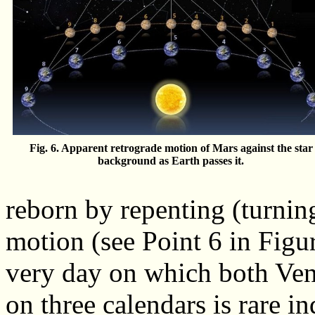
Fig. 6. Apparent retrograde motion of Mars against the star
background as Earth passes it.
reborn by repenting (turning
motion (see Point 6 in Figur
very day on which both Ven
on three calendars is rare i