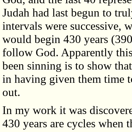
Judah had last begun to tru
intervals were successive, w
would begin 430 years (390 +
follow God. Apparently thi
been sinning is to show tha
in having given them time t
out.
In my work it was discovere
430 years are cycles when 