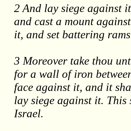
2 And lay siege against it
and cast a mount against 
it, and set battering ram
3 Moreover take thou unto
for a wall of iron between
face against it, and it sh
lay siege against it. This
Israel.