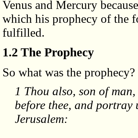
Venus and Mercury because 
which his prophecy of the 
fulfilled.
1.2 The Prophecy
So what was the prophecy? L
1 Thou also, son of man, t
before thee, and portray u
Jerusalem: