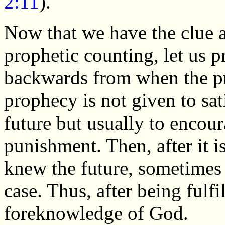
2:11
).
Now that we have the clue ab
prophetic counting, let us 
backwards from when the pro
prophecy is not given to sat
future but usually to encou
punishment. Then, after it is
knew the future, sometimes r
case. Thus, after being fulfi
foreknowledge of God.