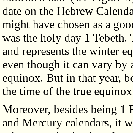
date on the Hebrew Calendar
might have chosen as a good 
was the holy day 1 Tebeth. T
and represents the winter 
even though it can vary by 
equinox. But in that year, b
the time of the true equinox
Moreover, besides being 1 
and Mercury calendars, it w