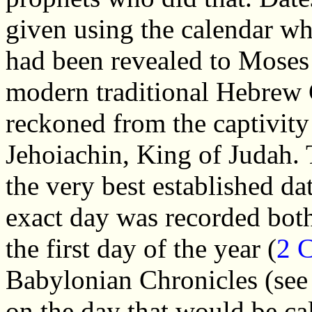
given using the calendar w
had been revealed to Moses 
modern traditional Hebrew 
reckoned from the captivity 
Jehoiachin, King of Judah. T
the very best established da
exact day was recorded both
the first day of the year (
2 
Babylonian Chronicles (see 
on the day that would be c