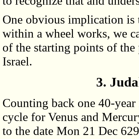
to recognize that and under
One obvious implication is 
within a wheel works, we ca
of the starting points of th
Israel.
3. Juda
Counting back one 40-year 
cycle for Venus and Mercur
to the date Mon 21 Dec 62