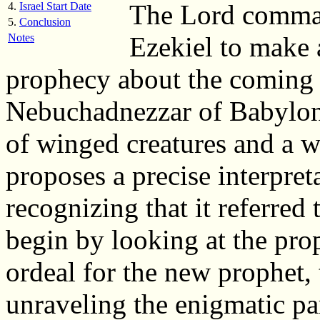
The Lord comman
4.
Israel Start Date
5.
Conclusion
Notes
Ezekiel to make 
prophecy about the coming 
Nebuchadnezzar of Babylon
of winged creatures and a w
proposes a precise interpret
recognizing that it referred
begin by looking at the pro
ordeal for the new prophet, t
unraveling the enigmatic part