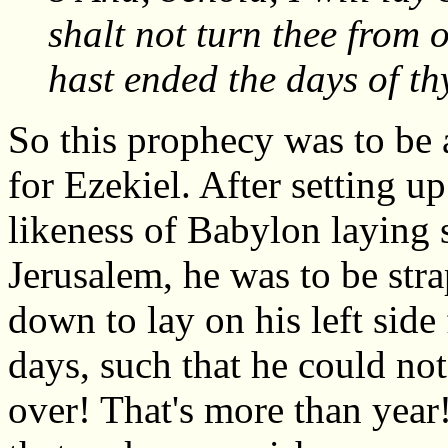
shalt not turn thee from o
hast ended the days of th
So this prophecy was to be 
for Ezekiel. After setting up
likeness of Babylon laying 
Jerusalem, he was to be str
down to lay on his left side
days, such that he could not
over! That's more than year