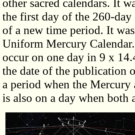
other sacred calendars. It 
the first day of the 260-day
of a new time period. It was
Uniform Mercury Calendar.
occur on one day in 9 x 14.
the date of the publication o
a period when the Mercury
is also on a day when both 