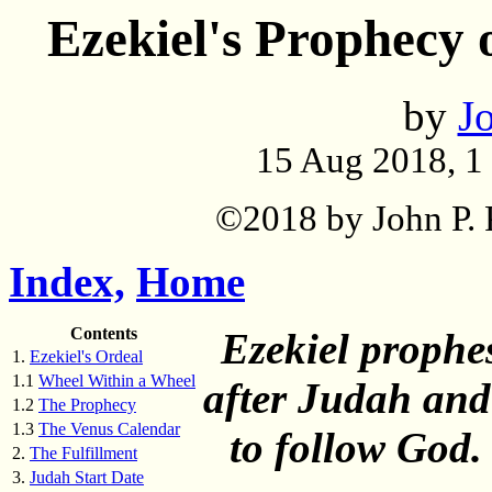
Ezekiel's Prophecy 
by
Jo
15 Aug 2018, 1
©2018 by John P. P
Index,
Home
Contents
Ezekiel prophes
1.
Ezekiel's Ordeal
1.1
Wheel Within a Wheel
after Judah and 
1.2
The Prophecy
1.3
The Venus Calendar
to follow God. 
2.
The Fulfillment
3.
Judah Start Date