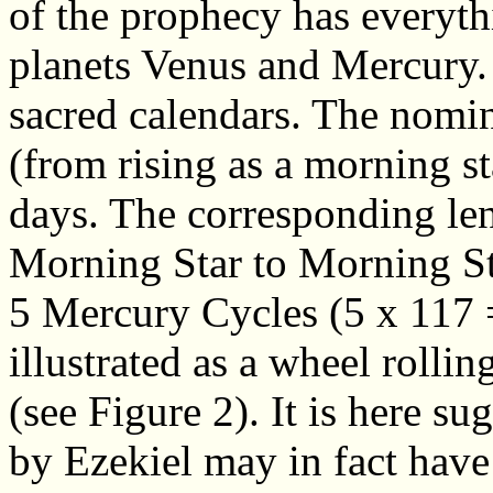
of the prophecy has everythi
planets Venus and Mercury.
sacred calendars. The nomi
(from rising as a morning st
days. The corresponding len
Morning Star to Morning Sta
5 Mercury Cycles (5 x 117 =
illustrated as a wheel rolli
(see Figure 2). It is here s
by Ezekiel may in fact have 