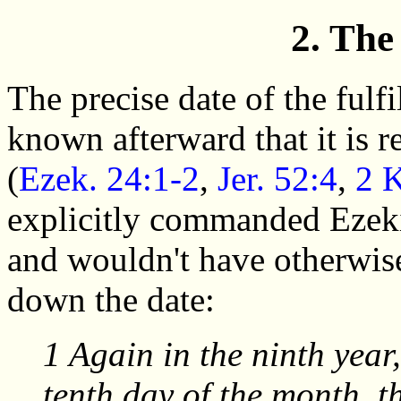
2. The
The precise date of the fulf
known afterward that it is r
(
Ezek. 24:1-2
,
Jer. 52:4
,
2 
explicitly commanded Ezeki
and wouldn't have otherwise
down the date:
1 Again in the ninth year,
tenth day of the month, 