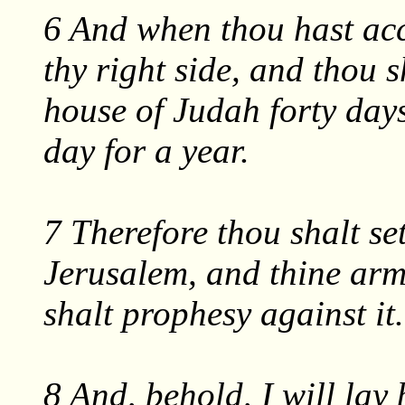
6 And when thou hast acc
thy right side, and thou s
house of Judah forty day
day for a year.
7 Therefore thou shalt set
Jerusalem, and thine arm
shalt prophesy against it.
8 And, behold, I will lay