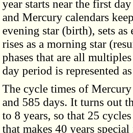
year starts near the first da
and Mercury calendars keep 
evening star (birth), sets as
rises as a morning star (res
phases that are all multiples
day period is represented as
The cycle times of Mercury
and 585 days. It turns out t
to 8 years, so that 25 cycle
that makes 40 years special i