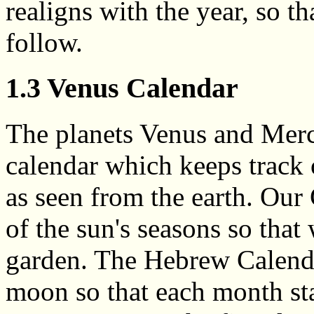
realigns with the year, so t
follow.
1.3 Venus Calendar
The planets Venus and Merc
calendar which keeps track 
as seen from the earth. Our
of the sun's seasons so tha
garden. The Hebrew Calenda
moon so that each month st