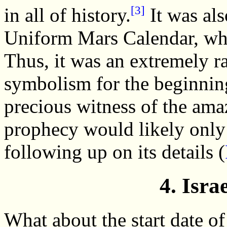
[3]
in all of history.
It was als
Uniform Mars Calendar, whi
Thus, it was an extremely r
symbolism for the beginning
precious witness of the ama
prophecy would likely only
following up on its details (
4. Isra
What about the start date of 