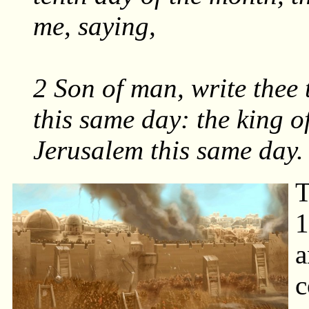
me, saying,
2 Son of man, write thee 
this same day: the king o
Jerusalem this same day.
T
1
a
c