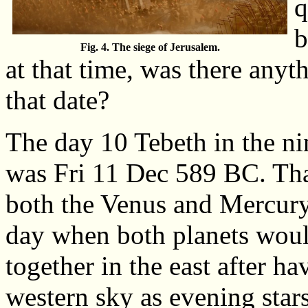
q
b
Fig. 4. The siege of Jerusalem.
at that time, was there anyt
that date?
The day 10 Tebeth in the ni
was Fri 11 Dec 589 BC. Tha
both the Venus and Mercury 
day when both planets would
together in the east after ha
western sky as evening stars