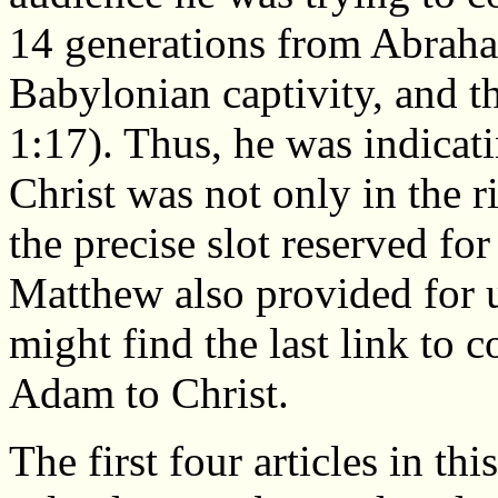
14 generations from Abraha
Babylonian captivity, and t
1:17). Thus, he was indicati
Christ was not only in the ri
the precise slot reserved fo
Matthew also provided for u
might find the last link to 
Adam to Christ.
The first four articles in t