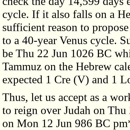
check the day 14,599 days e
cycle. If it also falls on a 
sufficient reason to propose
to a 40-year Venus cycle. Su
be Thu 22 Jun 1026 BC whic
Tammuz on the Hebrew calen
expected 1 Cre (V) and 1 L
Thus, let us accept as a wo
to reign over Judah on Thu
on Mon 12 Jun 986 BC pm*,