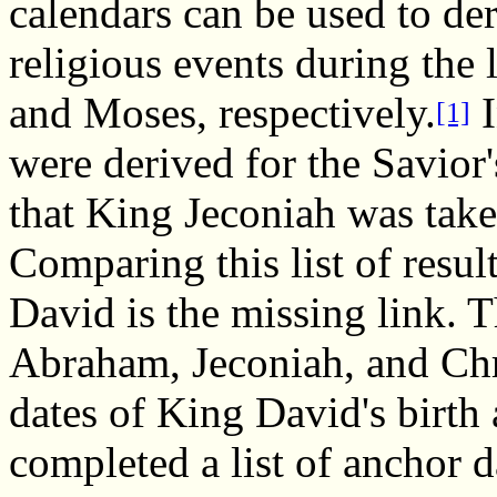
calendars can be used to der
religious events during th
and Moses, respectively.
I
[1]
were derived for the Savior'
that King Jeconiah was take
Comparing this list of resul
David is the missing link. T
Abraham, Jeconiah, and Chri
dates of King David's birth
completed a list of anchor d