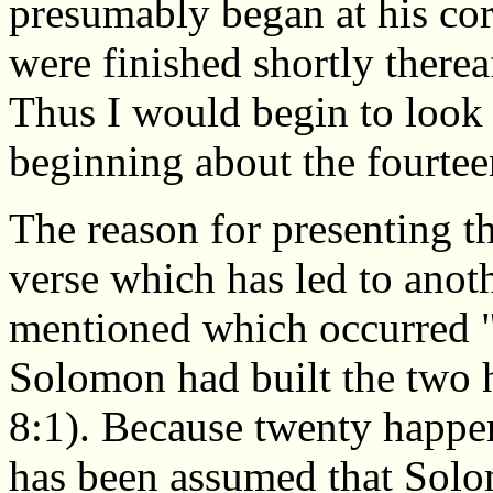
presumably began at his cor
were finished shortly therea
Thus I would begin to look 
beginning about the fourteen
The reason for presenting thi
verse which has led to anoth
mentioned which occurred "
Solomon had built the two 
8:1). Because twenty happens
has been assumed that Solom