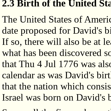
2.3 Birth of the United St
The United States of Americ
date proposed for David's bi
If so, there will also be at 
what has been discovered so 
that Thu 4 Jul 1776 was a
calendar as was David's bir
that the nation which consi
Israel was born on David's 