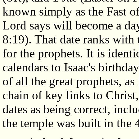
known simply as the Fast o
Lord says will become a da
8:19). That date ranks with 
for the prophets. It is iden
calendars to Isaac's birthday
of all the great prophets, as
chain of key links to Christ,
dates as being correct, inclu
the temple was built in the