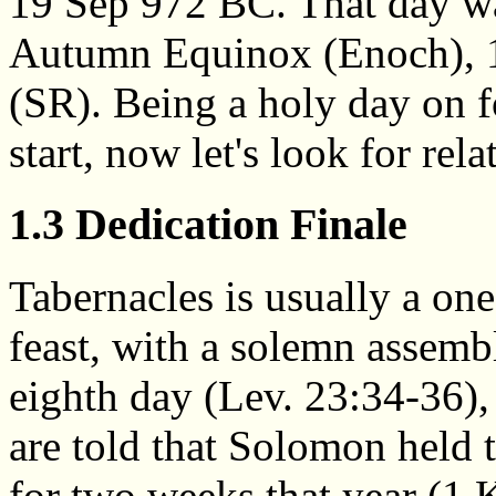
19 Sep 972 BC. That day was
Autumn Equinox (Enoch), 1
(SR). Being a holy day on f
start, now let's look for rela
1.3 Dedication Finale
Tabernacles is usually a on
feast, with a solemn assemb
eighth day (Lev. 23:34-36),
are told that Solomon held t
for two weeks that year (1 