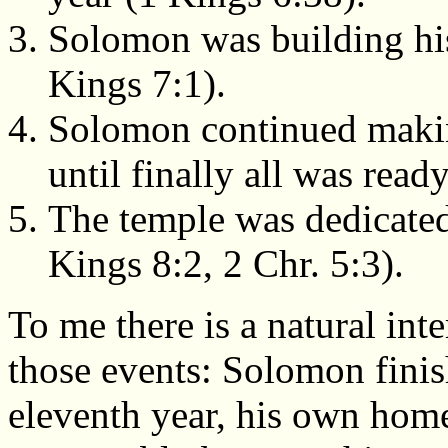
Solomon was building his
Kings 7:1).
Solomon continued makin
until finally all was read
The temple was dedicated 
Kings 8:2, 2 Chr. 5:3).
To me there is a natural int
those events: Solomon finis
eleventh year, his own home