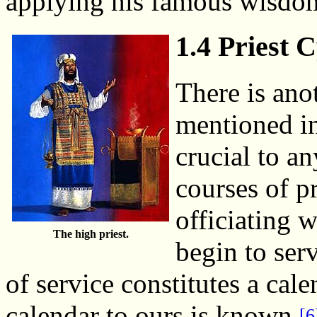
applying his famous wisdom
1.4 Priest 
There is ano
mentioned in 
crucial to a
courses of p
officiating 
The high priest.
begin to serv
of service constitutes a cale
calendar to ours is known.
[6