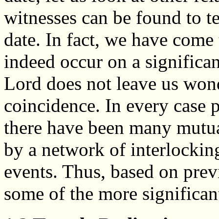
witnesses can be found to tes
date. In fact, we have come 
indeed occur on a significan
Lord does not leave us wond
coincidence. In every case pu
there have been many mutua
by a network of interlocking
events. Thus, based on previ
some of the more significant