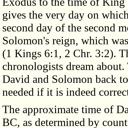
Exodus to the time of King
gives the very day on which
second day of the second mo
Solomon's reign, which was
(1 Kings 6:1, 2 Chr. 3:2). Th
chronologists dream about. 
David and Solomon back to 
needed if it is indeed correc
The approximate time of Da
BC, as determined by counti