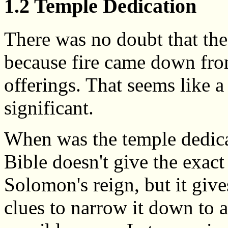
1.2 Temple Dedication
There was no doubt that th
because fire came down fr
offerings. That seems like 
significant.
When was the temple dedic
Bible doesn't give the exact
Solomon's reign, but it giv
clues to narrow it down to 