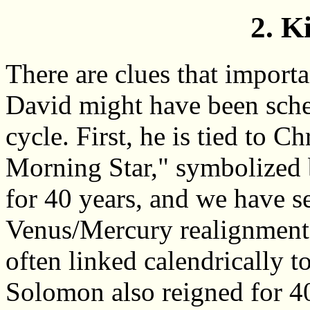
2. K
There are clues that importa
David might have been sche
cycle. First, he is tied to 
Morning Star," symbolized 
for 40 years, and we have se
Venus/Mercury realignment 
often linked calendrically t
Solomon also reigned for 40