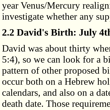
year Venus/Mercury realign
investigate whether any sup
2.2 David's Birth: July 4t
David was about thirty whe
5:4), so we can look for a b
pattern of other proposed bir
occur both on a Hebrew holy
calendars, and also on a dat
death date. Those requiremen