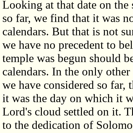
Looking at that date on the
so far, we find that it was n
calendars. But that is not sur
we have no precedent to bel
temple was begun should be 
calendars. In the only other
we have considered so far, 
it was the day on which it wa
Lord's cloud settled on it.
to the dedication of Solomo