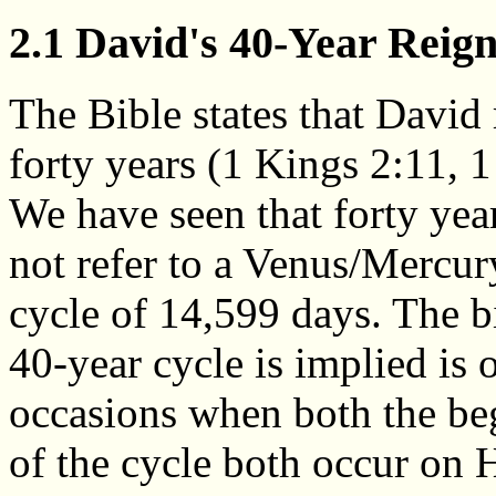
2.1 David's 40-Year Reig
The Bible states that David 
forty years (1 Kings 2:11, 1
We have seen that forty ye
not refer to a Venus/Mercur
cycle of 14,599 days. The bi
40-year cycle is implied is 
occasions when both the be
of the cycle both occur on