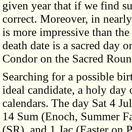
given year that if we find su
correct. Moreover, in nearly 
is more impressive than the
death date is a sacred day o
Condor on the Sacred Roun
Searching for a possible bi
ideal candidate, a holy day
calendars. The day Sat 4 J
14 Sum (Enoch, Summer Fast
(SR), and 1 Jac (Easter on 