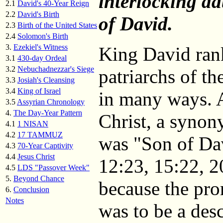
interlocking da
2.1
David's 40-Year Reign
2.2
David's Birth
of David.
2.3
Birth of the United States
2.4
Solomon's Birth
3.
Ezekiel's Witness
King David rank
3.1
430-day Ordeal
3.2
Nebuchadnezzar's Siege
patriarchs of t
3.3
Josiah's Cleansing
3.4
King of Israel
in many ways. A
3.5
Assyrian Chronology
4.
The Day-Year Pattern
Christ, a synon
4.1
1 NISAN
4.2
17 TAMMUZ
was "Son of Da
4.3
70-Year Captivity
4.4
Jesus Christ
12:23, 15:22, 2
4.5
LDS "Passover Week"
5.
Beyond Chance
because the pr
6.
Conclusion
Notes
was to be a de