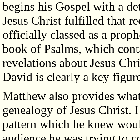
begins his Gospel with a de
Jesus Christ fulfilled that 
officially classed as a pro
book of Psalms, which cont
revelations about Jesus Chr
David is clearly a key figur
Matthew also provides what 
genealogy of Jesus Christ. 
pattern which he knew woul
audience he was trying to c