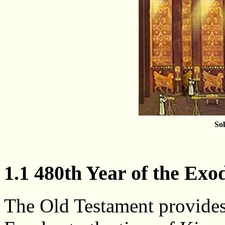
So
1.1 480th Year of the Exo
The Old Testament provides 