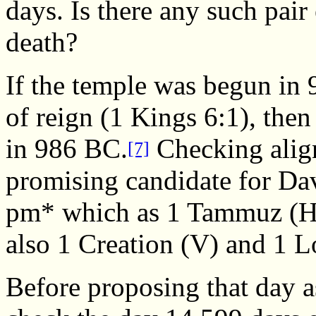
days. Is there any such pair
death?
If the temple was begun in
of reign (1 Kings 6:1), then
in 986 BC.
Checking align
[7]
promising candidate for Da
pm* which as 1 Tammuz (H
also 1 Creation (V) and 1 L
Before proposing that day a