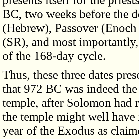
BC, two weeks before the d
(Hebrew), Passover (Enoch 
(SR), and most importantly, 1
of the 168-day cycle.
Thus, these three dates pres
that 972 BC was indeed the 
temple, after Solomon had r
the temple might well have 
year of the Exodus as claim