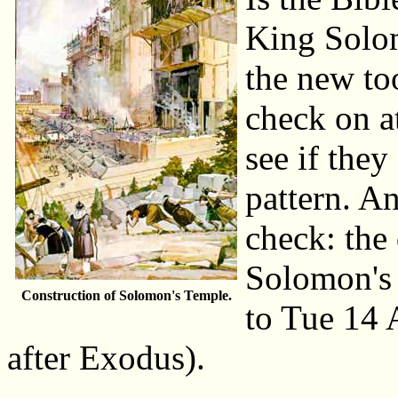
King Solo
the new to
check on at
see if they
pattern. A
check: the
Solomon's 
Construction of Solomon's Temple.
to Tue 14 
after Exodus).