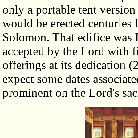
only a portable tent versio
would be erected centuries l
Solomon. That edifice was Is
accepted by the Lord with 
offerings at its dedication 
expect some dates associate
prominent on the Lord's sac