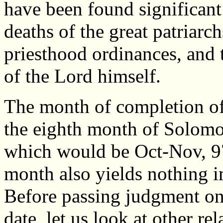
have been found significant 
deaths of the great patriarc
priesthood ordinances, and t
of the Lord himself.
The month of completion of 
the eighth month of Solomon
which would be Oct-Nov, 97
month also yields nothing i
Before passing judgment on 
date, let us look at other re