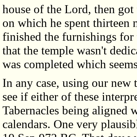
house of the Lord, then got
on which he spent thirteen 
finished the furnishings for
that the temple wasn't dedica
was completed which seems 
In any case, using our new 
see if either of these interpr
Tabernacles being aligned w
calendars. One very plausibl