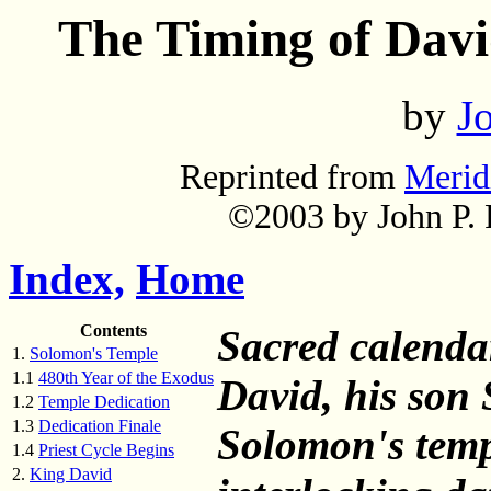
The Timing of Davi
by
Jo
Reprinted from
Merid
©2003 by John P. P
Index,
Home
Contents
Sacred calendar
1.
Solomon's Temple
1.1
480th Year of the Exodus
David, his son 
1.2
Temple Dedication
1.3
Dedication Finale
Solomon's temp
1.4
Priest Cycle Begins
2.
King David