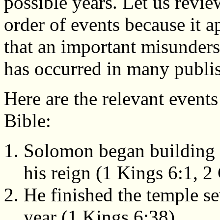
possible years. Let us revie
order of events because it a
that an important misunder
has occurred in many publi
Here are the relevant events
Bible:
Solomon began building t
his reign (1 Kings 6:1, 2 
He finished the temple se
year (1 Kings 6:38).