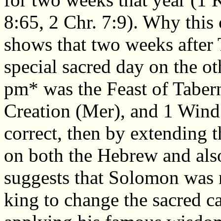
8:65, 2 Chr. 7:9). Why this
shows that two weeks after 
special sacred day on the o
pm* was the Feast of Tabern
Creation (Mer), and 1 Wind 
correct, then by extending t
on both the Hebrew and also
suggests that Solomon was n
king to change the sacred c