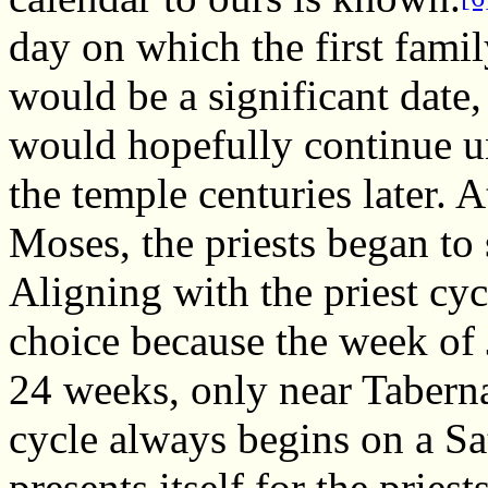
day on which the first famil
would be a significant date,
would hopefully continue un
the temple centuries later. A
Moses, the priests began to 
Aligning with the priest cy
choice because the week of 
24 weeks, only near Taberna
cycle always begins on a Sa
presents itself for the prie