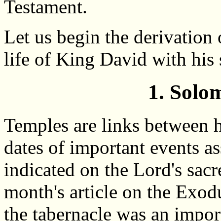
Testament.
Let us begin the derivation 
life of King David with hi
1. Solo
Temples are links between h
dates of important events as
indicated on the Lord's sacr
month's article on the Exodu
the tabernacle was an impor