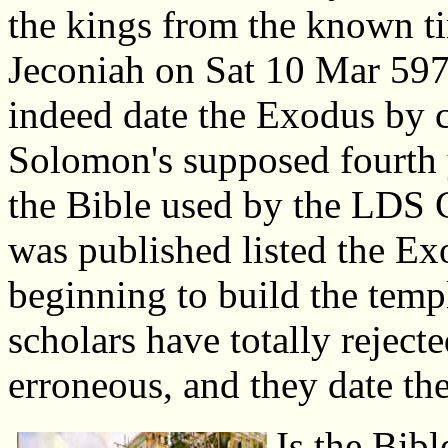
the kings from the known ti
Jeconiah on Sat 10 Mar 59
indeed date the Exodus by 
Solomon's supposed fourth y
the Bible used by the LDS 
was published listed the E
beginning to build the tem
scholars have totally reject
erroneous, and they date t
Is the Bibl