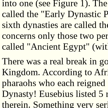
into one (see Figure 1). The
called the "Early Dynastic 
sixth dynasties are called t
concerns only those two per
called "Ancient Egypt" (wit
There was a real break in g
Kingdom. According to Afri
pharaohs who each reigned 
Dynasty! Eusebius listed 5 
therein. Something very ser