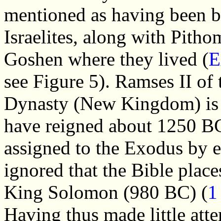
mentioned as having been bu
Israelites, along with Pitho
Goshen where they lived (
E
see Figure 5). Ramses II of 
Dynasty (New Kingdom) is 
have reigned about 1250 BC 
assigned to the Exodus by e
ignored that the Bible plac
King Solomon (980 BC) (
1
Having thus made little atte