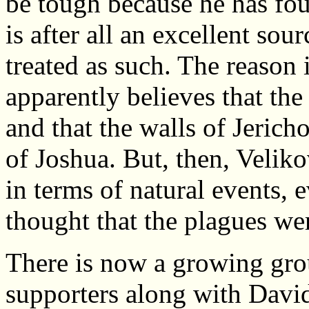
be tough because he has fou
is after all an excellent sou
treated as such. The reason 
apparently believes that th
and that the walls of Jeric
of Joshua. But, then, Velik
in terms of natural events, 
thought that the plagues wer
There is now a growing gr
supporters along with David