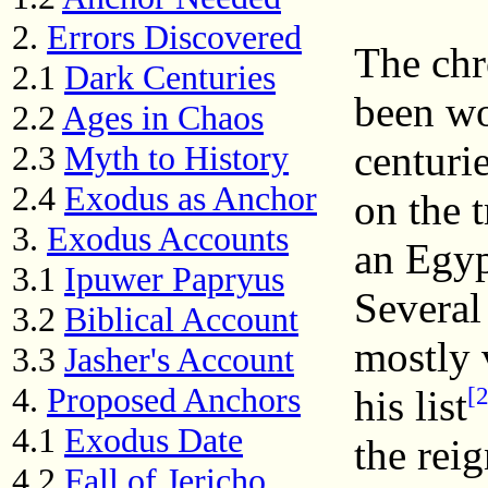
2.
Errors Discovered
The chr
2.1
Dark Centuries
been wo
2.2
Ages in Chaos
centurie
2.3
Myth to History
2.4
Exodus as Anchor
on the t
3.
Exodus Accounts
an Egyp
3.1
Ipuwer Papryus
Several
3.2
Biblical Account
mostly 
3.3
Jasher's Account
4.
Proposed Anchors
[2
his list
4.1
Exodus Date
the rei
4.2
Fall of Jericho