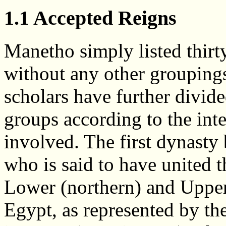
1.1 Accepted Reigns
Manetho simply listed thirt
without any other grouping
scholars have further divid
groups according to the inte
involved. The first dynast
who is said to have united t
Lower (northern) and Upper
Egypt, as represented by t