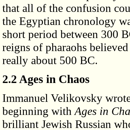
that all of the confusion co
the Egyptian chronology was 
short period between 300 B
reigns of pharaohs believe
really about 500 BC.
2.2 Ages in Chaos
Immanuel Velikovsky wrote 
beginning with
Ages in Ch
brilliant Jewish Russian who