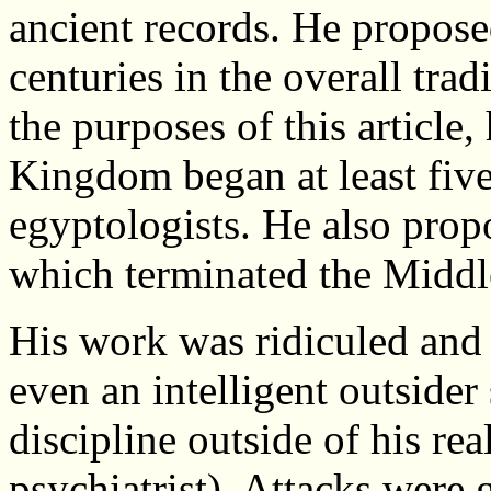
ancient records. He proposed
centuries in the overall tra
the purposes of this article
Kingdom began at least five
egyptologists. He also prop
which terminated the Midd
His work was ridiculed and
even an intelligent outsider
discipline outside of his re
psychiatrist). Attacks were 