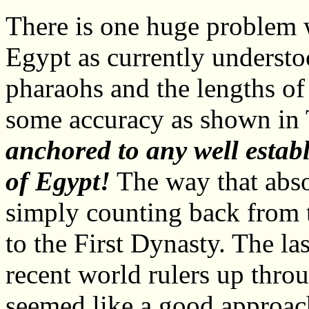
There is one huge problem 
Egypt as currently understoo
pharaohs and the lengths of
some accuracy as shown in 
anchored to any well establ
of Egypt!
The way that abso
simply counting back from 
to the First Dynasty. The la
recent world rulers up throu
seemed like a good approach