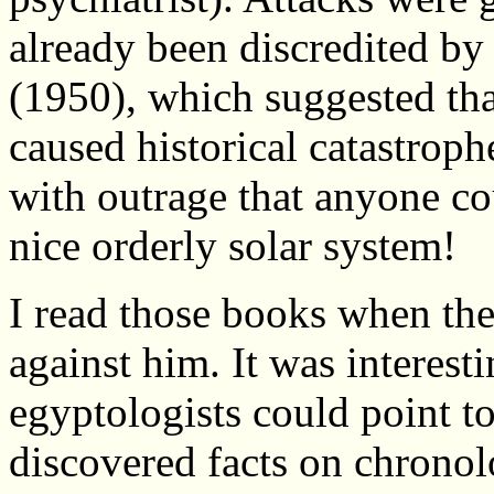
already been discredited b
(1950), which suggested tha
caused historical catastrop
with outrage that anyone co
nice orderly solar system!
I read those books when the
against him. It was interest
egyptologists could point to
discovered facts on chronol