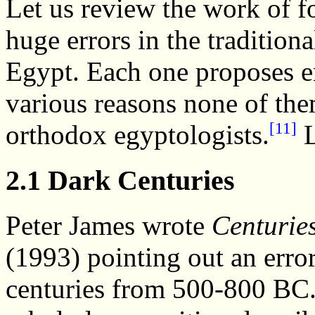
Let us review the work of f
huge errors in the tradition
Egypt. Each one proposes er
various reasons none of th
[11]
orthodox egyptologists.
L
2.1 Dark Centuries
Peter James wrote
Centurie
(1993) pointing out an error
centuries from 500-800 BC. 