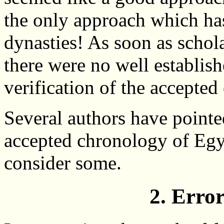
the only approach which has
dynasties! As soon as schola
there were no well establish
verification of the accepted
Several authors have pointe
accepted chronology of Egy
consider some.
2. Erro