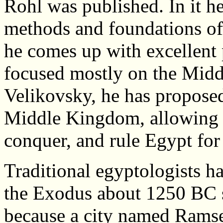
Rohl was published. In it h
methods and foundations of
he comes up with excellent
focused mostly on the Mid
Velikovsky, he has propose
Middle Kingdom, allowing t
conquer, and rule Egypt for 
Traditional egyptologists h
the Exodus about 1250 BC 
because a city named Ramse