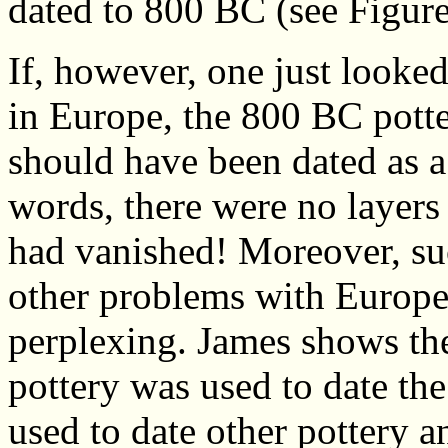
dated to 800 BC (see Figure
If, however, one just looked
in Europe, the 800 BC pott
should have been dated as a
words, there were no layers
had vanished! Moreover, su
other problems with Europe
perplexing. James shows the
pottery was used to date the
used to date other pottery a