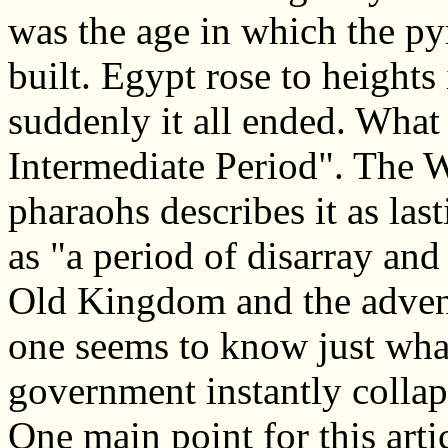
was the age in which the py
built. Egypt rose to heights
suddenly it all ended. What 
Intermediate Period". The Wi
pharaohs describes it as last
as "a period of disarray an
Old Kingdom and the adven
one seems to know just wha
government instantly collap
One main point for this artic