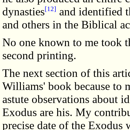
[12]
dynasties
and identified 
and others in the Biblical a
No one known to me took th
second printing.
The next section of this arti
Williams' book because to 
astute observations about id
Exodus are his. My contribut
precise date of the Exodus 