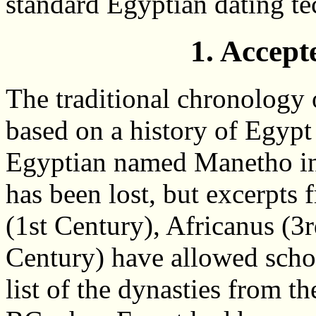
standard Egyptian dating te
1. Accep
The traditional chronology o
based on a history of Egypt
Egyptian named Manetho in 
has been lost, but excerpts 
(1st Century), Africanus (3
Century) have allowed schol
list of the dynasties from 