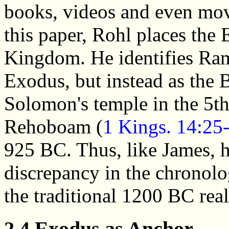
books, videos and even movi
this paper, Rohl places the
Kingdom. He identifies Rams
Exodus, but instead as the 
Solomon's temple in the 5t
Rehoboam (
1 Kings. 14:25
925 BC. Thus, like James, h
discrepancy in the chronolo
the traditional 1200 BC rea
2.4 Exodus as Anchor