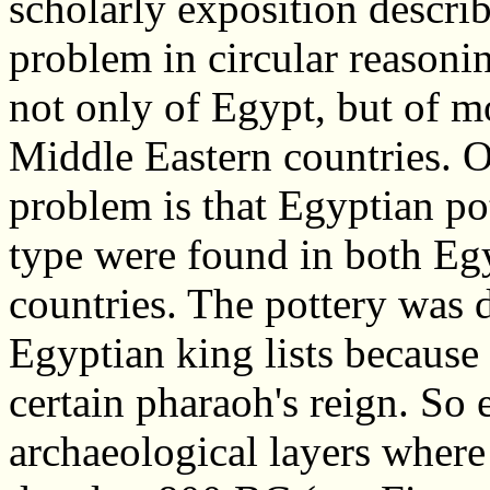
scholarly exposition describ
problem in circular reasoni
not only of Egypt, but of 
Middle Eastern countries. 
problem is that Egyptian po
type were found in both Eg
countries. The pottery was 
Egyptian king lists because 
certain pharaoh's reign. So 
archaeological layers where