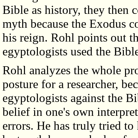
Bible as history, they then 
myth because the Exodus c
his reign. Rohl points out t
egyptologists used the Bible
Rohl analyzes the whole pro
posture for a researcher, bec
egyptologists against the B
belief in one's own interpret
errors. He has truly tried 