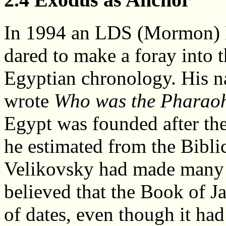
In 1994 an LDS (Mormon) B
dared to make a foray into 
Egyptian chronology. His n
wrote
Who was the Pharaoh
Egypt was founded after the
he estimated from the Bibli
Velikovsky had made many v
believed that the Book of Ja
of dates, even though it had