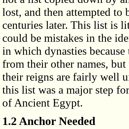
lost, and then attempted to 
centuries later. This list is 
could be mistakes in the ide
in which dynasties because 
from their other names, but
their reigns are fairly well 
this list was a major step f
of Ancient Egypt.
1.2 Anchor Needed