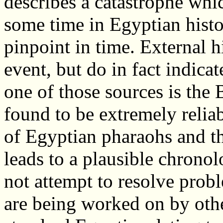
describes a catastrophe whi
some time in Egyptian histo
pinpoint in time. External h
event, but do in fact indica
one of those sources is the
found to be extremely relia
of Egyptian pharaohs and the
leads to a plausible chronol
not attempt to resolve prob
are being worked on by oth