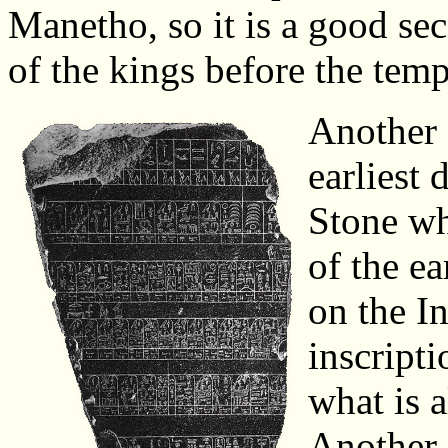
Manetho, so it is a good sec
of the kings before the tem
Another s
earliest 
Stone whi
of the ea
on the In
inscripti
what is 
Another 