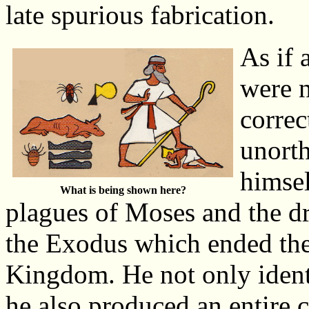
late spurious fabrication.
As if 
were n
correc
unort
himsel
What is being shown here?
plagues of Moses and the d
the Exodus which ended th
Kingdom. He not only ident
he also produced an entire c