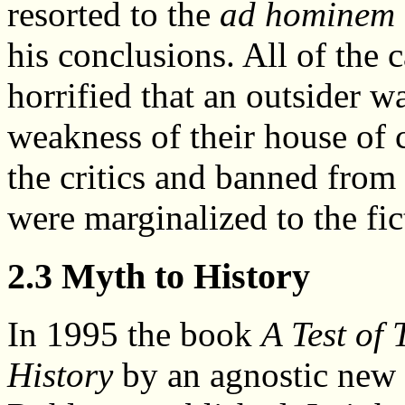
resorted to the
ad hominem
his conclusions. All of the 
horrified that an outsider w
weakness of their house of
the critics and banned from
were marginalized to the fic
2.3 Myth to History
In 1995 the book
A Test of
History
by an agnostic new 