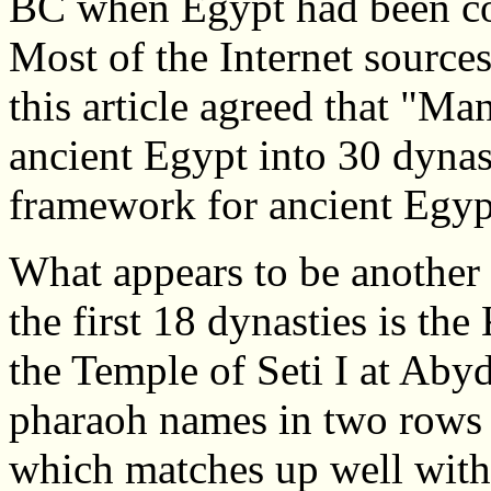
BC when Egypt had been co
Most of the Internet sources
this article agreed that "Man
ancient Egypt into 30 dynasti
framework for ancient Egypt
What appears to be another 
the first 18 dynasties is th
the Temple of Seti I at Aby
pharaoh names in two rows t
which matches up well with 