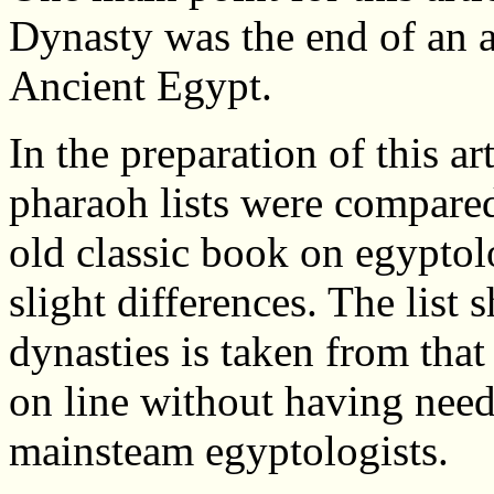
Dynasty was the end of an a
Ancient Egypt.
In the preparation of this ar
pharaoh lists were compared
old classic book on egypto
slight differences. The list 
dynasties is taken from that
on line without having neede
mainsteam egyptologists.