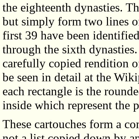
the eighteenth dynasties. Th
but simply form two lines o
first 39 have been identifie
through the sixth dynasties.
carefully copied rendition o
be seen in detail at the Wiki
each rectangle is the round
inside which represent the 
These cartouches form a com
not a list copied down by a