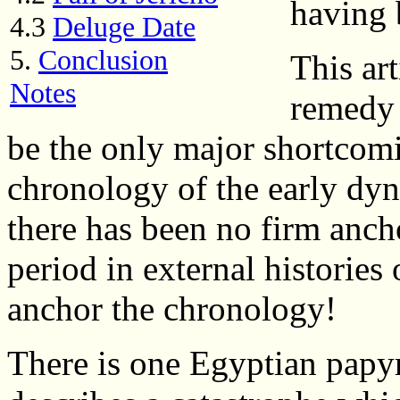
having 
4.3
Deluge Date
5.
Conclusion
This art
Notes
remedy 
be the only major shortcomi
chronology of the early dyn
there has been no firm anch
period in external histories
anchor the chronology!
There is one Egyptian papy