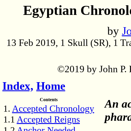
Egyptian Chronol
by
Jo
13 Feb 2019, 1 Skull (SR), 1 T
©2019 by John P. P
Index,
Home
Contents
An ac
1.
Accepted Chronology
phara
1.1
Accepted Reigns
1.2
Anchor Needed