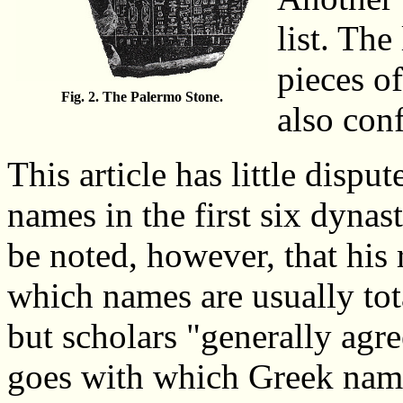
list. The
pieces o
Fig. 2. The Palermo Stone.
also conf
This article has little dispu
names in the first six dynas
be noted, however, that his r
which names are usually tot
but scholars "generally ag
goes with which Greek nam