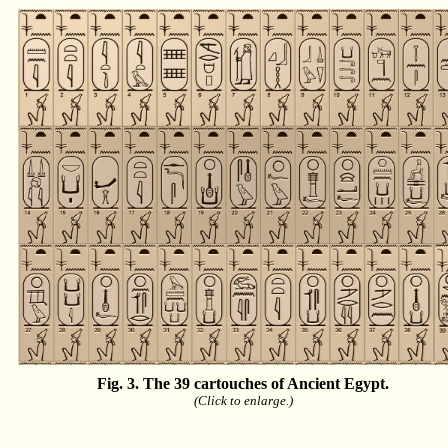
Fig. 3. The 39 cartouches of Ancient Egypt.
(Click to enlarge.)