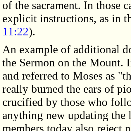
of the sacrament. In those c
explicit instructions, as in 
11:22
).
An example of additional do
the Sermon on the Mount. In
and referred to Moses as "t
really burned the ears of pi
crucified by those who fol
anything new updating the
members today also reject n