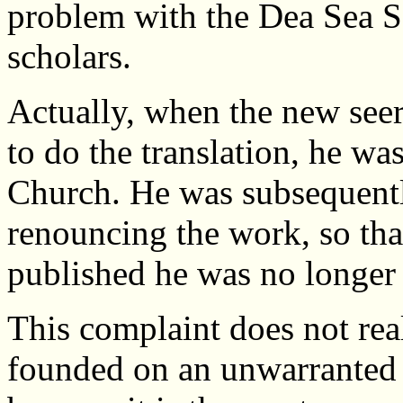
problem with the Dea Sea Sc
scholars.
Actually, when the new see
to do the translation, he w
Church. He was subsequent
renouncing the work, so tha
published he was no longer 
This complaint does not real
founded on an unwarranted 