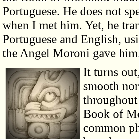
Portuguese. He does not sp
when I met him. Yet, he tran
Portuguese and English, usi
the Angel Moroni gave him. 
It turns ou
smooth nor 
throughout 
Book of Mor
common phr