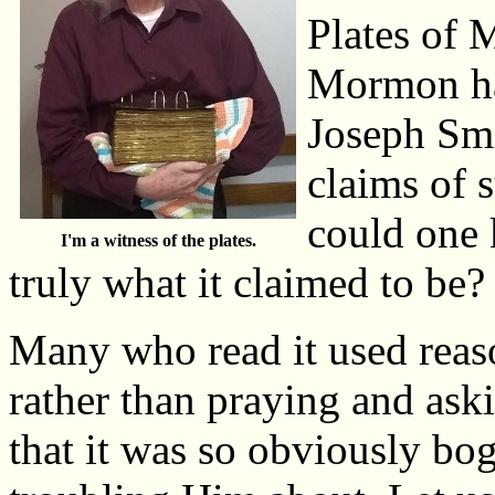
Plates of
Mormon had
Joseph Smi
claims of 
could one 
I'm a witness of the plates.
truly what it claimed to be?
Many who read it used reason
rather than praying and aski
that it was so obviously bog