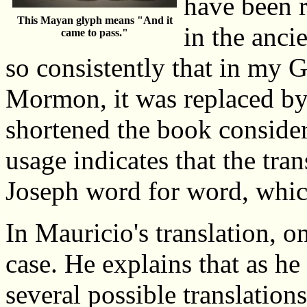
have been r
This Mayan glyph means "And it
in the anci
came to pass."
so consistently that in my 
Mormon, it was replaced by
shortened the book consider
usage indicates that the tra
Joseph word for word, which
In Mauricio's translation, o
case. He explains that as he
several possible translation