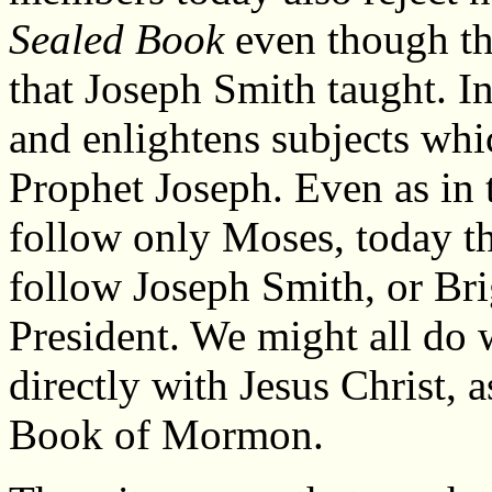
Sealed Book
even though th
that Joseph Smith taught. In
and enlightens subjects whi
Prophet Joseph. Even as in 
follow only Moses, today th
follow Joseph Smith, or Br
President. We might all do w
directly with Jesus Christ,
Book of Mormon.