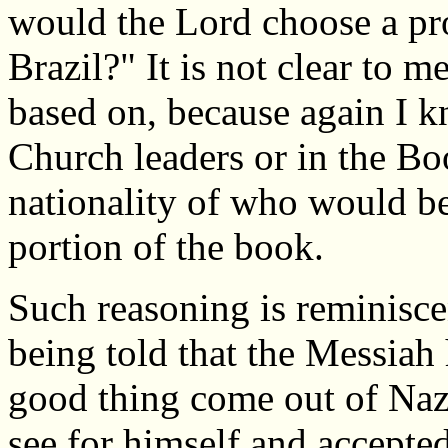
would the Lord choose a pr
Brazil?" It is not clear to m
based on, because again I 
Church leaders or in the Bo
nationality of who would be
portion of the book.
Such reasoning is reminiscen
being told that the Messiah
good thing come out of Naz
see for himself and accepted