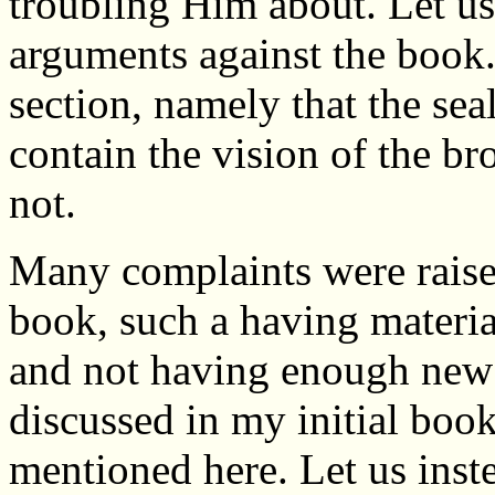
troubling Him about. Let us
arguments against the book.
section, namely that the sea
contain the vision of the br
not.
Many complaints were raised
book, such a having materia
and not having enough new m
discussed in my initial boo
mentioned here. Let us inst