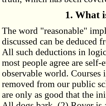
1. What 
The word "reasonable" impli
discussed can be deduced fr
All such deductions in logi
most people agree are self-e
observable world. Courses 
removed from our public sch
are only as good that the in
All dogs bark, (2) Rover is 