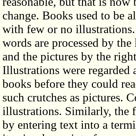
reasonable, but that is now
change. Books used to be all
with few or no illustrations
words are processed by the l
and the pictures by the right
Illustrations were regarded 
books before they could rea
such crutches as pictures. C
illustrations. Similarly, the
by entering text into a ter