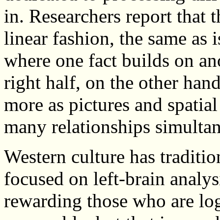
in. Researchers report that t
linear fashion, the same as i
where one fact builds on an
right half, on the other han
more as pictures and spatia
many relationships simultan
Western culture has traditio
focused on left-brain analys
rewarding those who are lo