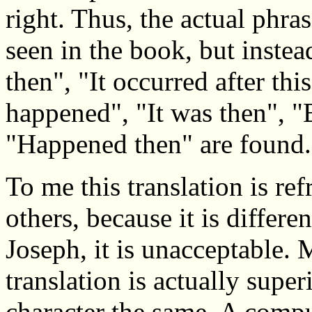
right. Thus, the actual phra
seen in the book, but inste
then", "It occurred after thi
happened", "It was then", "
"Happened then" are found.
To me this translation is re
others, because it is differe
Joseph, it is unacceptable.
translation is actually super
character the same. A compu