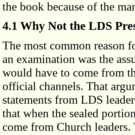
the book because of the man
4.1 Why Not the LDS Pre
The most common reason fo
an examination was the assu
would have to come from t
official channels. That arg
statements from LDS leaders
that when the sealed portion
come from Church leaders.