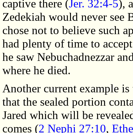
captive there (
Jer. 32:4-5
), 
Zedekiah would never see 
chose not to believe such ap
had plenty of time to accep
he saw Nebuchadnezzar and 
where he died.
Another current example is
that the sealed portion conta
Jared which will be reveale
comes (
2 Nephi 27:10
,
Ethe