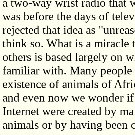
a two-way wrist radio that 
was before the days of tele
rejected that idea as "unre
think so. What is a miracl
others is based largely on w
familiar with. Many people 
existence of animals of Afr
and even now we wonder if 
Internet were created by ma
animals or by having been 