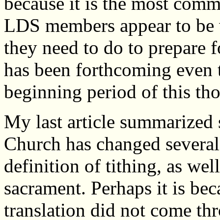
because it is the most com
LDS members appear to be w
they need to do to prepare 
has been forthcoming even 
beginning period of this th
My last article summarized 
Church has changed several 
definition of tithing, as wel
sacrament. Perhaps it is bec
translation did not come th