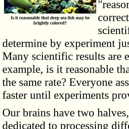
"reason
correc
Is it reasonable that deep sea fish may be
brightly colored?
scient
determine by experiment jus
Many scientific results are 
example, is it reasonable tha
the same rate? Everyone ass
faster until experiments pr
Our brains have two halves,
dedicated to processing diff