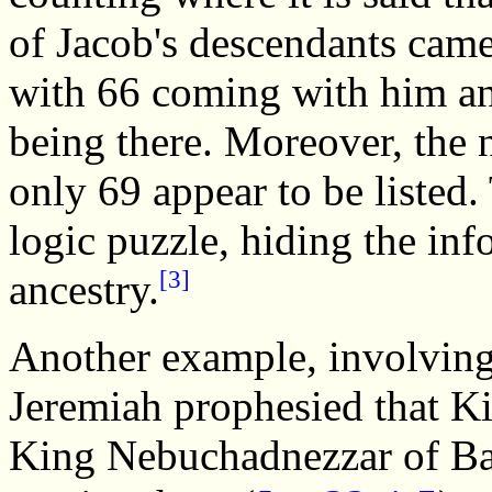
of Jacob's descendants came
with 66 coming with him an
being there. Moreover, the 
only 69 appear to be listed.
logic puzzle, hiding the inf
[3]
ancestry.
Another example, involving
Jeremiah prophesied that K
King Nebuchadnezzar of Ba