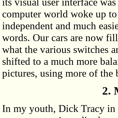
its visual user interface was
computer world woke up to t
independent and much easier
words. Our cars are now fill
what the various switches a
shifted to a much more bal
pictures, using more of the 
2. 
In my youth, Dick Tracy in