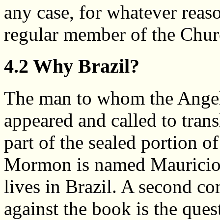
any case, for whatever reaso
regular member of the Church
4.2 Why Brazil?
The man to whom the Ange
appeared and called to transl
part of the sealed portion of
Mormon is named Mauricio
lives in Brazil. A second co
against the book is the que