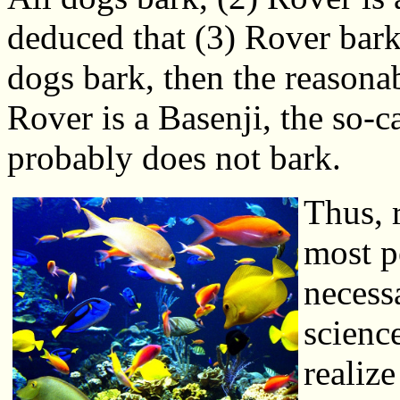
deduced that (3) Rover barks.
dogs bark, then the reasona
Rover is a Basenji, the so-c
probably does not bark.
Thus, 
most p
necessa
scienc
realize