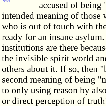
Notes
accused of being 
intended meaning of those 
who is out of touch with th
ready for an insane asylum.
institutions are there becaus
the invisible spirit world a
others about it. If so, then
second meaning of being "m
to only using reason by also
or direct perception of truth