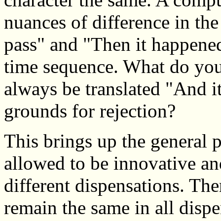
nuances of difference in th
pass" and "Then it happened"
time sequence. What do you
always be translated "And it
grounds for rejection?
This brings up the general
allowed to be innovative and
different dispensations. The
remain the same in all dispe