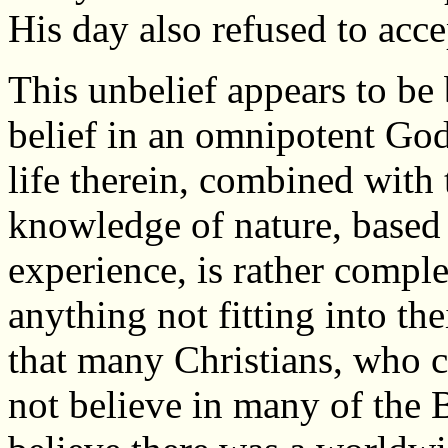
His day also refused to acce
This unbelief appears to be 
belief in an omnipotent God
life therein, combined with t
knowledge of nature, based 
experience, is rather comple
anything not fitting into th
that many Christians, who cl
not believe in many of the 