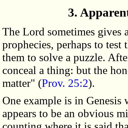
3. Apparen
The Lord sometimes gives a
prophecies, perhaps to test t
them to solve a puzzle. After
conceal a thing: but the hon
matter" (
Prov. 25:2
).
One example is in Genesis 
appears to be an obvious mi
counting where it is said th