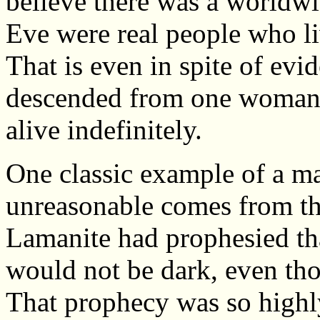
believe there was a worldw
Eve were real people who li
That is even in spite of evi
descended from one woman a
alive indefinitely.
One classic example of a ma
unreasonable comes from t
Lamanite had prophesied that
would not be dark, even tho
That prophecy was so highly