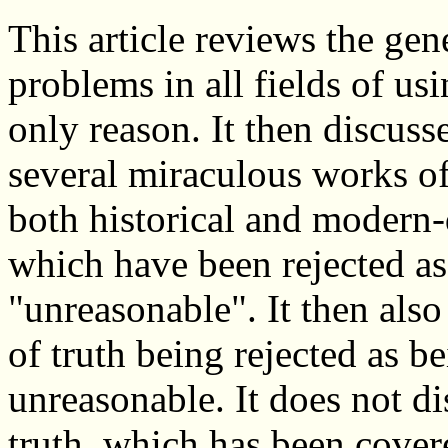
This article reviews the gen
problems in all fields of us
only reason. It then discuss
several miraculous works o
both historical and modern-
which have been rejected as
"unreasonable". It then als
of truth being rejected as 
unreasonable. It does not d
truth, which has been covere