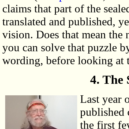
claims that part of the sea
translated and published, ye
vision. Does that mean the 
you can solve that puzzle b
wording, before looking at 
4. The
Last year
published 
the first f