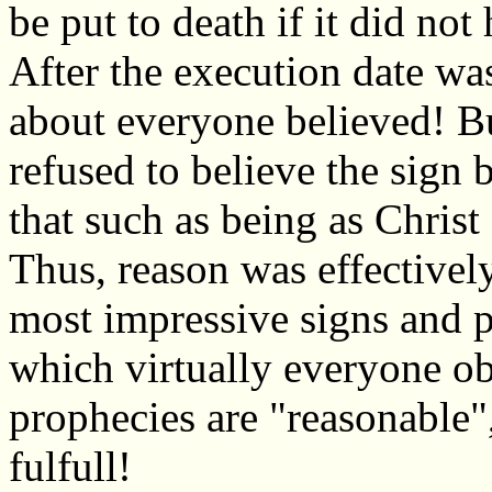
be put to death if it did no
After the execution date was
about everyone believed! Bu
refused to believe the sign 
that such as being as Christ
Thus, reason was effectively
most impressive signs and pr
which virtually everyone ob
prophecies are "reasonable"
fulfull!