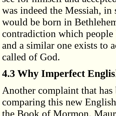
was indeed the Messiah, in 
would be born in Bethlehem
contradiction which people 
and a similar one exists to a
called of God.
4.3 Why Imperfect Engli
Another complaint that has 
comparing this new English 
the Book of Mormon. Maurici