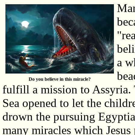
Man
bec
"re
bel
a w
bea
Do you believe in this miracle?
fulfill a mission to Assyria.
Sea opened to let the childr
drown the pursuing Egyptian
many miracles which Jesus