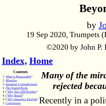
Beyo
by
Jo
19 Sep 2020, Trumpets (
©2020 by John P. P
Index,
Home
Contents
Many of the mir
1.
What is Reasonable
?
2.
Miracles
rejected beca
3.
Apparent Contradictions
4.
The Sealed Book
4.1
Why Not LDS Prophet
?
4.2
Why Brazil
?
Recently in a pol
4.3
Why Imperfect English
?
5.
Conclusion