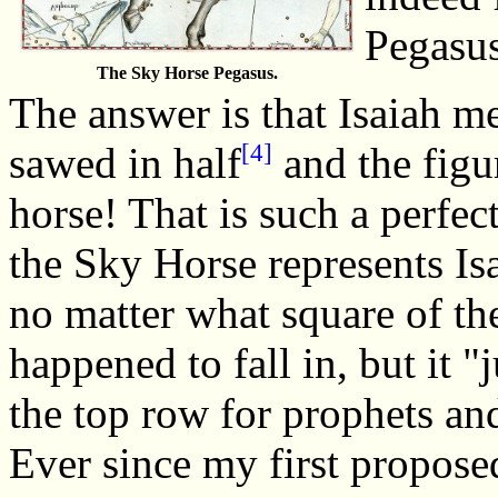
Pegasu
The Sky Horse Pegasus.
The answer is that Isaiah m
[4]
sawed in half
and the figur
horse! That is such a perfec
the Sky Horse represents Is
no matter what square of th
happened to fall in, but it "j
the top row for prophets an
Ever since my first proposed