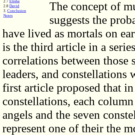
2.7
Elisha
The concept of mu
2.8
David
3.
Conclusion
Notes
suggests the proba
have lived as mortals on ea
is the third article in a ser
correlations between those s
leaders, and constellations
first article proposed that i
constellations, each column
angels and the seven conste
represent one of their the m