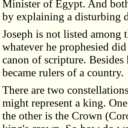
Minister of Egypt. And bo
by explaining a disturbing 
Joseph is not listed among 
whatever he prophesied did
canon of scripture. Besides
became rulers of a country.
There are two constellation
might represent a king. One
the other is the Crown (Coro