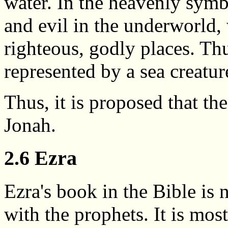
water. In the heavenly symb
and evil in the underworld,
righteous, godly places. Thu
represented by a sea creatur
Thus, it is proposed that th
Jonah.
2.6 Ezra
Ezra's book in the Bible is
with the prophets. It is mos