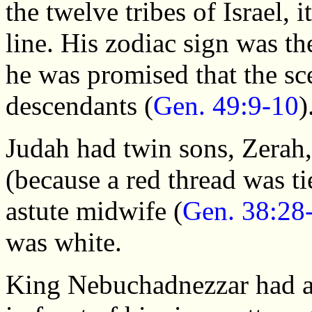
the twelve tribes of Israel,
line. His zodiac sign was t
he was promised that the sc
descendants (
Gen. 49:9-10
)
Judah had twin sons, Zerah
(because a red thread was ti
astute midwife (
Gen. 38:28
was white.
King Nebuchadnezzar had al