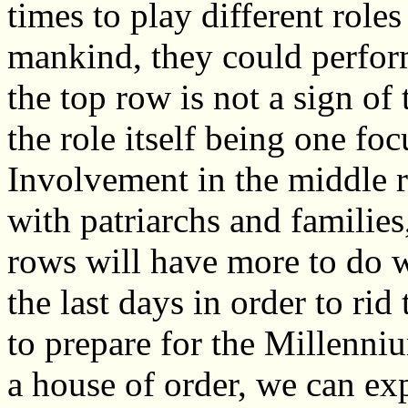
times to play different roles
mankind, they could perform
the top row is not a sign of t
the role itself being one foc
Involvement in the middle r
with patriarchs and familie
rows will have more to do wi
the last days in order to rid
to prepare for the Millenni
a house of order, we can exp