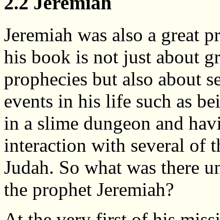
2.2 Jeremiah
Jeremiah was also a great p
his book is not just about g
prophecies but also about s
events in his life such as b
in a slime dungeon and ha
interaction with several of 
Judah. So what was there u
the prophet Jeremiah?
At the very first of his miss