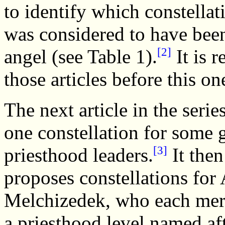
to identify which constella
was considered to have been
[2]
angel (see Table 1).
It is 
those articles before this on
The next article in the serie
one constellation for some 
[3]
priesthood leaders.
It then
proposes constellations for
Melchizedek, who each mer
a priesthood level named aft