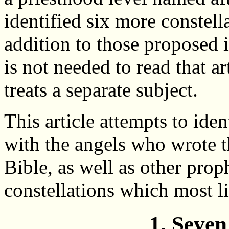
identified six more constell
addition to those proposed in 
is not needed to read that ar
treats a separate subject.
This article attempts to iden
with the angels who wrote t
Bible, as well as other prop
constellations which most li
1. Seven