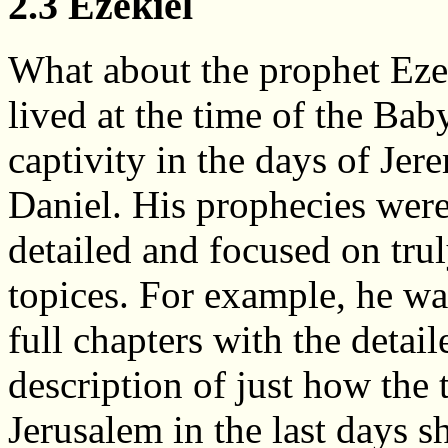
2.3 Ezekiel
What about the prophet Eze
lived at the time of the Bab
captivity in the days of Jer
Daniel. His prophecies wer
detailed and focused on tru
topices. For example, he wa
full chapters with the detail
description of just how the 
Jerusalem in the last days s