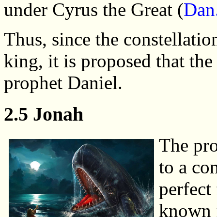
under Cyrus the Great (
Dan
Thus, since the constellatio
king, it is proposed that th
prophet Daniel.
2.5 Jonah
The pro
to a co
perfect
known f