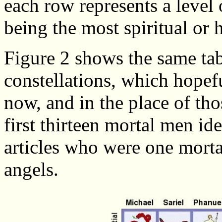
each row represents a level o
being the most spiritual or 
Figure 2 shows the same tab
constellations, which hopef
now, and in the place of th
first thirteen mortal men ide
articles who were one morta
angels.