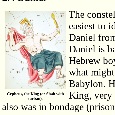
The constel
easiest to 
Daniel from
Daniel is b
Hebrew boy
what might 
Babylon. He
King, very
Cepheus, the King (or Shah with
turban).
also was in bondage (priso