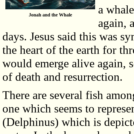
a whale
Jonah and the Whale
again, 
days. Jesus said this was s
the heart of the earth for th
would emerge alive again, s
of death and resurrection.
There are several fish among
one which seems to represent
(Delphinus) which is depict