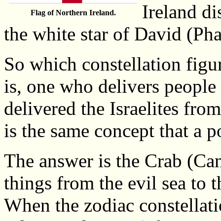
Ireland di
Flag of Northern Ireland.
the white star of David (Pha
So which constellation figur
is, one who delivers people
delivered the Israelites fr
is the same concept that a p
The answer is the Crab (Can
things from the evil sea to 
When the zodiac constellatio