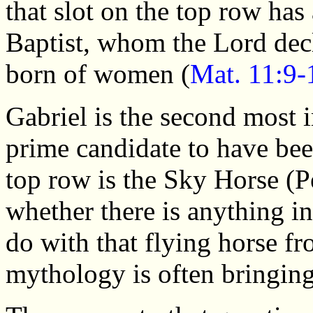
that slot on the top row ha
Baptist, whom the Lord decl
born of women (
Mat. 11:9-
Gabriel is the second most 
prime candidate to have been
top row is the Sky Horse (P
whether there is anything in
do with that flying horse f
mythology is often bringin