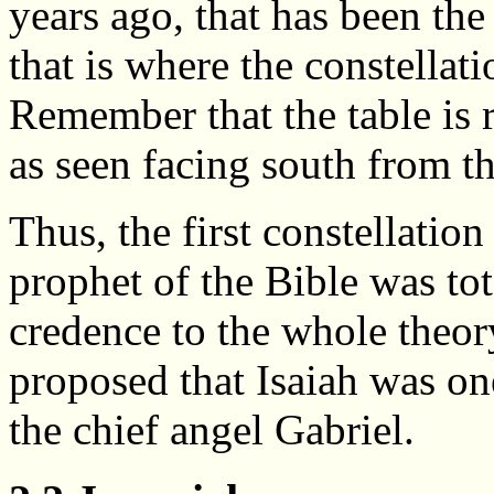
years ago, that has been the
that is where the constellati
Remember that the table is r
as seen facing south from t
Thus, the first constellatio
prophet of the Bible was to
credence to the whole theor
proposed that Isaiah was on
the chief angel Gabriel.