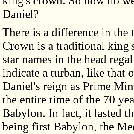
king's crown. So how do we
Daniel?
There is a difference in th
Crown is a traditional king'
star names in the head rega
indicate a turban, like that 
Daniel's reign as Prime Mini
the entire time of the 70 yea
Babylon. In fact, it lasted 
being first Babylon, the Med