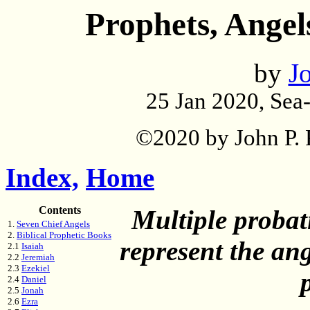
Prophets, Angel
by
Jo
25 Jan 2020, Sea
©2020 by John P. P
Index,
Home
Contents
Multiple probat
1.
Seven Chief Angels
2.
Biblical Prophetic Books
represent the ang
2.1
Isaiah
2.2
Jeremiah
2.3
Ezekiel
2.4
Daniel
2.5
Jonah
2.6
Ezra