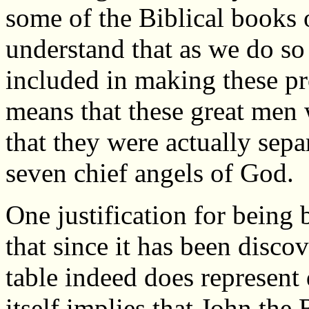
some of the Biblical books o
understand that as we do so
included in making these pro
means that these great men w
that they were actually sepa
seven chief angels of God.
One justification for being 
that since it has been disco
table indeed does represent
itself implies that John the