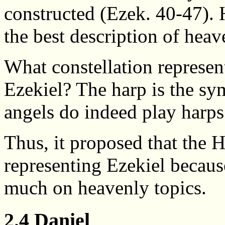
constructed (Ezek. 40-47). 
the best description of heav
What constellation represen
Ezekiel? The harp is the s
angels do indeed play harps
Thus, it proposed that the H
representing Ezekiel becaus
much on heavenly topics.
2.4 Daniel