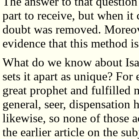
The answer to that questio
part to receive, but when it 
doubt was removed. Moreove
evidence that this method is
What do we know about Isaiah
sets it apart as unique? Fo
great prophet and fulfilled
general, seer, dispensation 
likewise, so none of those 
the earlier article on the sub