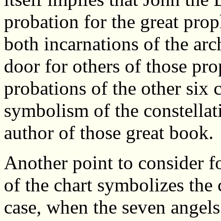
probation for the great prop
both incarnations of the ar
door for others of those pro
probations of the other six c
symbolism of the constellati
author of those great book.
Another point to consider fo
of the chart symbolizes the 
case, when the seven angels