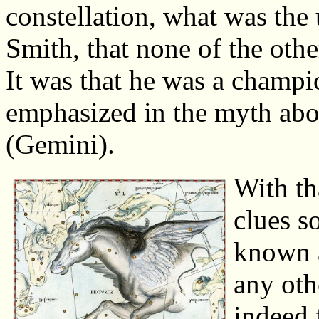
constellation, what was the 
Smith, that none of the othe
It was that he was a champi
emphasized in the myth abo
(Gemini).
With th
clues s
known a
any oth
indeed f