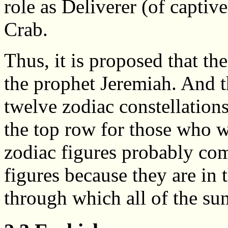
role as Deliverer (of captive
Crab.
Thus, it is proposed that th
the prophet Jeremiah. And th
twelve zodiac constellations
the top row for those who w
zodiac figures probably co
figures because they are in t
through which all of the sun