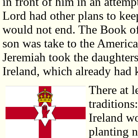
in front of him in an attempt
Lord had other plans to kee
would not end. The Book of
son was take to the Americas,
Jeremiah took the daughters
Ireland, which already had 
There at l
traditions
Ireland wo
planting n