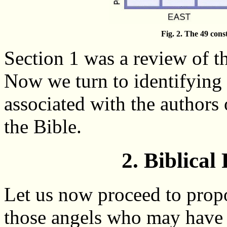
Fig. 2. The 49 const
Section 1 was a review of the
Now we turn to identifying 
associated with the authors 
the Bible.
2. Biblical
Let us now proceed to propo
those angels who may have l