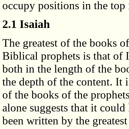
occupy positions in the top 
2.1 Isaiah
The greatest of the books of
Biblical prophets is that of 
both in the length of the b
the depth of the content. It i
of the books of the prophets
alone suggests that it could
been written by the greatest