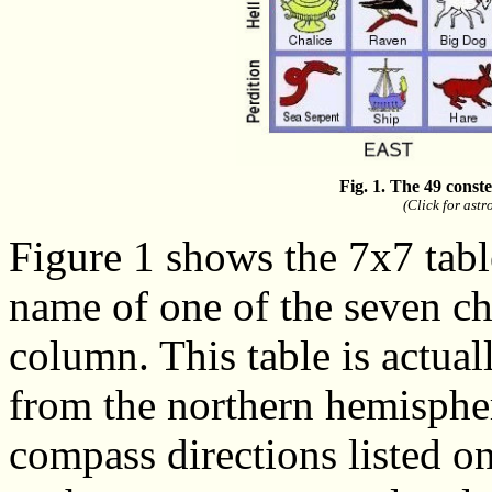
Fig. 1. The 49 const
(Click for ast
Figure 1 shows the 7x7 table
name of one of the seven ch
column. This table is actual
from the northern hemispher
compass directions listed o