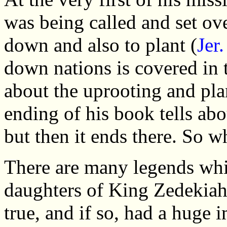
was being called and set ove
down and also to plant (
Jer
down nations is covered in 
about the uprooting and pla
ending of his book tells ab
but then it ends there. So w
There are many legends whic
daughters of King Zedekiah 
true, and if so, had a huge 