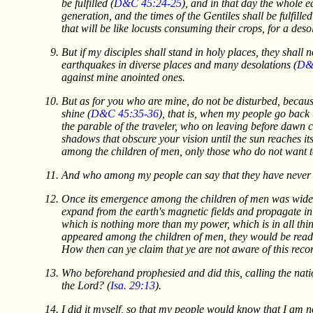
be fulfilled (
D&C 45:24-25
), and in that day the whole e
generation, and the times of the Gentiles shall be fulfilled
that will be like locusts consuming their crops, for a deso
But if my disciples shall stand in holy places, they shall
earthquakes in diverse places and many desolations (
D&
against mine anointed ones.
But as for you who are mine, do not be disturbed, because
shine (
D&C 45:35-36
), that is, when my people go back 
the parable of the traveler, who on leaving before dawn c
shadows that obscure your vision until the sun reaches its 
among the children of men, only those who do not want to
And who among my people can say that they have never h
Once its emergence among the children of men was widely 
expand from the earth's magnetic fields and propagate in
which is nothing more than my power, which is in all thin
appeared among the children of men, they would be read 
How then can ye claim that ye are not aware of this reco
Who beforehand prophesied and did this, calling the natio
the Lord? (
Isa. 29:13
).
I did it myself, so that my people would know that I am n