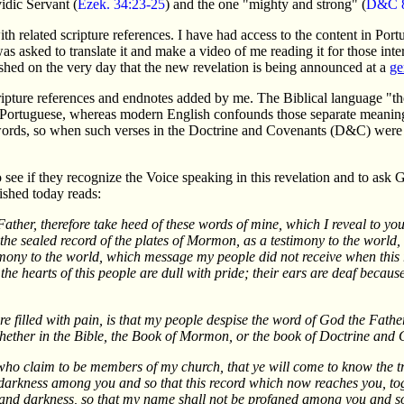
idic Servant (
Ezek. 34:23-25
) and the one "mighty and strong" (
D&C 8
with related scripture references. I have had access to the content in Por
asked to translate it and make a video of me reading it for those intere
lished on the very day that the new revelation is being announced at a
ge
scripture references and endnotes added by me. The Biblical language "t
 in Portuguese, whereas modern English confounds those separate meaning
 words, so when such verses in the Doctrine and Covenants (D&C) were
 see if they recognize the Voice speaking in this revelation and to ask
ished today reads:
Father, therefore take heed of these words of mine, which I reveal to 
 the sealed record of the plates of Mormon, as a testimony to the world,
stimony to the world, which message my people did not receive when thi
the hearts of this people are dull with pride; their ears are deaf because
 filled with pain, is that my people despise the word of God the Father
hether in the Bible, the Book of Mormon, or the book of Doctrine and 
u who claim to be members of my church, that ye will come to know the 
he darkness among you and so that this record which now reaches you, 
and darkness, so that my name shall not be profaned among you and so