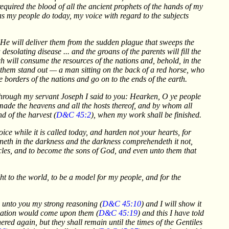
required the blood of all the ancient prophets of the hands of my
 as my people do today, my voice with regard to the subjects
e He will deliver them from the sudden plague that sweeps the
desolating disease ... and the groans of the parents will fill the
ch will consume the resources of the nations and, behold, in the
 them stand out — a man sitting on the back of a red horse, who
 borders of the nations and go on to the ends of the earth.
n through my servant Joseph I said to you: Hearken, O ye people
ade the heavens and all the hosts thereof, and by whom all
d of the harvest (
D&C 45:2
), when my work shall be finished.
ice while it is called today, and harden not your hearts, for
hineth in the darkness and the darkness comprehendeth it not,
es, and to become the sons of God, and even unto them that
ht to the world, to be a model for my people, and for the
w unto you my strong reasoning (
D&C 45:10
) and I will show it
olation would come upon them (
D&C 45:19
) and this I have told
ed again, but they shall remain until the times of the Gentiles