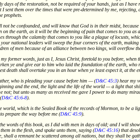
ly days of the restoration, not be required of your hands, just as I have 
at I sent them over the times that were pre-determined by me, rejecting,
he prophets.
ill not be confounded, and will know that God is in their midst, becaus
n on the earth, as it will be the beginning of pain that comes to you as a 
ones through the calamity that comes to you like a plague of locusts, whi
 your national leaders will sweep the four corners of the earth, making
dren of men because of an alliance between two kings, will overflow the
o my former words, just as I, Jesus Christ, foretold to you before, whe
en ye and give ear to him who laid the foundation of the earth, who m
st death shall overtake you in an hour when ye least expect it, at the en
Father, who is pleading your cause before him — (
D&C 45:3
) hear my vo
nning and the end, the light and the life of the world — a light that s
not; but unto as many as received me gave I power to do many miracl
(
D&C 45:6-8
).
e world, which is the Sealed Book of the records of Mormon, to be a lig
 to prepare the way before me (
D&C 45:9
).
he words of this book, as I did with men in days of old; and I will sho
e them in the flesh, and spake unto them, saying (
D&C 45:16
) that des
hall a remnant be scattered among all nations, but they shall be gather