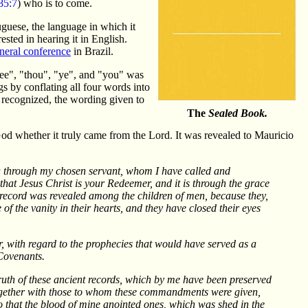
5:7
) who is to come.
tuguese, the language in which it
sted in hearing it in English.
neral conference
in Brazil.
hee", "thou", "ye", and "you" was
s by conflating all four words into
 recognized, the wording given to
The
Sealed Book.
 God whether it truly came from the Lord. It was revealed to Mauricio
you through my chosen servant, whom I have called and
 that Jesus Christ is your Redeemer, and it is through the grace
s record was revealed among the children of men, because they,
 of the vanity in their hearts, and they have closed their eyes
, with regard to the prophecies that would have served as a
Covenants.
truth of these ancient records, which by me have been preserved
together with those to whom these commandments were given,
 that the blood of mine anointed ones, which was shed in the