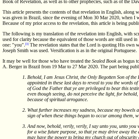
Book of Revelation, as well as to other prophecies, such as of the Dav
This article presents the contents of that revelation in English, along 
was given in Brazil, since the evening of Mon 30 Mar 2020, when I was 
Because of my prior access to the revelation, this article is being pub
The following is my translation of the revelation into English, with 
used for clarity because the equivalent of those words are still used
one: "you".
[3]
The revelation states that the Lord is quoting His own
Joseph Smith was used. Versification is as in the original Portuguese.
It may be well for those who have treated the
Sealed Book
as bogus to
A. Berger in Brazil from 19 Mar to 27 Mar 2020. The part being publ
Behold, I am Jesus Christ, the Only Begotten Son of the 
appointed in these last days to reveal to you the words of
of God the Father that ye are privileged to bear this te
even though seeing, do not perceive the light, for behold, 
because of spiritual arrogance.
What further increases my sadness, because my bowels are
sign of when these things began to occur among them, w
And now, behold, verily, verily, I say unto you, unto yo
for a wise future purpose, so that ye may drive away t
may have the power to bring my church out of obscurity 