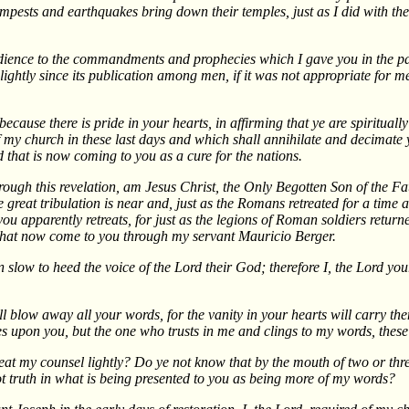
tempests and earthquakes bring down their temples, just as I did with t
dience to the commandments and prophecies which I gave you in the pas
lightly since its publication among men, if it was not appropriate for 
ecause there is pride in your hearts, in affirming that ye are spirituall
 church in these last days and which shall annihilate and decimate you 
d that is now coming to you as a cure for the nations.
hrough this revelation, am Jesus Christ, the Only Begotten Son of the Fa
 great tribulation is near and, just as the Romans retreated for a time 
 apparently retreats, for just as the legions of Roman soldiers returned
 that now come to you through my servant Mauricio Berger.
slow to heed the voice of the Lord their God; therefore I, the Lord you
 blow away all your words, for the vanity in your hearts will carry the
s upon you, but the one who trusts in me and clings to my words, these 
eat my counsel lightly? Do ye not know that by the mouth of two or thre
not truth in what is being presented to you as being more of my words?