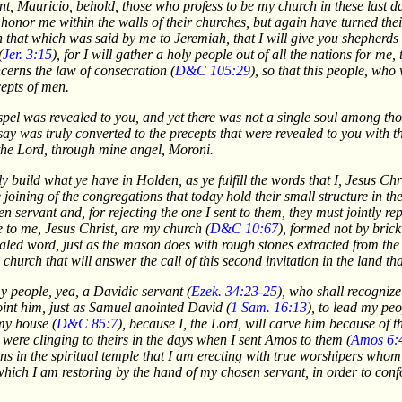
vant, Mauricio, behold, those who profess to be my church in these last
 honor me within the walls of their churches, but again have turned the
ion that which was said by me to Jeremiah, that I will give you shepherd
(
Jer. 3:15
), for I will gather a holy people out of all the nations for me,
cerns the law of consecration (
D&C 105:29
), so that this people, who
epts of men.
spel was revealed to you, and yet there was not a single soul among th
say was truly converted to the precepts that were revealed to you with t
 the Lord, through mine angel, Moroni.
tly build what ye have in Holden, as ye fulfill the words that I, Jesus Ch
joining of the congregations that today hold their small structure in t
en servant and, for rejecting the one I sent to them, they must jointly r
e to me, Jesus Christ, are my church (
D&C 10:67
), formed not by bric
aled word, just as the mason does with rough stones extracted from the q
 church that will answer the call of this second invitation in the land th
my people, yea, a Davidic servant (
Ezek. 34:23-25
), who shall recognize
int him, just as Samuel anointed David (
1 Sam. 16:13
), to lead my pe
my house (
D&C 85:7
), because I, the Lord, will carve him because of t
el were clinging to theirs in the days when I sent Amos to them (
Amos 6:
mns in the spiritual temple that I am erecting with true worshipers whom
, which I am restoring by the hand of my chosen servant, in order to con