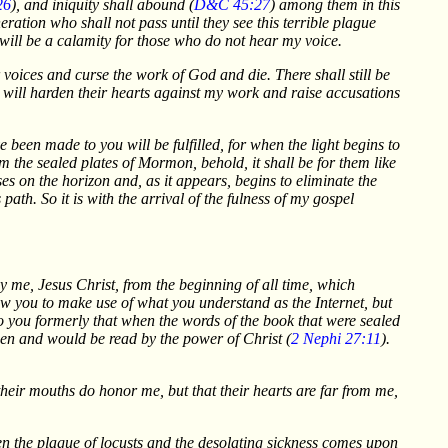
26
), and iniquity shall abound (
D&C 45:27
) among them in this
eration who shall not pass until they see this terrible plague
will be a calamity for those who do not hear my voice.
r voices and curse the work of God and die. There shall still be
en will harden their hearts against my work and raise accusations
been made to you will be fulfilled, for when the light begins to
om the sealed plates of Mormon, behold, it shall be for them like
es on the horizon and, as it appears, begins to eliminate the
path. So it is with the arrival of the fulness of my gospel
 me, Jesus Christ, from the beginning of all time, which
ow you to make use of what you understand as the Internet, but
to you formerly that when the words of the book that were sealed
en and would be read by the power of Christ (
2 Nephi 27:11
).
their mouths do honor me, but that their hearts are far from me,
hen the plague of locusts and the desolating sickness comes upon