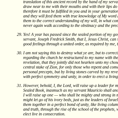
translation of this ancient record by the hand of my ser
draw near to me with their mouths and with their lips do
therefore it must be fulfilled in you and in your generat
and they will feed them with true knowledge of My word 
them to the correct understanding of my will, in what con
never again walk according to the obstinacy and the prec
Yes! A year has passed since the sealed portion of my go
servant, Joseph Fredrick Smith, that I, Jesus Christ, can 
good feelings through a united order, as required by me,
I am not saying this to destroy what ye are, but to correc
regarding the church he restructured to my name with the 
revelation, that they jointly did not hearken unto my chos
central stake of Zion, for only those who repent and com
personal precepts, but by living stones carved by my reve
with perfect symmetry and unity, in order to erect a living
However, behold, I, the Lord, will raise up a leader for 
Sealed Book, inasmuch as my servant Mauricio shall ano
I will raise up one — who shall be mighty and strong in 
might let go of his ivory beds, just as the leaders of Isra
them together in a perfect bond of unity, like living colu
and truth, through the rise of the school of the prophets
elect live in consecration.