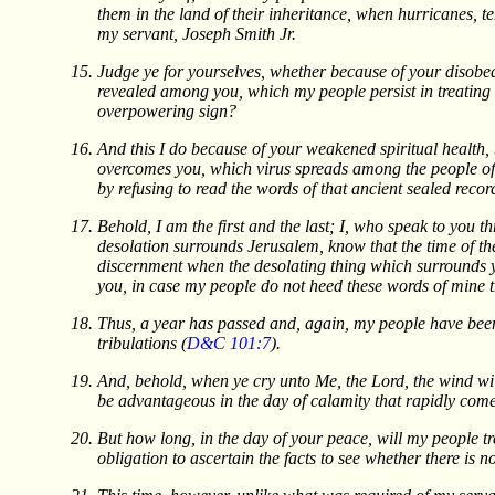
them in the land of their inheritance, when hurricanes, 
my servant, Joseph Smith Jr.
Judge ye for yourselves, whether because of your disobe
revealed among you, which my people persist in treating 
overpowering sign?
And this I do because of your weakened spiritual health, b
overcomes you, which virus spreads among the people of my
by refusing to read the words of that ancient sealed recor
Behold, I am the first and the last; I, who speak to you t
desolation surrounds Jerusalem, know that the time of the
discernment when the desolating thing which surrounds you
you, in case my people do not heed these words of mine
Thus, a year has passed and, again, my people have been 
tribulations (
D&C 101:7
).
And, behold, when ye cry unto Me, the Lord, the wind will
be advantageous in the day of calamity that rapidly come
But how long, in the day of your peace, will my people tr
obligation to ascertain the facts to see whether there is 