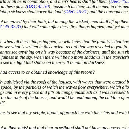
arth shall be in commotion, and men's hearts shall fail them (
D&C 45:
 in these days (
D&C 45:30
), inasmuch as there shall be men in this gen
lating sickness shall cover the land (
D&C 45:31
) and the consequence 
 not be moved by their faith, but among the wicked, men shall lift up thei
C 45:32-33
) that will come after these first things happen, and yet m
 when all these things happen, ye will know that the promises that have 
to see what is written in this ancient record that was revealed to you fr
annot see anything on his way because of the darkness, until the sun ris
fulness in the sky, when there will be no more shadows in the traveler's 
 see the light that shines on them will remain in darkness.
ad access to or obtained knowledge of this record?
publicized via the roofs of the houses, with waves that were created by
 space, by the particles of which the waves flow everywhere, which all
gs and in every place and fills all things, inasmuch as it was revealed 
on the roofs of the houses, and would be read among the children of m
rd?
ns to see that my people, again, approach me with their lips and with 
ot in their midst and that their priesthood shall not have any power w