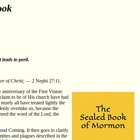
ook
leads to peril.
er of Christ;
— 2 Nephi 27:11.
 anniversary of the First Vision:
claim to be of His church have had
nearly all have treated lightly the
denly overtake us, because the
d heed the word of the Lord, the
ond Coming. It then goes to clarify
mities and plagues described in the