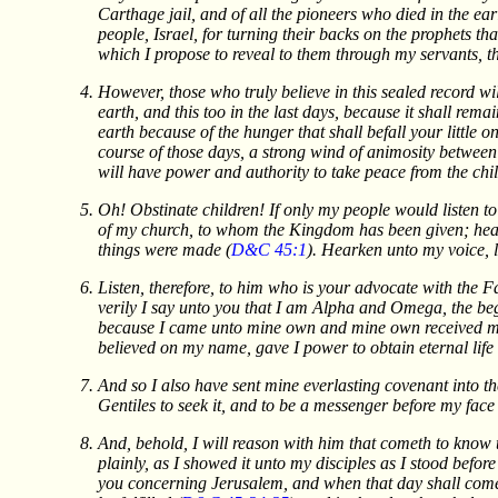
Carthage jail, and of all the pioneers who died in the ear
people, Israel, for turning their backs on the prophets th
which I propose to reveal to them through my servants, t
However, those who truly believe in this sealed record w
earth, and this too in the last days, because it shall remai
earth because of the hunger that shall befall your little 
course of those days, a strong wind of animosity between
will have power and authority to take peace from the chil
Oh! Obstinate children! If only my people would listen t
of my church, to whom the Kingdom has been given; heark
things were made (
D&C 45:1
). Hearken unto my voice, le
Listen, therefore, to him who is your advocate with the 
verily I say unto you that I am Alpha and Omega, the begi
because I came unto mine own and mine own received me 
believed on my name, gave I power to obtain eternal life 
And so I also have sent mine everlasting covenant into th
Gentiles to seek it, and to be a messenger before my face
And, behold, I will reason with him that cometh to know t
plainly, as I showed it unto my disciples as I stood befor
you concerning Jerusalem, and when that day shall come, s