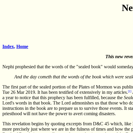
Ne
Index,
Home
This new revel
Nephi prophesied that the words of the "sealed book" would someday
And the day cometh that the words of the book which were seale
The first part of the sealed portion of the Plates of Mormon was publi
Tue 26 Mar 2019. It has been testified of extensively in my articles.
[1]
a year to notice that this prophecy has been fulfilled, because the
Seal
Lord's words in that book. The Lord admonishes us that those who do s
instructions in the book are to prepare us to survive those events. It s
priesthood will not have the power to avert coming disasters.
This revelation begins by quoting excerpts from D&C 45 which, like Ma
more precisely just where we are in the fulness of times and how the 