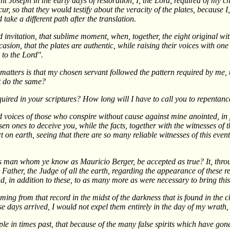
nt Joseph in the early days of restoration, I, the Lord, required of m
cur, so that they would testify about the veracity of the plates, because 
take a different path after the translation.
 invitation, that sublime moment, when, together, the eight original wit
sion, that the plates are authentic, while raising their voices with one
 to the Lord".
tters is that my chosen servant followed the pattern required by me, th
t do the same?
quired in your scriptures? How long will I have to call you to repentanc
ied voices of those who conspire without cause against mine anointed, in
n ones to deceive you, while the facts, together with the witnesses of t
 on earth, seeing that there are so many reliable witnesses of this event
 man whom ye know as Mauricio Berger, be accepted as true? It, throug
 Father, the Judge of all the earth, regarding the appearance of these 
, in addition to these, to as many more as were necessary to bring this
 coming from that record in the midst of the darkness that is found in the
ese days arrived, I would not expel them entirely in the day of my wrat
ople in times past, that because of the many false spirits which have gon