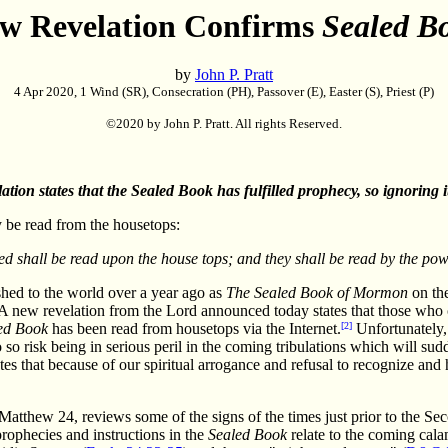
w Revelation Confirms
Sealed B
by
John P. Pratt
4 Apr 2020, 1 Wind (SR), Consecration (PH), Passover (E), Easter (S), Priest (P)
©2020 by John P. Pratt. All rights Reserved.
ation states that the Sealed Book has fulfilled prophecy, so ignoring it 
 be read from the housetops:
d shall be read upon the house tops; and they shall be read by the pow
shed to the world over a year ago as
The Sealed Book of Mormon
on the
A new revelation from the Lord announced today states that those who 
ed Book
has been read from housetops via the Internet.
[2]
Unfortunately, 
o risk being in serious peril in the coming tribulations which will sud
tates that because of our spiritual arrogance and refusal to recognize an
tthew 24, reviews some of the signs of the times just prior to the Sec
prophecies and instructions in the
Sealed Book
relate to the coming cala