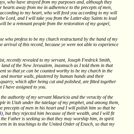
 days, who have strayed from my purposes and, although they
ir hearts away from me in adherence to the precepts of men,
s according to my heart, who will feed you according to my will
 the Lord, and I will take you from the Latter-day Saints to lead
 will be a remnant people from the restoration of my gospel,
ose who profess to be my church restructured by the hand of my
he arrival of this record, because ye were not able to experience
rist, recently revealed to my servant, Joseph Fredrick Smith,
he land of the New Jerusalem, inasmuch as I told them in that
epent so that ye can be counted worthy to be my church in the
k and mortar walls, plastered by human hands and their
uarry, which after being cut and polished, are fitted together
at I have assigned to you.
 the authority of my servant Mauricio and the veracity of the
ople in Utah under the tutelage of my prophet, and among them,
he precepts of men in his heart and I will polish him so that he
4
), but they rejected him because of their wealth, and I will fit
 the Father is seeking so that they may worship him, in spirit
form in its teachings to the United Order of Enoch, so that my