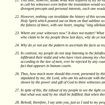
This time, however, unlike what was required of my serva
to call his witnesses even before the translation would oc
divergent precepts and personal interests, each one would 
However, nothing can invalidate the history of this second
Holy Spirit which poured out on them on that sublime occa
the fulness of times, with one heart, singing "sing alleluia
Where are your witnesses now? It does not matter! What ma
who claim to be my people these last days, why do ye no
Why do ye not use the pattern to ascertain the facts as re
In contrast, my people do not stop listening to the falsif
infiltrated their midst and who have risen among my chose
according to the law of men, ever be rejected by any court
fact that appears in human courts.
Thus, how much more should this event, presented by this
stipulated by me, the Lord, who am his advocate with the
shown by the power and gift of God to three witnesses and
In spite of this, the refusal of my people to see the light
that what was said by me shall be fulfilled, that when th
Behold, therefore, I say unto you, just as I said to my pe