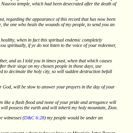
he Nauvoo temple, which had been desecrated after the death of
t, regarding the appearance of this record that has now been
me, the one who heals the wounds of my people, to send you an
y healthy, when in fact this spiritual endemic completely
spiritually, if ye do not listen to the voice of your redeemer,
ther, and as I told you in times past, when that which causes
after their siege on my chosen people in those days, use
 to decimate the holy city, so will sudden destruction befall
r God, will be slow to answer your prayers in the day of your
m like a flash flood and none of your pride and arrogance will
will possess the earth and will inherit my holy mountain, Zion.
e witnesses (
D&C 6:28
) my people would be under an