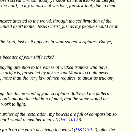
y chosen servant, whom today ye know as Mauricio Artur Berger,
I, the Lord, in my omniscient wisdom, foresaw that, due to their
nesses attested to the world, through the confirmation of the
 united heart to me, Jesus Christ, just as my people should be in
e Lord, just as it appears in your sacred scriptures. But ye,
e because of your stiff necks?
 paying attention to the voices of wicked traitors who have
he artifacts, presented by my servant Mauricio could never,
, more than the very law of men requires, to attest as true any
h the divine word of your scriptures, followed the pattern
records among the children of men, that the same would be
 work to light.
 churches of the restoration, my bowels are full of compassion so
h, but I would remember mercy (
D&C 101:9
).
e forth on the earth deceiving the world (
D&C 50:2
), after the