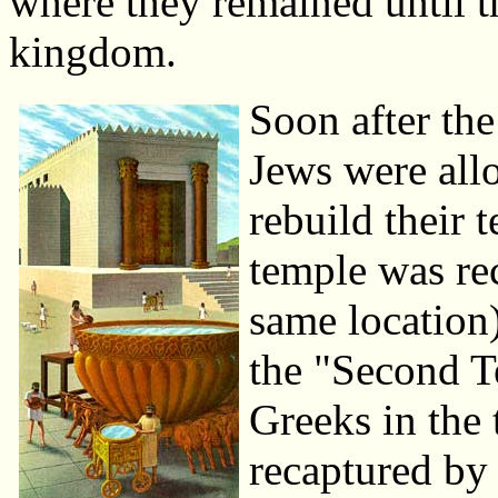
where they remained until t
kingdom.
Soon after the
Jews were allo
rebuild their 
temple was re
same location)
the "Second T
Greeks in the 
recaptured by 