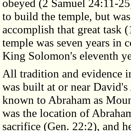
obeyed (2 Samuel 24:11-25)
to build the temple, but wa
accomplish that great task 
temple was seven years in c
King Solomon's eleventh yea
All tradition and evidence 
was built at or near David's 
known to Abraham as Mount M
was the location of Abraham'
sacrifice (Gen. 22:2), and h