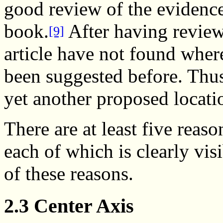
good review of the evidence
book.
After having reviewe
[9]
article have not found wher
been suggested before. Thu
yet another proposed locati
There are at least five reas
each of which is clearly vis
of these reasons.
2.3 Center Axis