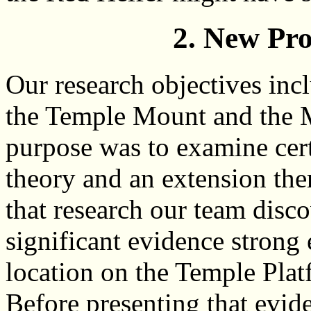
2. New Pr
Our research objectives inc
the Temple Mount and the Mo
purpose was to examine cer
theory and an extension th
that research our team disc
significant evidence strong
location on the Temple Pla
Before presenting that evid