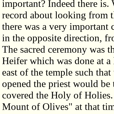
important? Indeed there is.
record about looking from 
there was a very important
in the opposite direction, f
The sacred ceremony was the
Heifer which was done at a 
east of the temple such tha
opened the priest would be t
covered the Holy of Holies.
Mount of Olives" at that ti