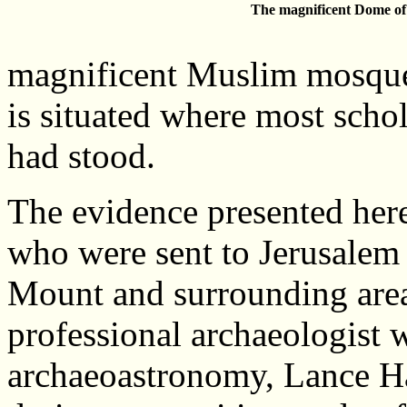
The magnificent Dome of
magnificent Muslim mosque
is situated where most scho
had stood.
The evidence presented her
who were sent to Jerusalem 
Mount and surrounding area
professional archaeologist w
archaeoastronomy, Lance Har