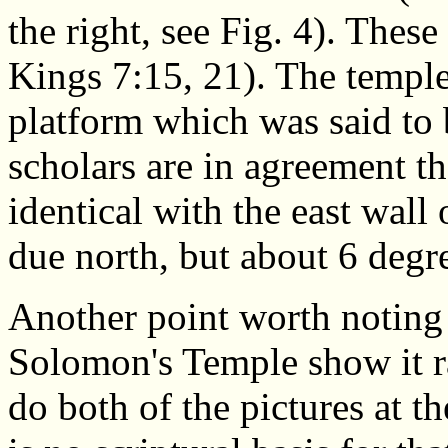
the right, see Fig. 4). These 
Kings 7:15, 21). The templ
platform which was said to 
scholars are in agreement tha
identical with the east wall o
due north, but about 6 degre
Another point worth noting 
Solomon's Temple show it ra
do both of the pictures at th