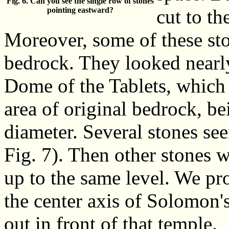
Fig. 6. Can you see the single row of stones
pointing eastward?
cut to th
Moreover, some of these sto
bedrock. They looked nearly 
Dome of the Tablets, which m
area of original bedrock, be
diameter. Several stones se
Fig. 7). Then other stones w
up to the same level. We pro
the center axis of Solomon's
out in front of that temple.