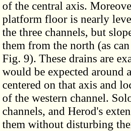
of the central axis. Moreove
platform floor is nearly lev
the three channels, but slo
them from the north (as can
Fig. 9). These drains are ex
would be expected around a
centered on that axis and lo
of the western channel. So
channels, and Herod's exte
them without disturbing th