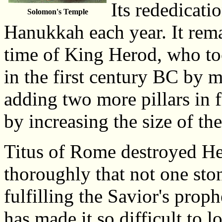
Its rededicatio
Solomon's Temple
Hanukkah each year. It remai
time of King Herod, who too
in the first century BC by m
adding two more pillars in fr
by increasing the size of th
Titus of Rome destroyed He
thoroughly that not one sto
fulfilling the Savior's prop
has made it so difficult to l