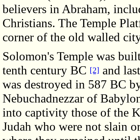
believers in Abraham, incl
Christians. The Temple Plat
corner of the old walled cit
Solomon's Temple was built
tenth century BC
and last
[2]
was destroyed in 587 BC b
Nebuchadnezzar of Babylon
into captivity those of the
Judah who were not slain or