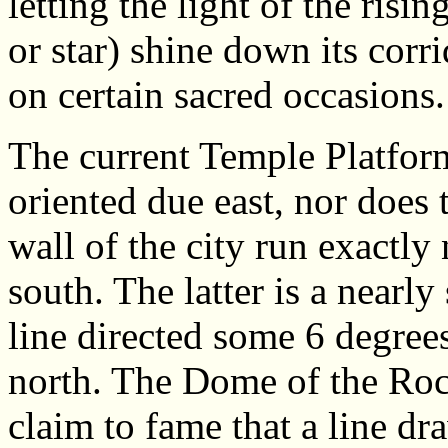
letting the light of the ris
or star) shine down its corr
on certain sacred occasions.
The current Temple Platform
oriented due east, nor does 
wall of the city run exactly
south. The latter is a nearly 
line directed some 6 degree
north. The Dome of the Roc
claim to fame that a line d