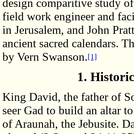
design comparitive study of
field work engineer and faci
in Jerusalem, and John Pratt
ancient sacred calendars. T
by Vern Swanson.
[1]
1. Histor
King David, the father of
seer Gad to build an altar t
of Araunah, the Jebusite. D