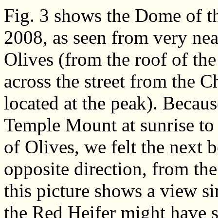
Fig. 3 shows the Dome of th
2008, as seen from very nea
Olives (from the roof of th
across the street from the C
located at the peak). Becau
Temple Mount at sunrise to 
of Olives, we felt the next 
opposite direction, from th
this picture shows a view si
the Red Heifer might have s