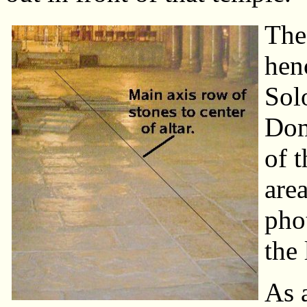
The 
hen
Sol
Dom
of t
area
pho
the 
As 