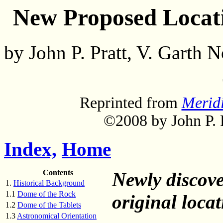
New Proposed Locati
by John P. Pratt, V. Garth
Reprinted from
Merid
©2008 by John P. P
Index,
Home
Contents
Newly discove
1.
Historical Background
1.1
Dome of the Rock
original loca
1.2
Dome of the Tablets
1.3
Astronomical Orientation