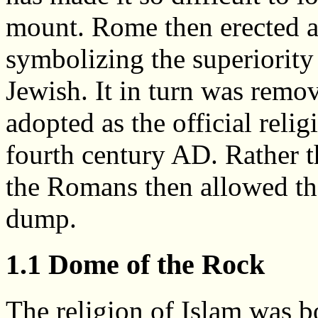
mount. Rome then erected a 
symbolizing the superiority 
Jewish. It in turn was remo
adopted as the official reli
fourth century AD. Rather th
the Romans then allowed t
dump.
1.1 Dome of the Rock
The religion of Islam was b