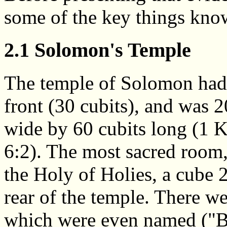
some of the key things kno
2.1 Solomon's Temple
The temple of Solomon had 
front (30 cubits), and was 2
wide by 60 cubits long (1 
6:2). The most sacred room,
the Holy of Holies, a cube 2
rear of the temple. There wer
which were even named ("Bo