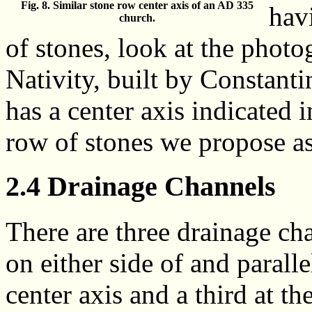
Fig. 8. Similar stone row center axis of an AD 335
hav
church.
of stones, look at the photo
Nativity, built by Constanti
has a center axis indicated i
row of stones we propose as
2.4 Drainage Channels
There are three drainage ch
on either side of and paralle
center axis and a third at th