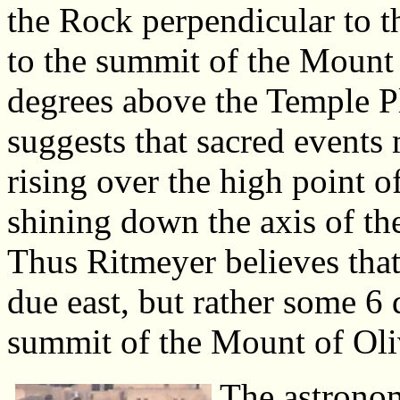
the Rock perpendicular to th
to the summit of the Mount
degrees above the Temple P
suggests that sacred events
rising over the high point 
shining down the axis of th
Thus Ritmeyer believes that
due east, but rather some 6 
summit of the Mount of Oli
The astronom