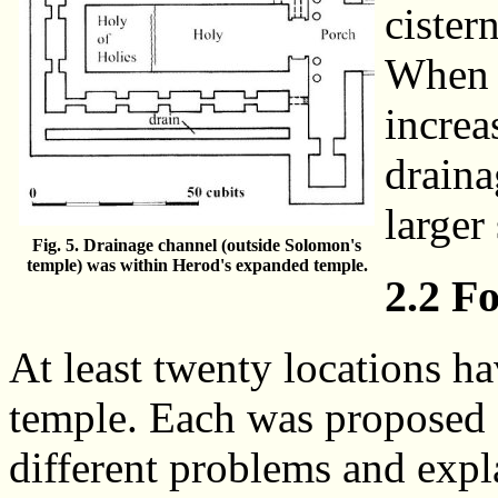
cister
When 
increa
draina
larger 
Fig. 5. Drainage channel (outside Solomon's
temple) was within Herod's expanded temple.
2.2 F
At least twenty locations h
temple. Each was proposed f
different problems and expl