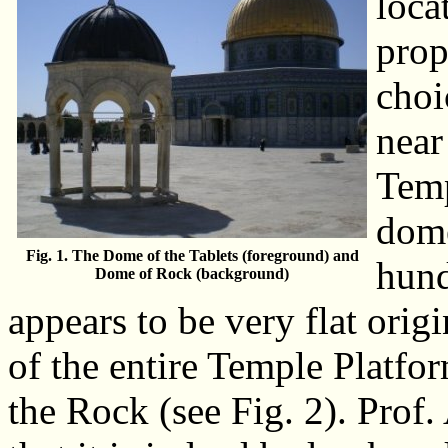
loca
prop
choi
near
Temp
dome
Fig. 1. The Dome of the Tablets (foreground) and
hund
Dome of Rock (background)
appears to be very flat origi
of the entire Temple Platfor
the Rock (see Fig. 2). Pro