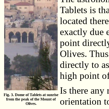
Tablets is th
located there
exactly due e
point direct
Olives. Thus
directly to a
high point o
Is there any 
Fig. 3. Dome of Tablets at sunrise
orientation 
from the peak of the Mount of
Olives.