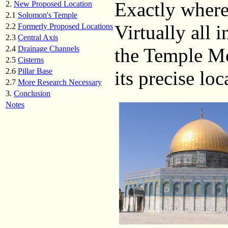
Exactly where
2.
New Proposed Location
2.1
Solomon's Temple
Virtually all 
2.2
Formerly Proposed Locations
2.3
Central Axis
2.4
Drainage Channels
the Temple Mo
2.5
Cisterns
2.6
Pillar Base
its precise lo
2.7
More Research Necessary
3.
Conclusion
Notes