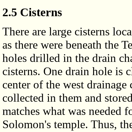
2.5 Cisterns
There are large cisterns loca
as there were beneath the 
holes drilled in the drain ch
cisterns. One drain hole is cl
center of the west drainage
collected in them and stored
matches what was needed fo
Solomon's temple. Thus, thes