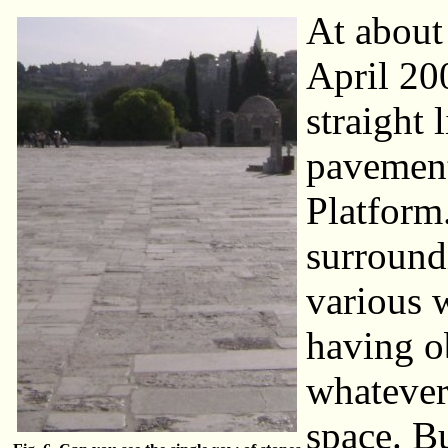
At about
April 20
straight 
pavement
Platform
surroundi
various 
having o
whatever 
space. Bu