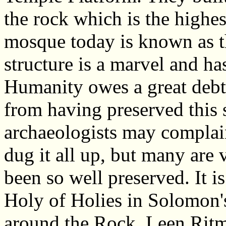
the rock which is the highe
mosque today is known as 
structure is a marvel and h
Humanity owes a great debt 
from having preserved this 
archaeologists may complain
dug it all up, but many are v
been so well preserved. It i
Holy of Holies in Solomon'
around the Rock. Leen Ritm