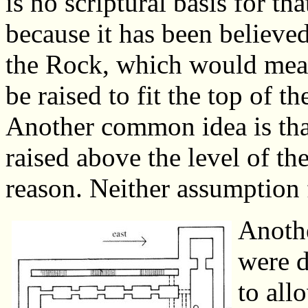
is no scriptural basis for th
because it has been believed
the Rock, which would mean
be raised to fit the top of t
Another common idea is that
raised above the level of th
reason. Neither assumption f
Anothe
were d
to all