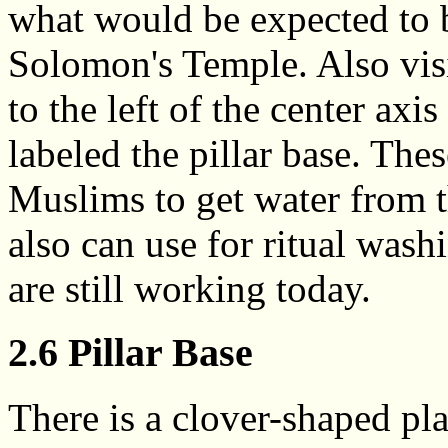
what would be expected to b
Solomon's Temple. Also visib
to the left of the center axi
labeled the pillar base. Thes
Muslims to get water from t
also can use for ritual wash
are still working today.
2.6 Pillar Base
There is a clover-shaped pl