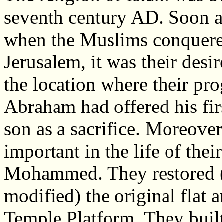
seventh century AD. Soon a
when the Muslims conquer
Jerusalem, it was their desi
the location where their pro
Abraham had offered his fir
son as a sacrifice. Moreover
important in the life of thei
Mohammed. They restored (
modified) the original flat 
Temple Platform. They built