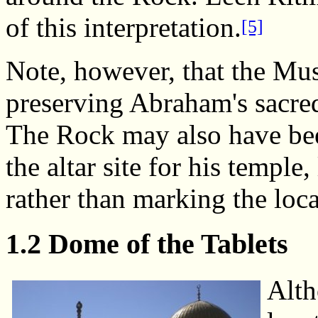
of this interpretation.
[5]
Note, however, that the Mu
preserving Abraham's sacre
The Rock may also have be
the altar site for his temple
rather than marking the loca
1.2 Dome of the Tablets
Alth