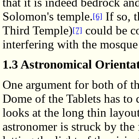
that it is indeed bedrock a
Solomon's temple.
If so, 
[6]
Third Temple)
could be co
[7]
interfering with the mosque
1.3 Astronomical Orienta
One argument for both of t
Dome of the Tablets has to
looks at the long thin layou
astronomer is struck by the f