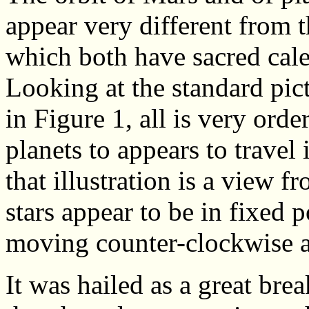
appear very different from 
which both have sacred cale
Looking at the standard pic
in Figure 1, all is very ord
planets to appears to travel
that illustration is a view 
stars appear to be in fixed p
moving counter-clockwise a
It was hailed as a great bre