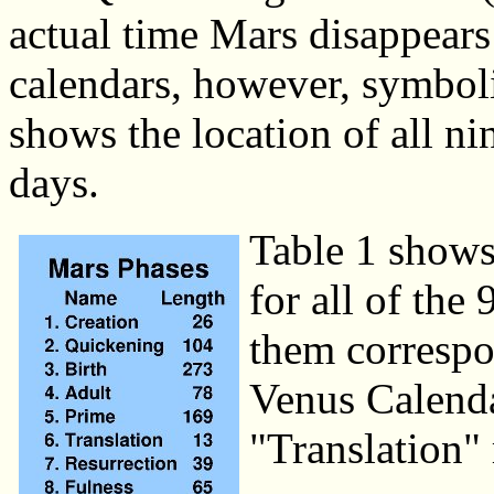
actual time Mars disappears
calendars, however, symbol
shows the location of all ni
days.
Table 1 shows
for all of the
them correspo
Venus Calenda
"Translation"