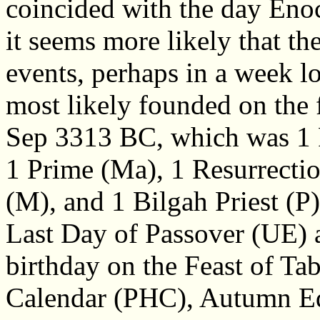
coincided with the day Eno
it seems more likely that t
events, perhaps in a week l
most likely founded on the 
Sep 3313 BC, which was 1 
1 Prime (Ma), 1 Resurrecti
(M), and 1 Bilgah Priest (
Last Day of Passover (UE) a 
birthday on the Feast of Ta
Calendar (PHC), Autumn E