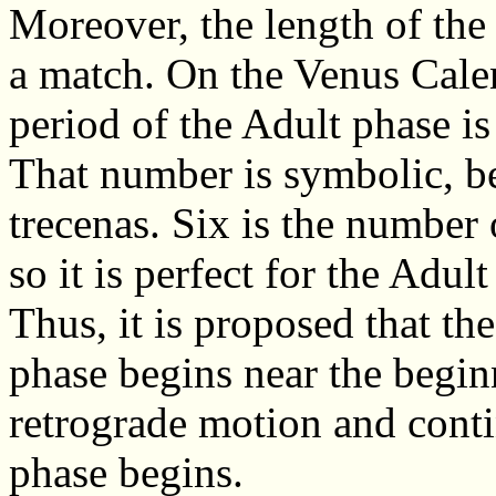
Moreover, the length of the 
a match. On the Venus Cale
period of the Adult phase is
That number is symbolic, b
trecenas. Six is the number o
so it is perfect for the Adult
Thus, it is proposed that th
phase begins near the begin
retrograde motion and conti
phase begins.