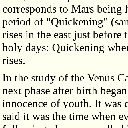
corresponds to Mars being 
period of "Quickening" (sam
rises in the east just befor
holy days: Quickening when
rises.
In the study of the Venus Ca
next phase after birth began
innocence of youth. It was 
said it was the time when evi