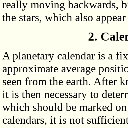
really moving backwards, bu
the stars, which also appear
2. Cale
A planetary calendar is a fix
approximate average position
seen from the earth. After k
it is then necessary to deter
which should be marked on 
calendars, it is not sufficie