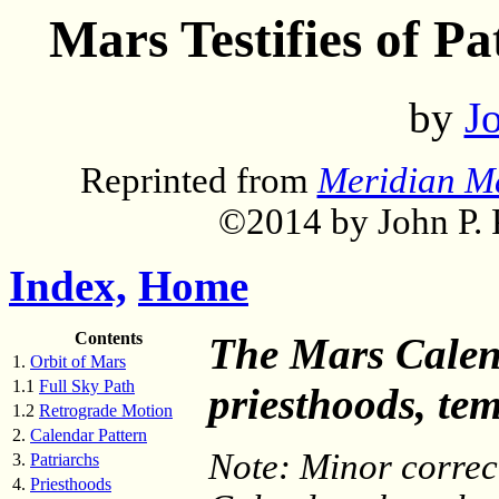
Mars Testifies of P
by
Jo
Reprinted from
Meridian M
©2014 by John P. P
Index,
Home
Contents
The Mars Calenda
1.
Orbit of Mars
1.1
Full Sky Path
priesthoods, tem
1.2
Retrograde Motion
2.
Calendar Pattern
Note: Minor correc
3.
Patriarchs
4.
Priesthoods