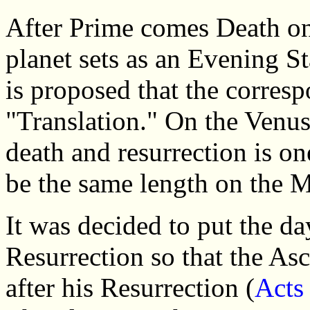
After Prime comes Death on
planet sets as an Evening St
is proposed that the corres
"Translation." On the Venus
death and resurrection is one
be the same length on the M
It was decided to put the da
Resurrection so that the Asc
after his Resurrection (
Acts