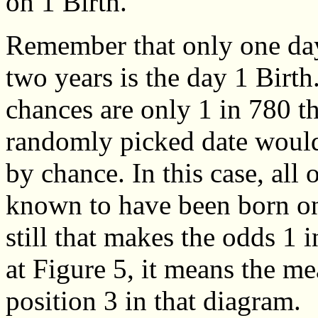
on 1 Birth.
Remember that only one day
two years is the day 1 Birth
chances are only 1 in 780 t
randomly picked date would
by chance. In this case, all 
known to have been born on t
still that makes the odds 1 
at Figure 5, it means the me
position 3 in that diagram.