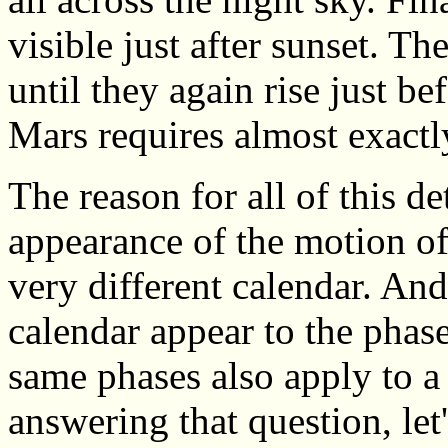
visible just after sunset. T
until they again rise just be
Mars requires almost exactl
The reason for all of this det
appearance of the motion of
very different calendar. And
calendar appear to the phase
same phases also apply to a
answering that question, let