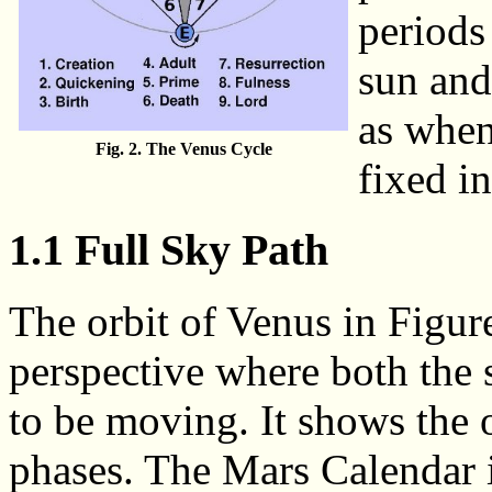
periods
sun and
as when
Fig. 2. The Venus Cycle
fixed in
1.1 Full Sky Path
The orbit of Venus in Figur
perspective where both the 
to be moving. It shows the o
phases. The Mars Calendar i