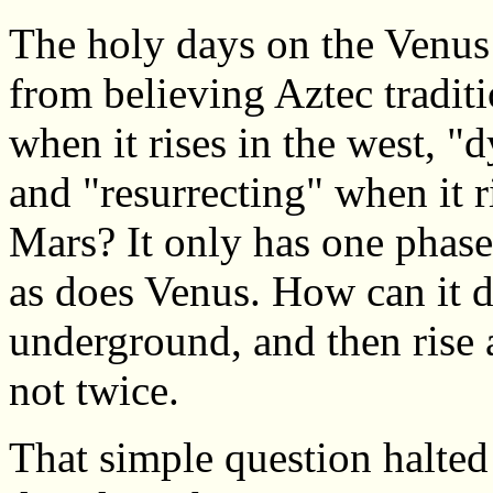
The holy days on the Venus
from believing Aztec tradit
when it rises in the west, "d
and "resurrecting" when it r
Mars? It only has one phase
as does Venus. How can it d
underground, and then rise 
not twice.
That simple question halted