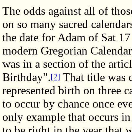
The odds against all of thos
on so many sacred calendar
the date for Adam of Sat 17
modern Gregorian Calendar)
was in a section of the artic
Birthday".
That title was 
[2]
represented birth on three c
to occur by chance once eve
only example that occurs in
to be right in the year that 