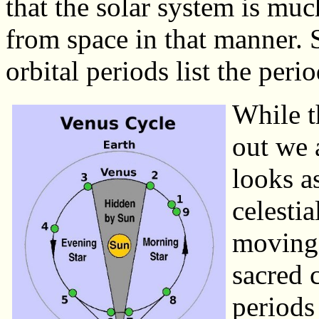
that the solar system is mu
from space in that manner. S
orbital periods list the perio
While th
out we 
looks as
celestia
moving 
sacred 
periods