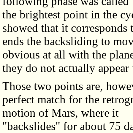
following phase was called 
the brightest point in the c
showed that it corresponds t
ends the backsliding to mov
obvious at all with the pla
they do not actually appea
Those two points are, howev
perfect match for the retrog
motion of Mars, where it
"backslides" for about 75 d