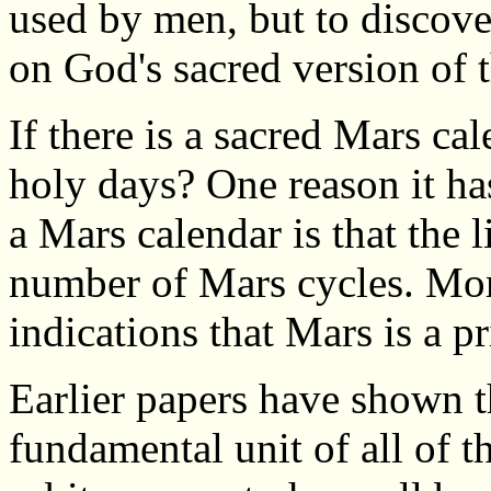
used by men, but to discove
on God's sacred version of 
If there is a sacred Mars cal
holy days? One reason it has
a Mars calendar is that the l
number of Mars cycles. Mor
indications that Mars is a p
Earlier papers have shown th
fundamental unit of all of t