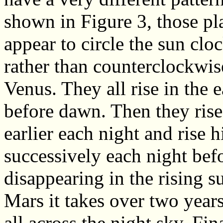
shown in Figure 3, those pl
appear to circle the sun clo
rather than counterclockwis
Venus. They all rise in the e
before dawn. Then they rise 
earlier each night and rise 
successively each night bef
disappearing in the rising s
Mars it takes over two years
all across the night sky. Fin