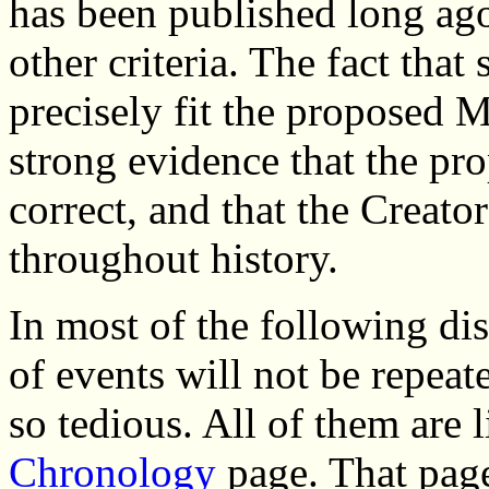
has been published long ag
other criteria. The fact that
precisely fit the proposed 
strong evidence that the pro
correct, and that the Creator
throughout history.
In most of the following di
of events will not be repea
so tedious. All of them are
Chronology
page. That page