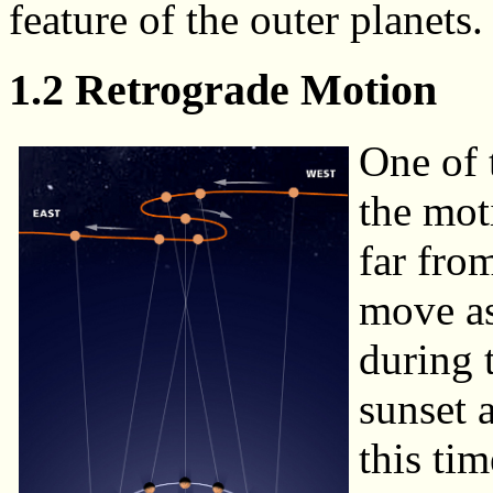
feature of the outer planets.
1.2 Retrograde Motion
One of 
the mot
far fro
move as
during 
sunset 
this ti