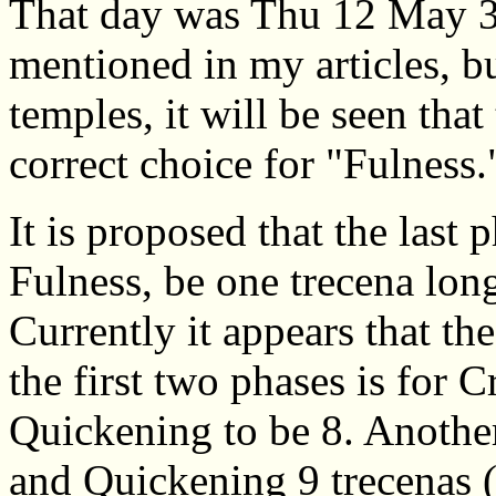
That day was Thu 12 May 3
mentioned in my articles, b
temples, it will be seen that
correct choice for "Fulness.
It is proposed that the last
Fulness, be one trecena lon
Currently it appears that th
the first two phases is for C
Quickening to be 8. Another 
and Quickening 9 trecenas (