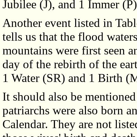
Jubilee (J), and 1 Immer (P)
Another event listed in Tab
tells us that the flood water
mountains were first seen an
day of the rebirth of the ea
1 Water (SR) and 1 Birth (
It should also be mentioned
patriarchs were also born a
Calendar. They are not liste