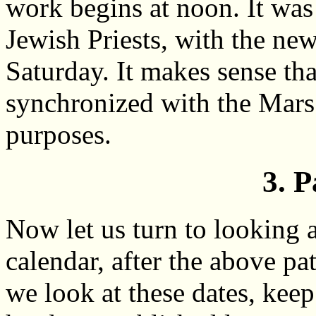
work begins at noon. It was 
Jewish Priests, with the ne
Saturday. It makes sense th
synchronized with the Mars c
purposes.
3. P
Now let us turn to looking 
calendar, after the above patt
we look at these dates, keep