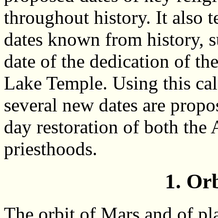
throughout history. It also te
dates known from history, s
date of the dedication of th
Lake Temple. Using this cal
several new dates are propo
day restoration of both the
priesthoods.
1. Or
The orbit of Mars and of pl