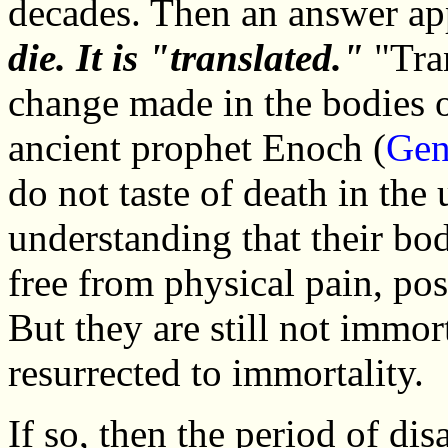
decades. Then an answer ap
die. It is "translated."
"Tran
change made in the bodies o
ancient prophet Enoch (
Gen
do not taste of death in the
understanding that their bo
free from physical pain, pos
But they are still not immort
resurrected to immortality.
If so, then the period of di