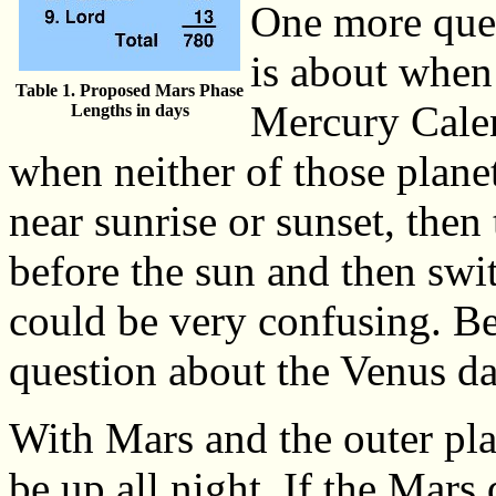
One more ques
is about when
Table 1. Proposed Mars Phase
Mercury Calen
Lengths in days
when neither of those planet
near sunrise or sunset, then
before the sun and then swit
could be very confusing. B
question about the Venus da
With Mars and the outer plan
be up all night. If the Mars