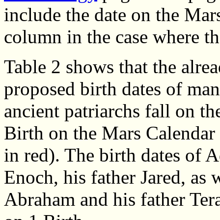
include the date on the Mar
column in the case where th
Table 2 shows that the alre
proposed birth dates of man
ancient patriarchs fall on th
Birth on the Mars Calendar
in red). The birth dates of 
Enoch, his father Jared, as w
Abraham and his father Terah