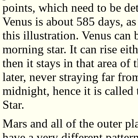
points, which need to be de
Venus is about 585 days, as 
this illustration. Venus can 
morning star. It can rise eit
then it stays in that area of
later, never straying far fro
midnight, hence it is calle
Star.
Mars and all of the outer pl
have a very different patter