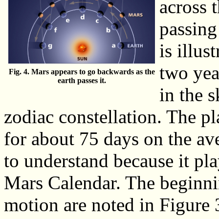
across 
passing
is illus
two yea
Fig. 4. Mars appears to go backwards as the
earth passes it.
in the 
zodiac constellation. The p
for about 75 days on the av
to understand because it pla
Mars Calendar. The beginni
motion are noted in Figure 3