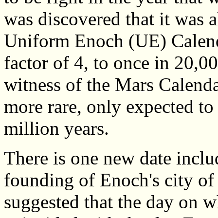
was discovered that it was a
Uniform Enoch (UE) Calenda
factor of 4, to once in 20,
witness of the Mars Calend
more rare, only expected to
million years.
There is one new date includ
founding of Enoch's city of
suggested that the day on w