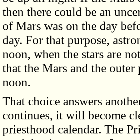
then there could be an unce
of Mars was on the day befo
day. For that purpose, astr
noon, when the stars are not
that the Mars and the outer 
noon.
That choice answers another
continues, it will become cl
priesthood calendar. The Pr