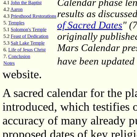
Calendar phase len
4.1
John the Baptist
4.2
Aaron
results as discussed
4.3
Priesthood Restorations
of Sacred Dates
" (
5.
Temples
5.1
Solomon's Temple
originally publishe
5.2
Feast of Dedication
5.3
Salt Lake Temple
Mars Calendar pres
6.
Life of Jesus Christ
7.
Conclusion
have been updated 
Notes
website.
A sacred calendar for the pl
introduced, which testifies 
accuracy of many already p
proposed dates of key relig