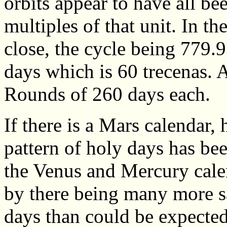
orbits appear to have all be
multiples of that unit. In th
close, the cycle being 779.
days which is 60 trecenas. 
Rounds of 260 days each.
If there is a Mars calendar,
pattern of holy days has bee
the Venus and Mercury calen
by there being many more s
days than could be expecte