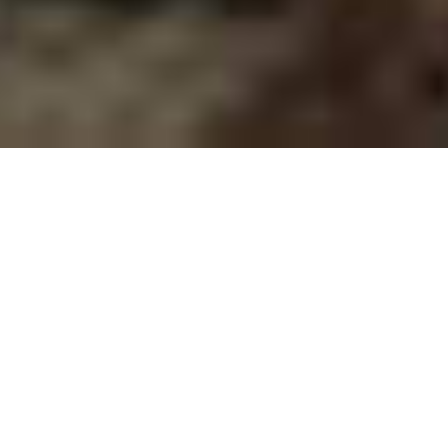
TECHNICAL
ARTICLES