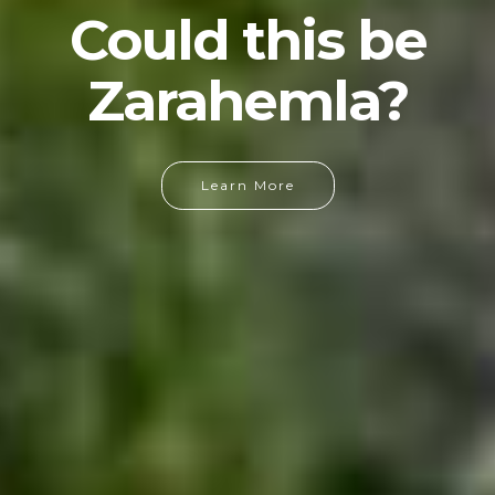
Could this be
Zarahemla?
Learn More