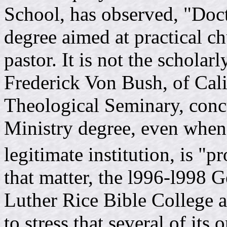
School, has observed, "Doct
degree aimed at practical c
pastor. It is not the schola
Frederick Von Bush, of Cali
Theological Seminary, concu
Ministry degree, even when 
legitimate institution, is "p
that matter, the l996-l998 
Luther Rice Bible College 
to stress that several of its