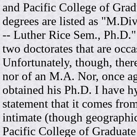
and Pacific College of Grad
degrees are listed as "M.Di
-- Luther Rice Sem., Ph.D."
two doctorates that are occa
Unfortunately, though, ther
nor of an M.A. Nor, once ag
obtained his Ph.D. I have h
statement that it comes from
intimate (though geographic
Pacific College of Graduate 