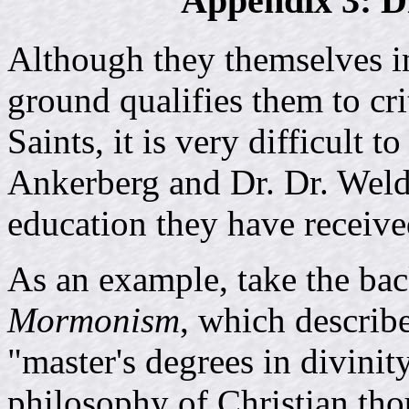
Appendix 3: D
Although they themselves in
ground qualifies them to cri
Saints, it is very difficult 
Ankerberg and Dr. Dr. Weld
education they have receive
As an example, take the ba
Mormonism
, which describ
"master's degrees in divinit
philosophy of Christian tho