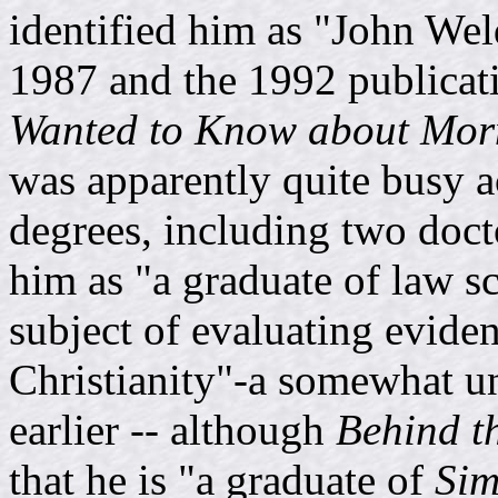
identified him as "John We
1987 and the 1992 publicat
Wanted to Know about Mo
was apparently quite busy 
degrees, including two doct
him as "a graduate of law s
subject of evaluating evidenc
Christianity"-a somewhat unu
earlier -- although
Behind t
that he is "a graduate of
Sim