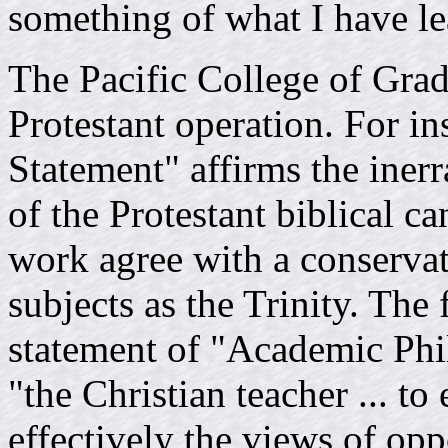
something of what I have le
The Pacific College of Grad
Protestant operation. For in
Statement" affirms the inerr
of the Protestant biblical ca
work agree with a conservat
subjects as the Trinity. The f
statement of "Academic Phil
"the Christian teacher ... to
effectively the views of opp