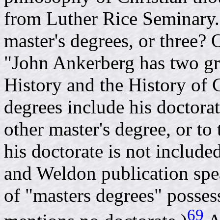
from Luther Rice Seminary.
master's degrees, or three? 
"John Ankerberg has two gr
History and the History of 
degrees include his doctorat
other master's degree, or to
his doctorate is not includ
and Weldon publication spe
of "masters degrees" posse
69