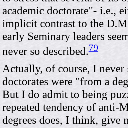
academic doctorate"- i.e., ei
implicit contrast to the D.
early Seminary leaders seem 
79
never so described.
Actually, of course, I never
doctorates were "from a deg
But I do admit to being puzz
repeated tendency of anti-
degrees does, I think, give 