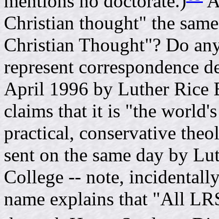
mentions no doctorate.)
A
Christian thought" the same 
Christian Thought"? Do any
represent correspondence de
April 1996 by Luther Rice 
claims that it is "the world'
practical, conservative theo
sent on the same day by Lu
College -- note, incidentally
name explains that "All LR