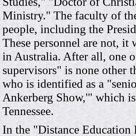
Studies," "Doctor of Christ
Ministry." The faculty of th
people, including the Presid
These personnel are not, it 
in Australia. After all, one o
supervisors" is none other 
who is identified as a "seni
Ankerberg Show,'" which is
Tennessee.
In the "Distance Education 