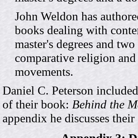
John Weldon has authore
books dealing with conte
master's degrees and two 
comparative religion and
movements.
Daniel C. Peterson included
of their book:
Behind the 
appendix he discusses their