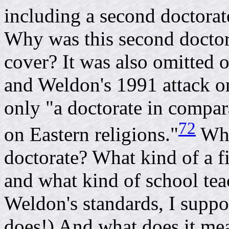
including a second doctorate
Why was this second doctor
cover? It was also omitted 
and Weldon's 1991 attack o
only "a doctorate in compar
72
on Eastern religions."
Whe
doctorate? What kind of a f
and what kind of school te
Weldon's standards, I supp
does!) And what does it mea