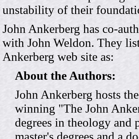
unstability of their foundati
John Ankerberg has co-aut
with John Weldon. They list 
Ankerberg web site as:
About the Authors:
John Ankerberg hosts the 
winning "The John Anke
degrees in theology and 
master's degrees and a do