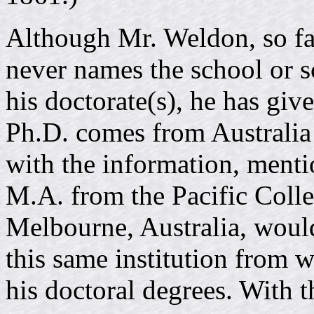
Although Mr. Weldon, so far
never names the school or 
his doctorate(s), he has give
Ph.D. comes from Australia 
with the information, menti
M.A. from the Pacific Colle
Melbourne, Australia, would 
this same institution from w
his doctoral degrees. With t