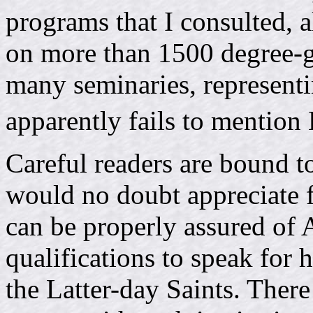
programs that I consulted, 
on more than 1500 degree-gr
many seminaries, representin
apparently fails to mention
Careful readers are bound to
would no doubt appreciate f
can be properly assured of
qualifications to speak for 
the Latter-day Saints. There