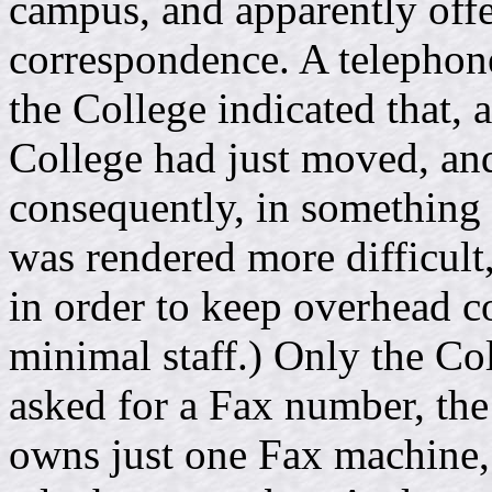
campus, and apparently offe
correspondence. A telephon
the College indicated that, 
College had just moved, and
consequently, in something o
was rendered more difficult,
in order to keep overhead c
minimal staff.) Only the Co
asked for a Fax number, the
owns just one Fax machine, 