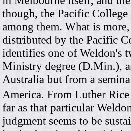
in Melbourne itself, and th
though, the Pacific College
among them. What is more, a
distributed by the Pacific 
identifies one of Weldon's t
Ministry degree (D.Min.), a
Australia but from a seminar
America. From Luther Rice 
far as that particular Weldo
judgment seems to be sustai