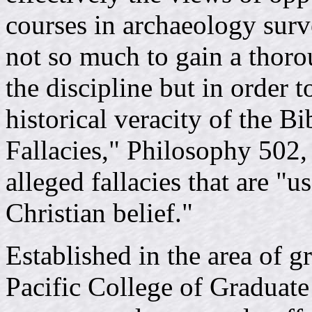
courses in archaeology surv
not so much to gain a thoro
the discipline but in order 
historical veracity of the B
Fallacies," Philosophy 502, 
alleged fallacies that are "u
Christian belief."
Established in the area of 
Pacific College of Graduate