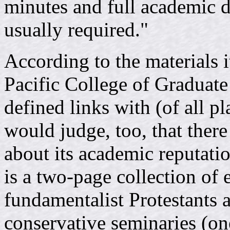
minutes and full academic d
usually required."
According to the materials i
Pacific College of Graduate 
defined links with (of all p
would judge, too, that there
about its academic reputati
is a two-page collection of
fundamentalist Protestants af
conservative seminaries (one