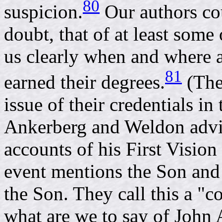
80
suspicion.
Our authors co
doubt, that of at least some
us clearly when and where a
81
earned their degrees.
(The
issue of their credentials in t
Ankerberg and Weldon advis
accounts of his First Vision
event mentions the Son and
the Son. They call this a "c
what are we to say of John