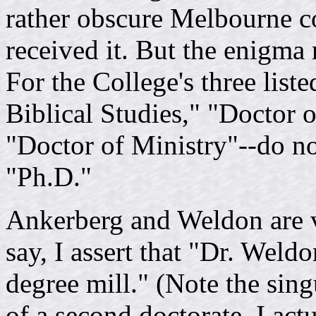
rather obscure Melbourne c
received it. But the enigma 
For the College's three list
Biblical Studies," "Doctor 
"Doctor of Ministry"--do no
"Ph.D."
Ankerberg and Weldon are v
say, I assert that "Dr. Weld
degree mill." (Note the sing
of a second doctorate. I act