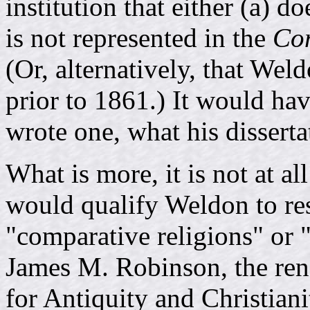
institution that either (a) do
is not represented in the
Com
(Or, alternatively, that Wel
prior to 1861.) It would hav
wrote one, what his dissert
What is more, it is not at a
would qualify Weldon to res
"comparative religions" or "
James M. Robinson, the reno
for Antiquity and Christian