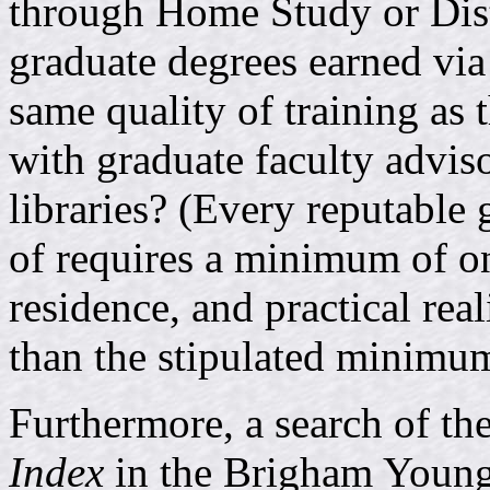
through Home Study or Dis
graduate degrees earned via
same quality of training as
with graduate faculty advis
libraries? (Every reputable
of requires a minimum of on
residence, and practical re
than the stipulated minimu
Furthermore, a search of th
Index
in the Brigham Young 