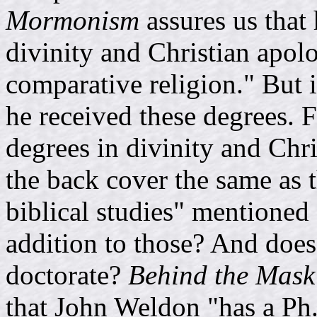
Mormonism
assures us that 
divinity and Christian apolo
comparative religion." But 
he received these degrees. F
degrees in divinity and Chr
the back cover the same as 
biblical studies" mentioned 
addition to those? And does
doctorate?
Behind the Mas
that John Weldon "has a Ph.