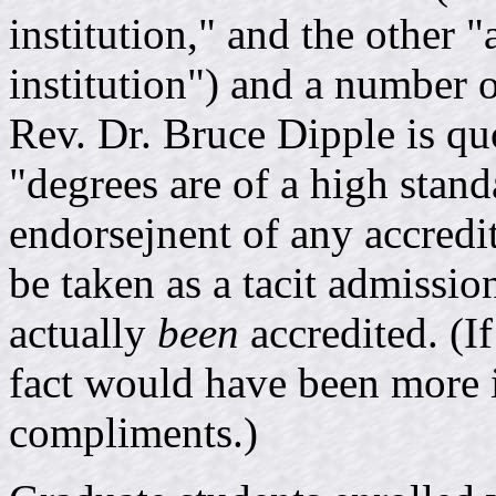
institution," and the other 
institution") and a number o
Rev. Dr. Bruce Dipple is quo
"degrees are of a high stan
endorsejnent of any accredi
be taken as a tacit admission
actually
been
accredited. (If
fact would have been more i
compliments.)