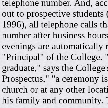
telephone number. And, accor
out to prospective students
1996), all telephone calls t
number after business hou
evenings are automatically 
"Principal" of the College. 
graduate," says the College
Prospectus," "a ceremony is
church or at any other locati
his family and community. 