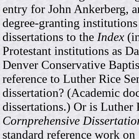
entry for John Ankerberg, a
degree-granting institutions
dissertations to the
Index
(i
Protestant institutions as 
Denver Conservative Baptis
reference to Luther Rice Se
dissertation? (Academic doc
dissertations.) Or is Luther
Cornprehensive Dissertatio
standard reference work on 