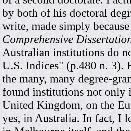
by both of his doctoral degr
write, made simply because h
Comprehensive Dissertatio
Australian institutions do no
U.S. Indices" (p.480 n. 3). B
the many, many degree-grant
found institutions not only
United Kingdom, on the Eur
yes, in Australia. In fact, I