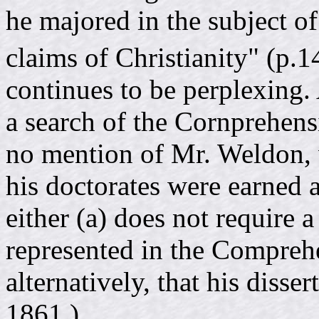
he majored in the subject of
claims of Christianity" (p.
continues to be perplexing.
a search of the Cornprehens
no mention of Mr. Weldon, 
his doctorates were earned at
either (a) does not require a 
represented in the Comprehe
alternatively, that his disse
1861.)