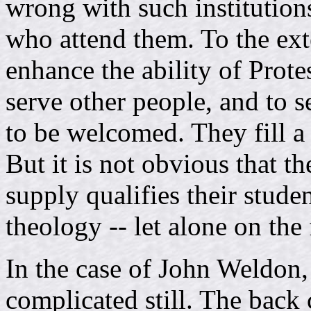
wrong with such institution
who attend them. To the ext
enhance the ability of Prote
serve other people, and to s
to be welcomed. They fill a
But it is not obvious that th
supply qualifies their stude
theology -- let alone on the 
In the case of John Weldon, 
complicated still. The back