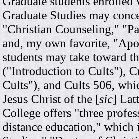
Graduate students enrolled 
Graduate Studies may concen
"Christian Counseling," "Pas
and, my own favorite, "Apo
students may take toward th
("Introduction to Cults"), 
Cults"), and Cults 506, wh
Jesus Christ of the [
sic
] Lat
College offers "three profes
distance education," which 