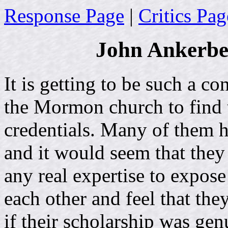
Response Page
|
Critics Pag
John Ankerbe
It is getting to be such a c
the Mormon church to find 
credentials. Many of them 
and it would seem that they 
any real expertise to expo
each other and feel that th
if their scholarship was gen