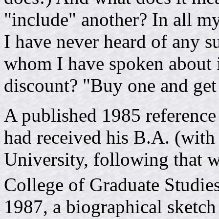
"include" another? In all my
I have never heard of any s
whom I have spoken about it.
discount? "Buy one and get
A published 1985 reference
had received his B.A. (with
University, following that 
College of Graduate Studies
1987, a biographical sketch