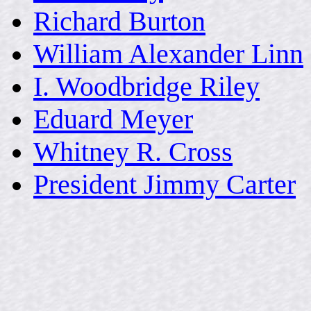
Richard Burton
William Alexander Linn
I. Woodbridge Riley
Eduard Meyer
Whitney R. Cross
President Jimmy Carter