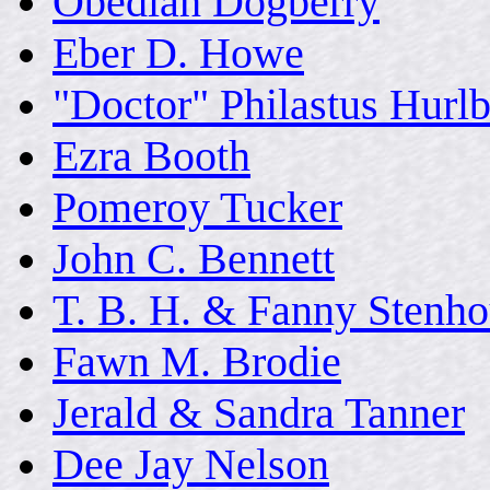
Obediah Dogberry
Eber D. Howe
"Doctor" Philastus Hurlb
Ezra Booth
Pomeroy Tucker
John C. Bennett
T. B. H. & Fanny Stenh
Fawn M. Brodie
Jerald & Sandra Tanner
Dee Jay Nelson