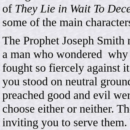
of
They Lie in Wait To Dec
some of the main characters 
The Prophet Joseph Smith m
a man who wondered why t
fought so fiercely against 
you stood on neutral grou
preached good and evil wer
choose either or neither. T
inviting you to serve them