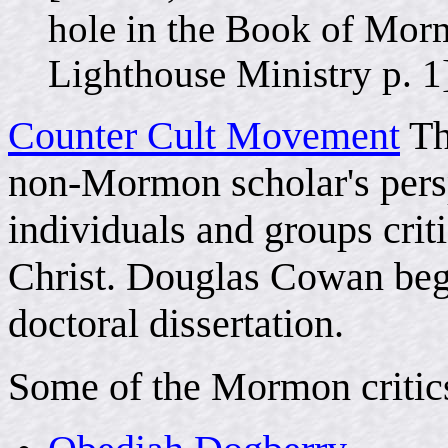
hole in the Book of Mor
Lighthouse Ministry p. 1
Counter Cult Movement
Th
non-Mormon scholar's pers
individuals and groups crit
Christ. Douglas Cowan began
doctoral dissertation.
Some of the Mormon critics