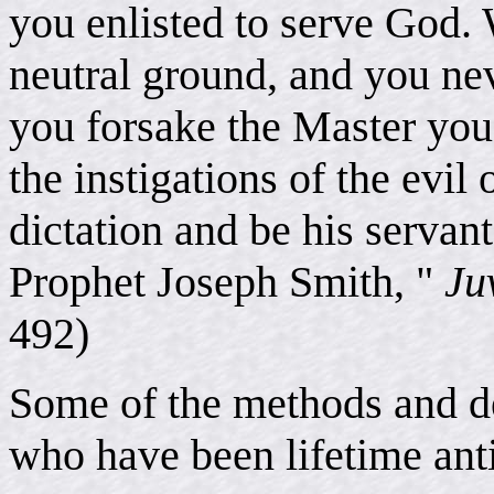
you enlisted to serve God. 
neutral ground, and you nev
you forsake the Master you e
the instigations of the evil
dictation and be his servant
Prophet Joseph Smith, "
Ju
492)
Some of the methods and de
who have been lifetime ant