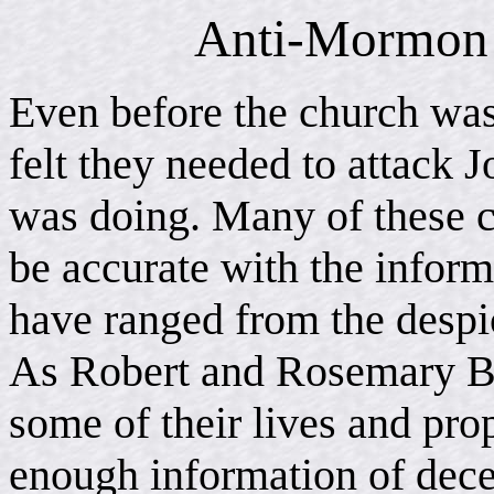
Anti-Mormon 
Even before the church was
felt they needed to attack 
was doing. Many of these cr
be accurate with the inform
have ranged from the despi
As Robert and Rosemary Br
some of their lives and prop
enough information of decei