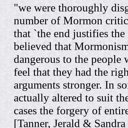
"we were thoroughly disg
number of Mormon critics
that `the end justifies th
believed that Mormonism 
dangerous to the people 
feel that they had the righ
arguments stronger. In s
actually altered to suit th
cases the forgery of enti
[Tanner, Jerald & Sandra