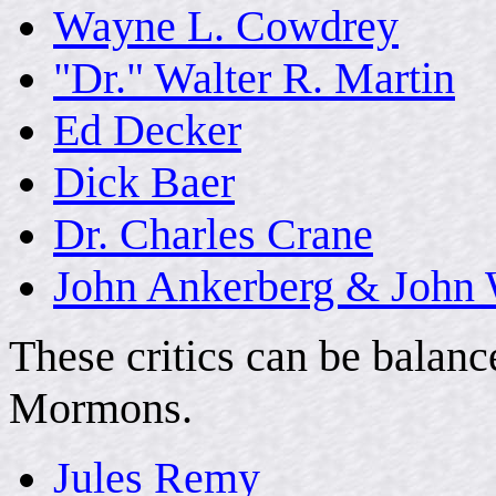
Wayne L. Cowdrey
"Dr." Walter R. Martin
Ed Decker
Dick Baer
Dr. Charles Crane
John Ankerberg & John
These critics can be balan
Mormons.
Jules Remy