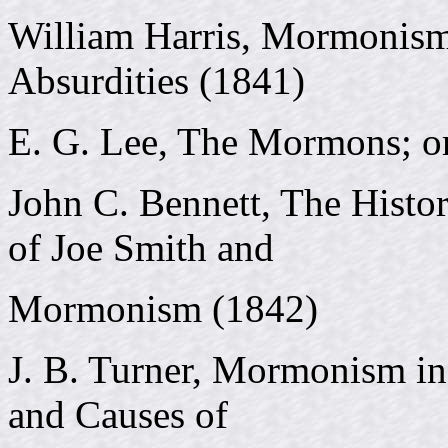
William Harris, Mormonism 
Absurdities (1841)
E. G. Lee, The Mormons; o
John C. Bennett, The Histo
of Joe Smith and
Mormonism (1842)
J. B. Turner, Mormonism in 
and Causes of