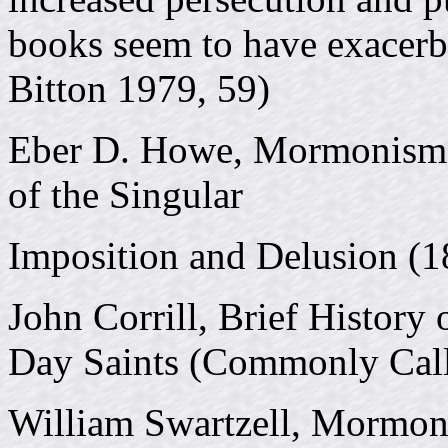
books seem to have exacerba
Bitton 1979, 59)
Eber D. Howe, Mormonism U
of the Singular
Imposition and Delusion (1
John Corrill, Brief History 
Day Saints (Commonly Cal
William Swartzell, Mormo