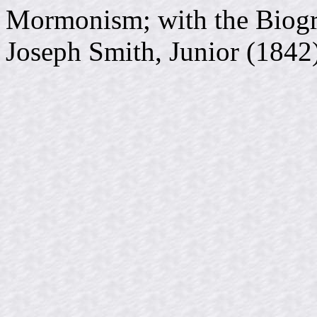
Mormonism; with the Biogr
Joseph Smith, Junior (1842