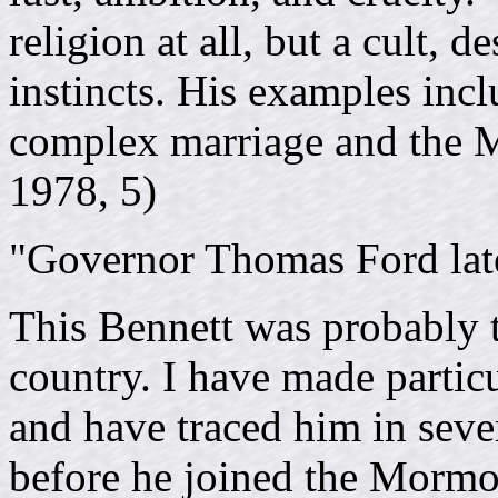
religion at all, but a cult, 
instincts. His examples inclu
complex marriage and the M
1978, 5)
"Governor Thomas Ford late
This Bennett was probably t
country. I have made partic
and have traced him in seve
before he joined the Mormon