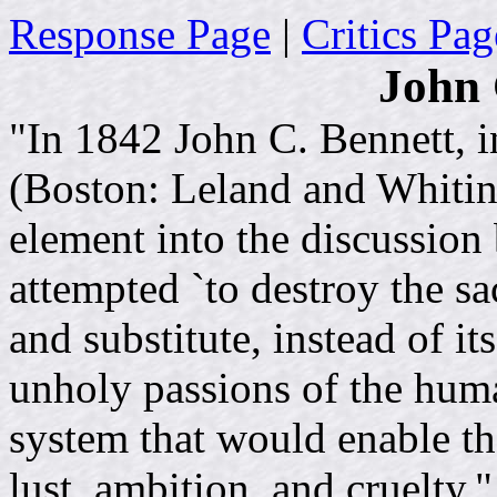
Response Page
|
Critics Pag
John 
"In 1842 John C. Bennett, i
(Boston: Leland and Whitin
element into the discussio
attempted `to destroy the sac
and substitute, instead of it
unholy passions of the huma
system that would enable the
lust, ambition, and cruelty.