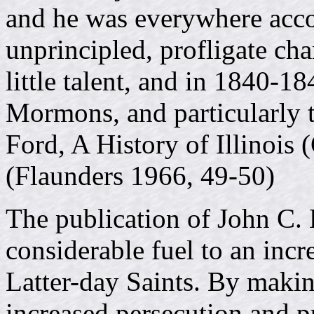
and he was everywhere acc
unprincipled, profligate ch
little talent, and in 1840-1
Mormons, and particularly t
Ford, A History of Illinois
(Flaunders 1966, 49-50)
The publication of John C.
considerable fuel to an incr
Latter-day Saints. By makin
increased persecution and p