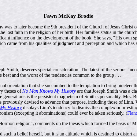
Fawn McKay Brodie
s to later become the 9th president of the Church of Jesus Christ of 
 lost faith in the religion of her birth. Her families status in the chur
nificant influence on the development of the book. She says, "His own s
e which came from his qualities of judgment and perception and which 
ph Smith, deserves special consideration. The latest of the serious "neon
he best and the worst of the tendencies common to the group . . .
l orientation that she succumbed to the temptation to bring nineteenth
ry theses of
No Man Knows My History
are that Joseph Smith was a ch
 generations is the persistent magnetism of Smith's personality. Mrs. Bo
 previously devised to advance that purpose, including those of Linn,
My History
displays Linn's tendency to dismiss the complex or arrestin
nism (excepting it abominations) could ever be taken seriously. (
Flan
ormon religion", comments on the thesis which formed the basis of Mr
d such a belief herself, but it is an attitude which is destined to distort