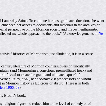
Latter-day Saints. To continue her post-graduate education, she went
ch enhanced her access to documents and materials in the archives of
pecial perspective on the Mormon society and his own enthusiastic
has affected my whole approach to the book." (Acknowledgements in
No
ativist" histories of Mormonism just alluded to, it is in a sense
 century literature of Mormon countersubversion uncritically
arlatan (and Mormonism a conscious, premediitated hoax) and
rdie's zeal to create the grand and ultimate expose' of
 Werner, Reley,
et al.
,.her neo-navtivist predecessors on whom
g in Mormon history as ludicrous or absurd. There is in both
ders 1966, 58
).
s. Brodie's book.
 any religious figure--to reduce him to the level of comedy or of