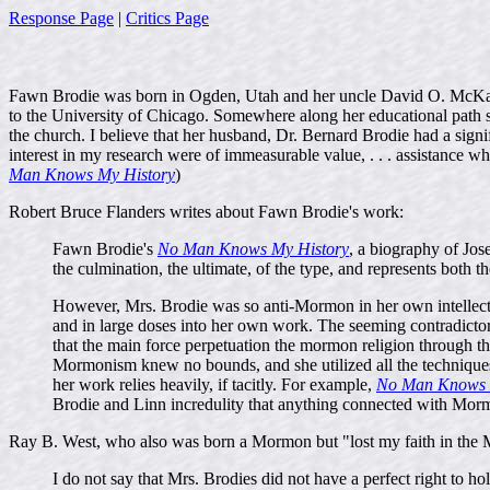
Response Page
|
Critics Page
Fawn Brodie was born in Ogden, Utah and her uncle David O. McKay wa
to the University of Chicago. Somewhere along her educational path she
the church. I believe that her husband, Dr. Bernard Brodie had a sig
interest in my research were of immeasurable value, . . . assistanc
Man Knows My History
)
Robert Bruce Flanders writes about Fawn Brodie's work:
Fawn Brodie's
No Man Knows My History
, a biography of Jose
the culmination, the ultimate, of the type, and represents both t
However, Mrs. Brodie was so anti-Mormon in her own intellectua
and in large doses into her own work. The seeming contradicto
that the main force perpetuation the mormon religion through the
Mormonism knew no bounds, and she utilized all the techniques
her work relies heavily, if tacitly. For example,
No Man Knows 
Brodie and Linn incredulity that anything connected with Mormo
Ray B. West, who also was born a Mormon but "lost my faith in the M
I do not say that Mrs. Brodies did not have a perfect right to hol