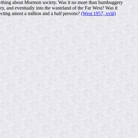
s anything about Mormon society. Was it no more than humbuggery
ry, and eventually into the wasteland of the Far West? Was it
fecting amost a million and a half persons?
(West 1957, xviii)