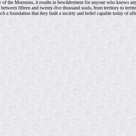
 study of the Mormons, it results in bewilderment for anyone who know
etween fifteen and twenty-five thousand souls, from territory to territo
uch a foundation that they built a society and belief capable today of af