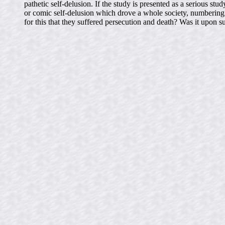
pathetic self-delusion. If the study is presented as a serious
or comic self-delusion which drove a whole society, numbering b
for this that they suffered persecution and death? Was it upon s