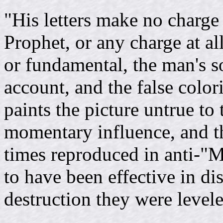
"His letters make no charge
Prophet, or any charge at all
or fundamental, the man's so
account, and the false color
paints the picture untrue to
momentary influence, and t
times reproduced in anti-"
to have been effective in di
destruction they were level