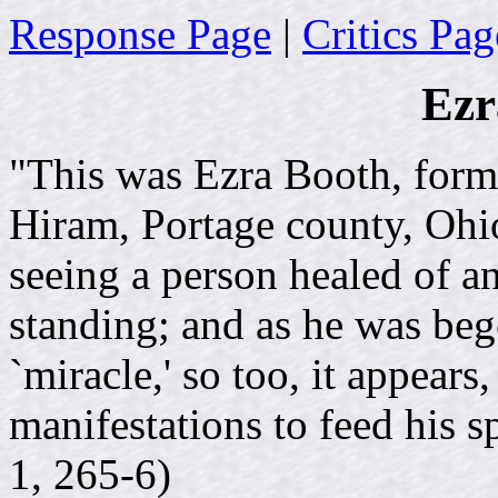
Response Page
|
Critics Pag
Ezr
"This was Ezra Booth, forme
Hiram, Portage county, Ohi
seeing a person healed of a
standing; and as he was bego
`miracle,' so too, it appear
manifestations to feed his sp
1, 265-6)