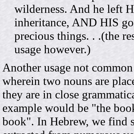
wilderness. And he left 
inheritance, AND HIS g
precious things. . .(the r
usage however.)
Another usage not common in
wherein two nouns are place
they are in close grammatica
example would be "the book 
book". In Hebrew, we find s