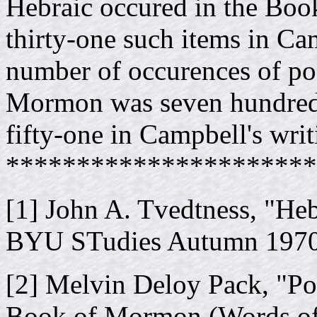
Hebraic occured in the Bo
thirty-one such items in Cam
number of occurences of po
Mormon was seven hundred 
fifty-one in Campbell's writ
**********************
[1] John A. Tvedtness, "He
BYU STudies Autumn 197
[2] Melvin Deloy Pack, "Po
Book of Mormon (Words of