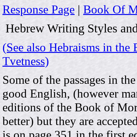
Response Page
|
Book Of M
Hebrew Writing Styles an
(See also Hebraisms in th
Tvetness)
Some of the passages in th
good English, (however man
editions of the Book of Mo
better) but they are accept
is on page 351 in the first e