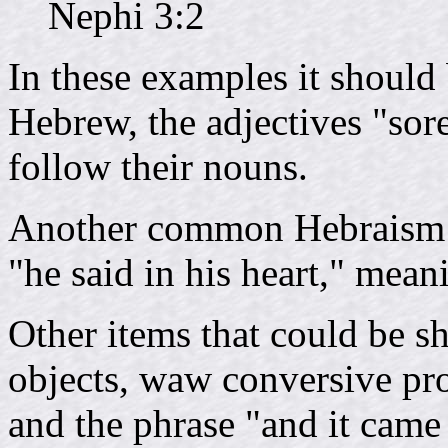
Nephi 3:2
In these examples it should b
Hebrew, the adjectives "sor
follow their nouns.
Another common Hebraism 
"he said in his heart," mean
Other items that could be s
objects, waw conversive pro
and the phrase "and it came 