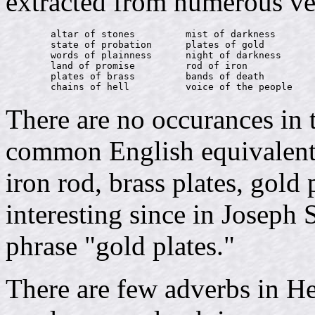
extracted from numerous v
        altar of stones         mist of darkness

        state of probation      plates of gold

        words of plainness      night of darkness

        land of promise         rod of iron

        plates of brass         bands of death

There are no occurances i
common English equivalents 
iron rod, brass plates, gold p
interesting since in Joseph 
phrase "gold plates."
There are few adverbs in He