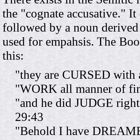
the "cognate accusative." It
followed by a noun derived 
used for empahsis. The Bo
this:
"they are CURSED with 
"WORK all manner of f
"and he did JUDGE rig
29:43
"Behold I have DREAME