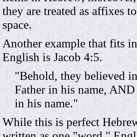
they are treated as affixes t
space.
Another example that fits i
English is Jacob 4:5.
"Behold, they believed i
Father in his name, AND
in his name."
While this is perfect Hebre
written as one "word." Eng