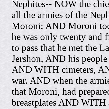
Nephites-- NOW the chie
all the armies of the Ne
Moroni; AND Moroni too
he was only twenty and fi
to pass that he met the L
Jershon, AND his peopl
AND WITH cimeters, AND
war. AND when the armies
that Moroni, had prepar
breastplates AND WITH 