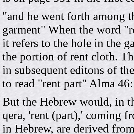
"and he went forth among th
garment" When the word "re
it refers to the hole in the
the portion of rent cloth. Th
in subsequent editons of t
to read "rent part" Alma 46
But the Hebrew would, in th
qera, 'rent (part),' coming fr
in Hebrew, are derived from