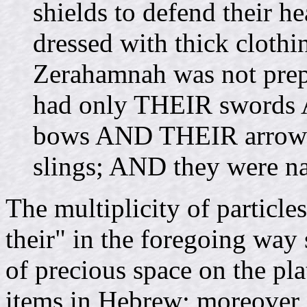
shields to defend their
dressed with thick clot
Zerahamnah was not prepa
had only THEIR swords 
bows AND THEIR arrow
slings; AND they were n
The multiplicity of particle
their" in the foregoing way 
of precious space on the pl
items in Hebrew; moreover,