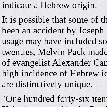
indicate a Hebrew origin.
It is possible that some of 
been an accident by Joseph 
usage may have included so
twenties, Melvin Pack made
of evangelist Alexander Ca
high incidence of Hebrew 
are distinctively unique.
"One hundred forty-six ite