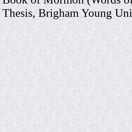
Thesis, Brigham Young Uni