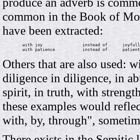
produce an adverb is commo
common in the Book of Mor
have been extracted:
        with joy                instead of      joyfull
Others that are also used: w
diligence in diligence, in a
spirit, in truth, with strengt
these examples would reflec
with, by, through", sometim
There exists in the Semitic 