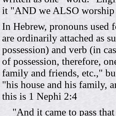
it "AND we ALSO worship th
In Hebrew, pronouns used fo
are ordinarily attached as su
possession) and verb (in case
of possession, therefore, o
family and friends, etc.," bu
"his house and his family, 
this is 1 Nephi 2:4
"And it came to pass that