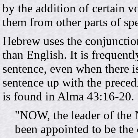
by the addition of certain v
them from other parts of sp
Hebrew uses the conjunctio
than English. It is frequent
sentence, even when there is
sentence up with the preced
is found in Alma 43:16-20.
"NOW, the leader of the 
been appointed to be the 