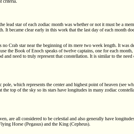
 criteria.
he lead star of each zodiac month was whether or not it must be a mem
th. It became clear early in this work that the last day of each month d
s no Crab star near the beginning of its mere two week length. It was de
ause the Book of Enoch speaks of twelve captains, one for each month,
and need to truly represent that constellation. It is similar to the need
 pole, which represents the center and highest point of heaven (see whi
t the top of the sky so its stars have longitudes in many zodiac constellat
en, are all considered to be celestial and also generally have longitud
 Flying Horse (Pegasus) and the King (Cepheus).