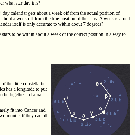
r what star day it is?
 day calendar gets about a week off from the actual position of
 about a week off from the true position of the stars. A week is about
endar itself is only accurate to within about 7 degrees?
 stars to be within about a week of the correct position in a way to
f the little constellation
es has a longitude to put
to be together in Libra
arely fit into Cancer and
 two months if they can all