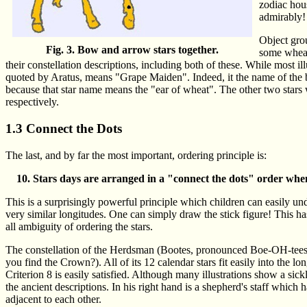
zodiac hous
admirably!
Object gro
Fig. 3. Bow and arrow stars together.
some wheat 
their constellation descriptions, including both of these. While most i
quoted by Aratus, means "Grape Maiden". Indeed, it the name of the br
because that star name means the "ear of wheat". The other two stars
respectively.
1.3 Connect the Dots
The last, and by far the most important, ordering principle is:
Stars days are arranged in a "connect the dots" order when
This is a surprisingly powerful principle which children can easily und
very similar longitudes. One can simply draw the stick figure! This h
all ambiguity of ordering the stars.
The constellation of the Herdsman (Bootes, pronounced Boe-OH-tees) 
you find the Crown?). All of its 12 calendar stars fit easily into the 
Criterion 8 is easily satisfied. Although many illustrations show a sick
the ancient descriptions. In his right hand is a shepherd's staff which 
adjacent to each other.