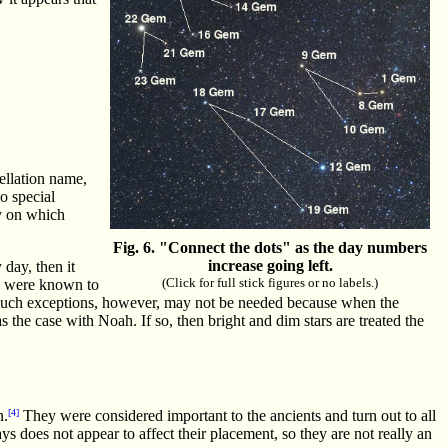
tellation name,
no special
ay on which
Fig. 6. "Connect the dots" as the day numbers
increase going left.
 day, then it
(Click for full stick figures or no labels.)
ts were known to
n. Such exceptions, however, may not be needed because when the
 the case with Noah. If so, then bright and dim stars are treated the
n.
[4]
They were considered important to the ancients and turn out to all
ys does not appear to affect their placement, so they are not really an