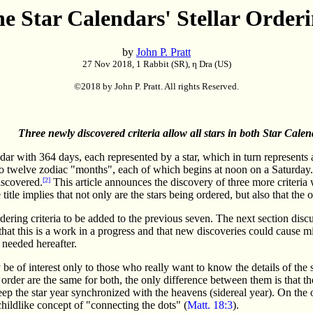
e Star Calendars' Stellar Order
by
John P. Pratt
27 Nov 2018, 1 Rabbit (SR), η Dra (US)
©2018 by John P. Pratt. All rights Reserved.
Three newly discovered criteria allow all stars in both Star Calen
r with 364 days, each represented by a star, which in turn represents a 
to twelve zodiac "months", each of which begins at noon on a Saturday.
iscovered.
[2]
This article announces the discovery of three more criteria 
title implies that not only are the stars being ordered, but also that the
dering criteria to be added to the previous seven. The next section discu
that this is a work in a progress and that new discoveries could cause mino
 needed hereafter.
be of interest only to those who really want to know the details of the s
order are the same for both, the only difference between them is that th
 the star year synchronized with the heavens (sidereal year). On the 
hildlike concept of "connecting the dots" (
Matt. 18:3
).