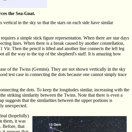
erces the Sea-Goat.
 vertical in the sky so that the stars on each side have similar
requires a simple stick figure representation. When there are star days
necting lines. When there is a break caused by another constellation,
1 Vir. Then the pencil is lifted and another line connects the left leg
oot all the way to the top of the shepherd's staff. It is amazing how
e case of the Twins (Gemini). They are not shown vertically in the sky
 good test case in connecting the dots because one cannot simply trace
nnecting the dots. To keep the longitudes similar, increasing with the
the striking similarity between the Twins. Note that there is even a
 gap suggests that the similarities between the upper portions is
lly unexpected.
inal (hopefully)
n them, it was
. Before, that
 it appears that