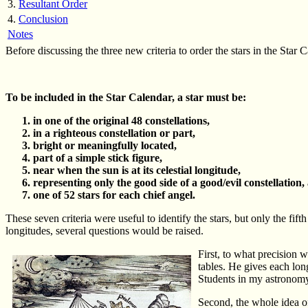
3.
Resultant Order
4.
Conclusion
Notes
Before discussing the three new criteria to order the stars in the Star Cal
To be included in the Star Calendar, a star must be:
in one of the original 48 constellations,
in a righteous constellation or part,
bright or meaningfully located,
part of a simple stick figure,
near when the sun is at its celestial longitude,
representing only the good side of a good/evil constellation,
one of 52 stars for each chief angel.
These seven criteria were useful to identify the stars, but only the fift
longitudes, several questions would be raised.
First, to what precision 
tables. He gives each lon
Students in my astronomy 
Second, the whole idea of