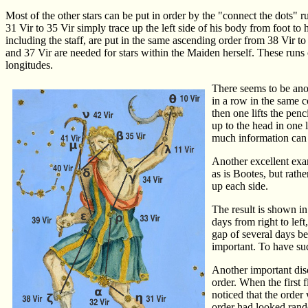
Most of the other stars can be put in order by the "connect the dots" r
31 Vir to 35 Vir simply trace up the left side of his body from foot to he
including the staff, are put in the same ascending order from 38 Vir to
and 37 Vir are needed for stars within the Maiden herself. These runs of
longitudes.
There seems to be anot
in a row in the same c
then one lifts the penc
up to the head in one l
much information can b
Another excellent exam
as is Bootes, but rath
up each side.
The result is shown in
days from right to lef
gap of several days bet
important. To have su
Another important disc
order. When the first
noticed that the order 
order had looked rando