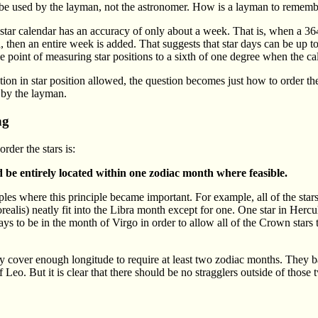
 be used by the layman, not the astronomer. How is a layman to remembe
star calendar has an accuracy of only about a week. That is, when a 364
, then an entire week is added. That suggests that star days can be up to
e point of measuring star positions to a sixth of one degree when the cal
tion in star position allowed, the question becomes just how to order the
 by the layman.
ng
order the stars is:
d be entirely located within one zodiac month where feasible.
s where this principle became important. For example, all of the stars o
alis) neatly fit into the Libra month except for one. One star in Hercul
ys to be in the month of Virgo in order to allow all of the Crown stars 
ey cover enough longitude to require at least two zodiac months. They b
f Leo. But it is clear that there should be no stragglers outside of those