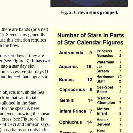
Fig. 2. Crown stars grouped.
there are bands (or a net)
1). Seven stars generally
se this criterion requires
in the bow.
ous star days if they are
r (see Figure 3). It has two
into a star day slot
 on successive star days (1
, and indeed that appears to
 objects is with the Sea-
 in that sacrificial
allotted in the Star
o for the spear. A new
 and even showing the spear
cross (see Figure 4). Is
cy of Levi and Simeon says
) has chains or cords in his