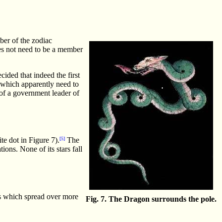
ber of the zodiac
oes not need to be a member
cided that indeed the first
 which apparently need to
 of a government leader of
te dot in Figure 7).
[5]
The
ions. None of its stars fall
es which spread over more
Fig. 7. The Dragon surrounds the pole.