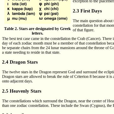
exception to the placement
2.3 First Days
The main question about t
constellation for that mon
Table 2. Stars are designated by Greek
of that figure.
letters.
The best test case came in the constellation the Crab (Cancer). There i
day of each zodiac month must be a member of that constellation bec
be separate chairs from the 24 lunar mansions around the throne of God 
a state needing to reside in that state.
2.4 Dragon Stars
The twelve stars in the Dragon represent God and surround the ecliptic
Dragon stars are allowed to break the rule of Criterion 8 because it is a
onto adjacent days.
2.5 Heavenly Stars
The constellations which surround the Dragon, near the center of Heav
than one zodiac constellation. These include the Swan (Cygnus), the