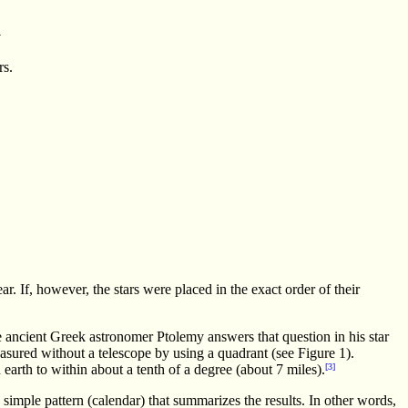
a
rs.
ear. If, however, the stars were placed in the exact order of their
he ancient Greek astronomer Ptolemy answers that question in his star
easured without a telescope by using a quadrant (see Figure 1).
arth to within about a tenth of a degree (about 7 miles).
[3]
imple pattern (calendar) that summarizes the results. In other words,