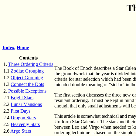
Th
Index,
Home
Contents
1.
Three Ordering Criteria
The Book of Enoch describes a Star Calenda
1.1
Zodiac Grouping
the groundwork that the year is divided in
1.2
Object Grouping
criteria for star selection which had been d
1.3
Connect the Dots
intended double meaning of "stellar" in the 
2.
Possible Exceptions
The first section discusses the three new or
2.1
Bright Stars
resultant ordering. It must be kept in mind 
2.2
Lunar Mansions
enough that only small adjustments will be
2.3
First Days
This article is somewhat technical and may 
2.4
Dragon Stars
Uniform Star Calendar. The stars and their 
2.5
Heavenly Stars
between Leo and Virgo when needed to keep
2.6
Argo Stars
ordering technique is based on the simple c