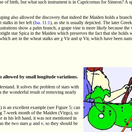
e of birth, but what such instrument is in Capricornus for Simeon? A spe
uping also allowed the discovery that indeed the Maiden holds a branch
stalks in her left (
Isa. 11:1
), as she is usually depicted. The later Gree
llustrations show a palm branch, a grape vine is more likely because the 
ight star Spica in the Maiden which preserves the fact that she holds 
 which are in the wheat stalks are χ Vir and ψ Vir, which have been na
 allowed by small longitude variations.
erstand. It solves the problem of stars with
as the wonderful result of removing nearly
is an excellent example (see Figure 5; can
long 7-week month of the Maiden (Virgo), so
le in his left hand, it was not mentioned in
has the two stars μ and ν, so they should be