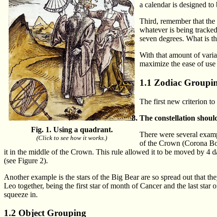
a calendar is designed to
Third, remember that the 
whatever is being tracked
seven degrees. What is th
With that amount of varia
maximize the ease of use
1.1 Zodiac Groupi
The first new criterion to 
The constellation shoul
Fig. 1. Using a quadrant.
There were several example
(Click to see how it works.)
of the Crown (Corona Bore
it in the middle of the Crown. This rule allowed it to be moved by 4 da
(see Figure 2).
Another example is the stars of the Big Bear are so spread out that th
Leo together, being the first star of month of Cancer and the last star o
squeeze in.
1.2 Object Grouping