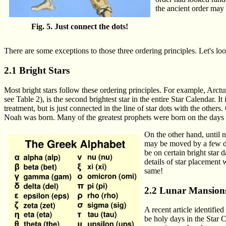
the ancient order may
Fig. 5. Just connect the dots!
There are some exceptions to those three ordering principles. Let's loo
2.1 Bright Stars
Most bright stars follow these ordering principles. For example, Arctu
see Table 2), is the second brightest star in the entire Star Calendar. I
treatment, but is just connected in the line of star dots with the others
Noah was born. Many of the greatest prophets were born on the days of
On the other hand, until no
may be moved by a few da
be on certain bright star
details of star placement 
same!
2.2 Lunar Mansion
A recent article identifi
be holy days in the Star C