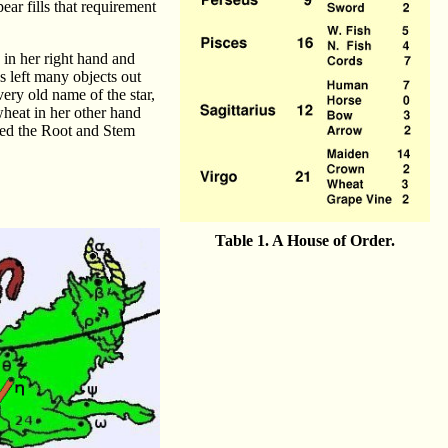
ar fills that requirement
 in her right hand and
ks left many objects out
very old name of the star,
wheat in her other hand
med the Root and Stem
Table 1. A House of Order.