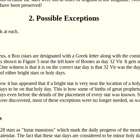
 have been preserved!
2. Possible Exceptions
k at each.
rus, α Boo (stars are designated with a Greek letter along with the cons
t is shown in Figure 5 near the left knee of Bootes as day 32 Vir. It gets 
. One witness is that it is on the correct star day is that 32 Vir was the d
 either bright stars or holy days.
w it has appeared that if a bright star is very near the location of a holy
ys to be on that holy day. This is how some of births of great prophe
 days even before the details of the placement of every star was know
were discovered, most of these exceptions were no longer needed, as was
s
ed 28 stars as "lunar mansions" which mark the daily progress of the moo
alendar. The fact that these star days are considered to be minor holy da