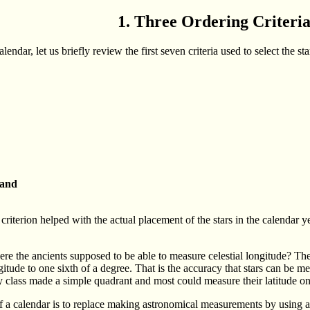
1. Three Ordering Criteri
endar, let us briefly review the first seven criteria used to select the sta
 and
h criterion helped with the actual placement of the stars in the calendar y
were the ancients supposed to be able to measure celestial longitude? T
gitude to one sixth of a degree. That is the accuracy that stars can be m
class made a simple quadrant and most could measure their latitude on e
 a calendar is to replace making astronomical measurements by using a s