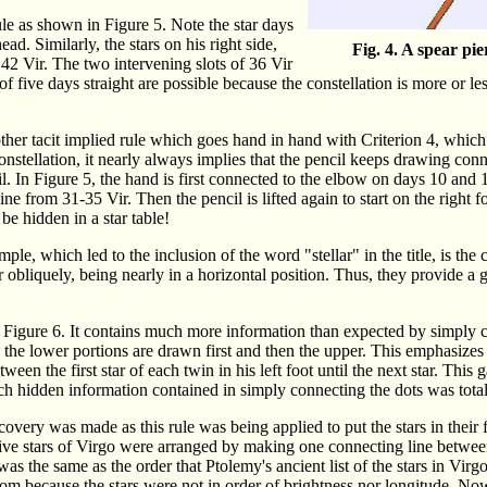
ule as shown in Figure 5. Note the star days
ad. Similarly, the stars on his right side,
Fig. 4. A spear pi
 42 Vir. The two intervening slots of 36 Vir
 five days straight are possible because the constellation is more or less
her tacit implied rule which goes hand in hand with Criterion 4, which 
onstellation, it nearly always implies that the pencil keeps drawing con
il. In Figure 5, the hand is first connected to the elbow on days 10 and 1
ine from 31-35 Vir. Then the pencil is lifted again to start on the right f
e hidden in a star table!
ple, which led to the inclusion of the word "stellar" in the title, is th
er obliquely, being nearly in a horizontal position. Thus, they provide a
 Figure 6. It contains much more information than expected by simply co
t, the lower portions are drawn first and then the upper. This emphasizes 
ween the first star of each twin in his left foot until the next star. This
ch hidden information contained in simply connecting the dots was tota
overy was made as this rule was being applied to put the stars in their f
 five stars of Virgo were arranged by making one connecting line betwee
was the same as the order that Ptolemy's ancient list of the stars in Virgo
m because the stars were not in order of brightness nor longitude. Now