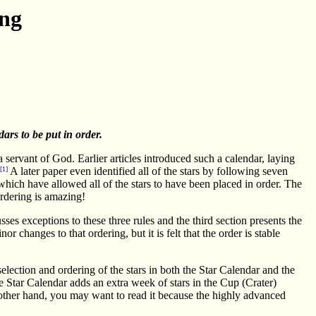
ing
dars to be put in order.
servant of God. Earlier articles introduced such a calendar, laying
[1]
A later paper even identified all of the stars by following seven
which have allowed all of the stars to have been placed in order. The
 ordering is amazing!
sses exceptions to these three rules and the third section presents the
r changes to that ordering, but it is felt that the order is stable
election and ordering of the stars in both the Star Calendar and the
e Star Calendar adds an extra week of stars in the Cup (Crater)
other hand, you may want to read it because the highly advanced