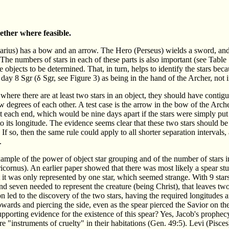
ether where feasible.
ttarius) has a bow and an arrow. The Hero (Perseus) wields a sword, and 
e numbers of stars in each of these parts is also important (see Table 
bjects to be determined. That, in turn, helps to identify the stars becau
on day 8 Sgr (δ Sgr, see Figure 3) as being in the hand of the Archer, not 
 where there are at least two stars in an object, they should have contigu
w degrees of each other. A test case is the arrow in the bow of the Arche
at each end, which would be nine days apart if the stars were simply put 
o its longitude. The evidence seems clear that these two stars should be
 If so, then the same rule could apply to all shorter separation intervals
.
mple of the power of object star grouping and of the number of stars in
cornus). An earlier paper showed that there was most likely a spear stuck
 it was only represented by one star, which seemed strange. With 9 stars 
d seven needed to represent the creature (being Christ), that leaves tw
on led to the discovery of the two stars, having the required longitudes
wards and piercing the side, even as the spear pierced the Savior on the 
upporting evidence for the existence of this spear? Yes, Jacob's prophe
are "instruments of cruelty" in their habitations (Gen. 49:5). Levi (Pisces