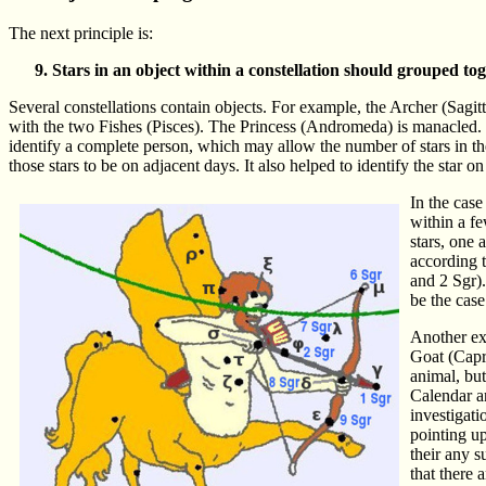
The next principle is:
Stars in an object within a constellation should grouped tog
Several constellations contain objects. For example, the Archer (Sagi
with the two Fishes (Pisces). The Princess (Andromeda) is manacled. Th
identify a complete person, which may allow the number of stars in the o
those stars to be on adjacent days. It also helped to identify the star 
In the case
within a fe
stars, one 
according t
and 2 Sgr).
be the case
Another exa
Goat (Capri
animal, but
Calendar an
investigati
pointing up
their any s
that there 